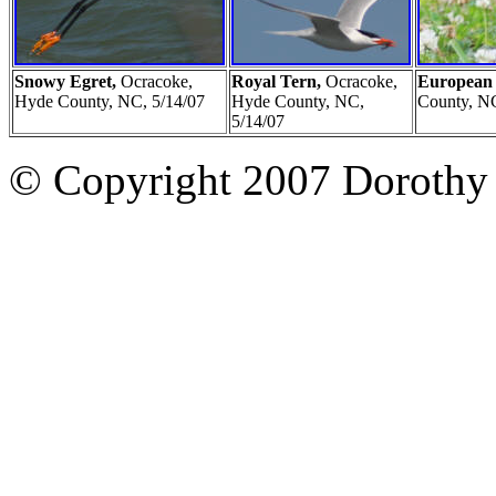
Snowy Egret,
Ocracoke,
Royal Tern,
Ocracoke,
European 
Hyde County, NC, 5/14/07
Hyde County, NC,
County, NC
5/14/07
© Copyright 2007 Dorothy