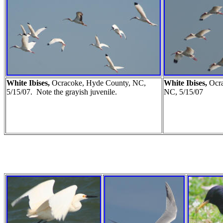
White Ibises,
Ocracoke, Hyde County, NC,
White Ibises,
Ocr
5/15/07. Note the grayish juvenile.
NC, 5/15/07