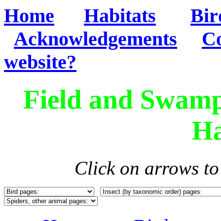
Home
Habitats
Bir
Acknowledgements
Co
website?
Field and Swamp
Ha
Click on arrows t