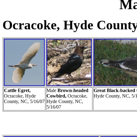
Ma
Ocracoke, Hyde County
Cattle Egret,
Male
Brown-headed
Great Black-backed
Ocracoke, Hyde
Cowbird,
Ocracoke,
Hyde County, NC, 5/
County, NC, 5/16/07
Hyde County, NC,
5/16/07