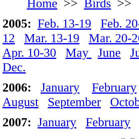
Home
>>
Birds
>
2005:
Feb. 13-19
Feb. 20
12
Mar. 13-19
Mar. 20-2
Apr. 10-30
May
June
J
Dec.
2006:
January
February
August
September
Octob
2007:
January
February