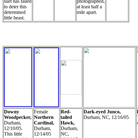
suet has failed
photographed,
to deter this
at least half a
determined
mile apart.
little beast.
Downy
Female
Red-
Dark-eyed Junco,
Woodpecker,
Northern
tailed
Durham, NC, 12/16/05
Durham,
Cardinal,
Hawk,
12/10/05.
Durham,
Durham,
This little
12/14/05
NC,