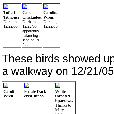
Tufted
Carolina
Carolina
Titmouse,
Chickadee,
Wren,
Durham,
Durham,
Durham,
12/22/05
12/22/05,
12/22/05
apparently
balancing a
seed on its
foot.
These birds showed up
a walkway on 12/21/05
Carolina
Female
Dark-
White-
Wren
eyed Junco
throated
Sparrows.
Thanks to
Mary