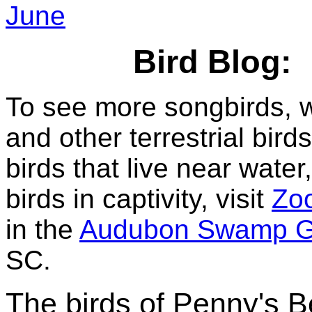
June
Bird Blog:
To see more songbirds, 
and other terrestrial birds
birds that live near water
birds in captivity, visit
Zoo
in the
Audubon Swamp G
SC.
The birds of Penny's 