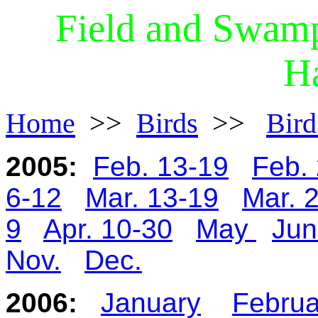
Field and Swamp
Ha
Home
>>
Birds
>>
Bird
2005:
Feb. 13-19
Feb.
6-12
Mar. 13-19
Mar. 
9
Apr. 10-30
May
Jun
Nov.
Dec.
2006:
January
Februa