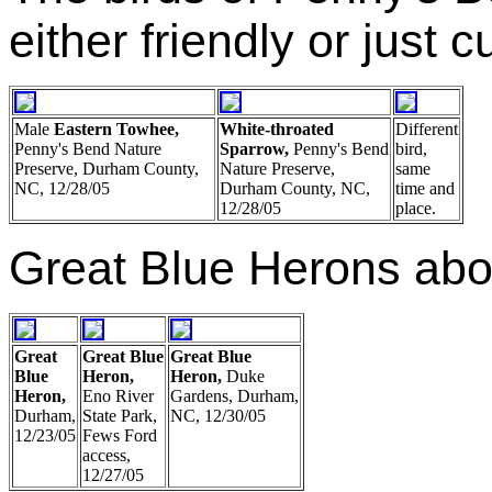
either friendly or just c
Male
Eastern Towhee,
White-throated
Different
Penny's Bend Nature
Sparrow,
Penny's Bend
bird,
Preserve, Durham County,
Nature Preserve,
same
NC, 12/28/05
Durham County, NC,
time and
12/28/05
place.
Great Blue Herons abo
Great
Great Blue
Great Blue
Blue
Heron,
Heron,
Duke
Heron,
Eno River
Gardens, Durham,
Durham,
State Park,
NC, 12/30/05
12/23/05
Fews Ford
access,
12/27/05