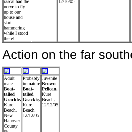
rascal had the
12/16/05
nerve to fly
up to our
house and
start
hammering
while I stood
there!
Action on the far south
Adult
Probably
Juvenile
male
immature
Brown
Boat-
Boat-
Pelican,
tailed
tailed
Kure
Grackle,
Grackle,
Beach,
Kure
Kure
12/12/05
Beach,
Beach,
New
12/12/05
Hanover
County,
NC,