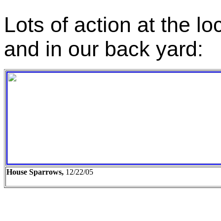
Lots of action at the l
and in our back yard:
House Sparrows,
12/22/05