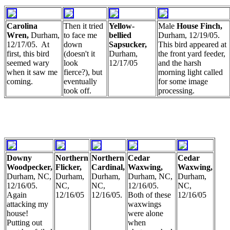
Carolina
Then it tried
Yellow-
Male
House Finch,
Wren,
Durham,
to face me
bellied
Durham, 12/19/05.
12/17/05. At
down
Sapsucker,
This bird appeared at
first, this bird
(doesn't it
Durham,
the front yard feeder,
seemed wary
look
12/17/05
and the harsh
when it saw me
fierce?), but
morning light called
coming.
eventually
for some image
took off.
processing.
Downy
Northern
Northern
Cedar
Cedar
Woodpecker,
Flicker,
Cardinal,
Waxwing,
Waxwing,
Durham, NC,
Durham,
Durham,
Durham, NC,
Durham,
12/16/05.
NC,
NC,
12/16/05.
NC,
Again
12/16/05
12/16/05.
Both of these
12/16/05
attacking my
waxwings
house!
were alone
Putting out
when