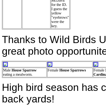
McDavit
for the ID.
I guess the
yellow
"eyebrows"
were the
key.
Thanks to Wild Birds U
great photo opportunit
Male
House Sparrow
Female
House Sparrows
Female
eating a mealworm.
Cardin
High bird season has 
back yards!