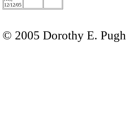
12/12/05
© 2005 Dorothy E. Pugh