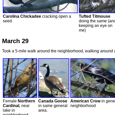
Carolina Chickadee
cracking open a
Tufted Titmouse
seed
doing the same (an
keeping an eye on
me)
March 29
Took a 5-mile walk around the neighborhood, walking around a la
Female
Northern
Canada Goose
American Crow
in gene
Cardinal,
near
in same general
neighborhood
lake in
area.
neighborhood.