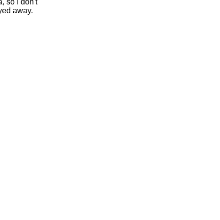
, so I don't
yed away.