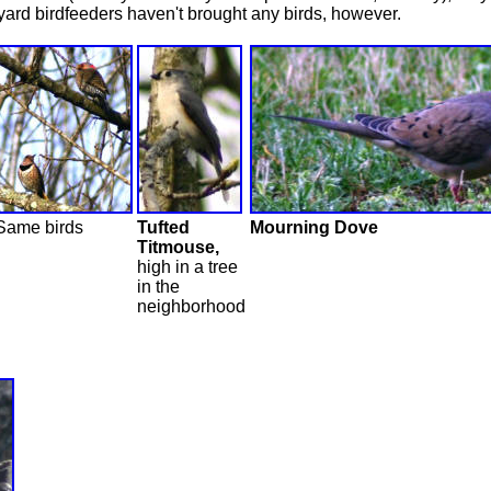
 yard birdfeeders haven't brought any birds, however.
Same birds
Tufted
Mourning Dove
Titmouse,
high in a tree
in the
neighborhood