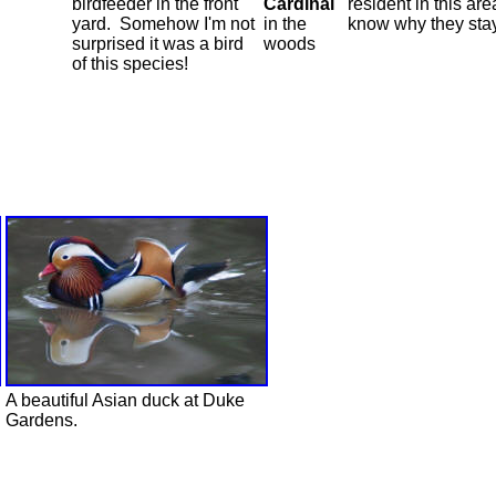
birdfeeder in the front
Cardinal
resident in this area
yard. Somehow I'm not
in the
know why they sta
surprised it was a bird
woods
of this species!
A beautiful Asian duck at Duke
Gardens.