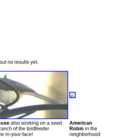
ut no results yet.
ouse
also working on a seed
American
ranch of the birdfeeder
Robin
in the
w in-your-face!
neighborhood