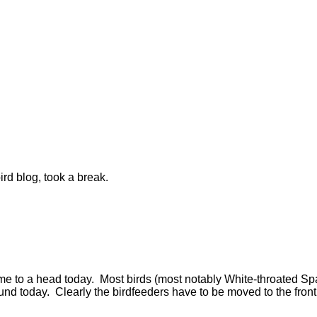
ird blog, took a break.
 came to a head today. Most birds (most notably White-throate
nd today. Clearly the birdfeeders have to be moved to the front