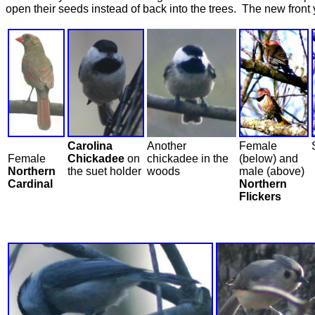
open their seeds instead of back into the trees. The new front
Carolina
Another
Female
Female
Chickadee
on
chickadee in the
(below) and
Northern
the suet holder
woods
male (above)
Cardinal
Northern
Flickers