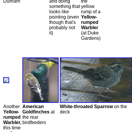
Durham
and doing
the
something that
yellow
looks like
rump of a
pointing (even
Yellow-
though that's
rumped
probably not
Warbler
it)
(at Duke
Gardens)
Another
American
White-throated Sparrow
on the
Yellow-
Goldfinches
at
deck
rumped
the rear
Warbler,
birdfeeders
this time