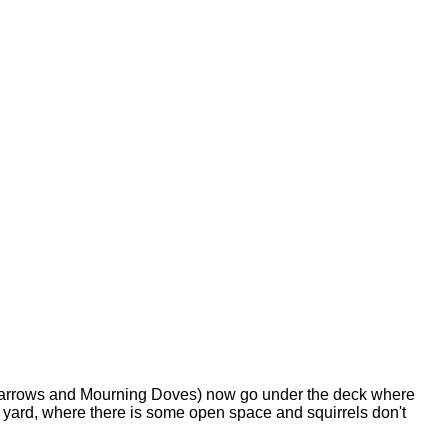
d Sparrows and Mourning Doves) now go under the deck where
 yard, where there is some open space and squirrels don't