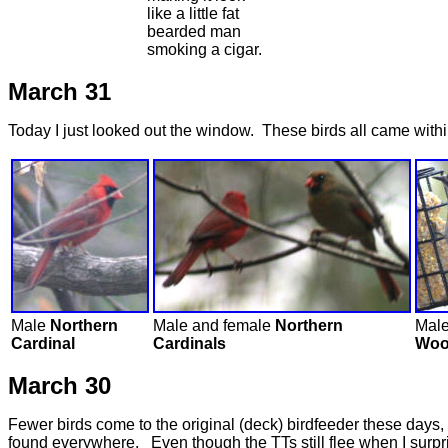
like a little fat
bearded man
smoking a cigar.
March 31
Today I just looked out the window. These birds all came withi
Male
Northern
Male and female
Northern
Mal
Cardinal
Cardinals
Woo
March 30
Fewer birds come to the original (deck) birdfeeder these days,
found everywhere. Even though the TTs still flee when I surpris