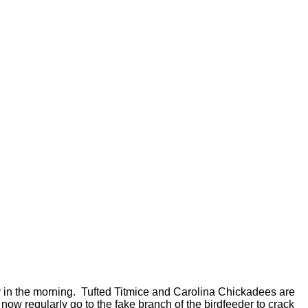
rly in the morning. Tufted Titmice and Carolina Chickadees are
now regularly go to the fake branch of the birdfeeder to crack