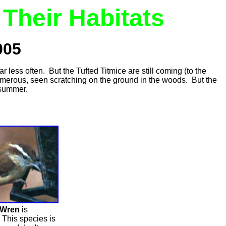
Their Habitats
005
 less often. But the Tufted Titmice are still coming (to the
umerous, seen scratching on the ground in the woods. But the
 summer.
 Wren
is
This species is