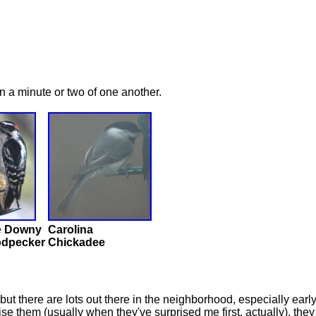
n a minute or two of one another.
e
Downy
Carolina
dpecker
Chickadee
 but there are lots out there in the neighborhood, especially ea
e them (usually when they've surprised me first, actually), they 