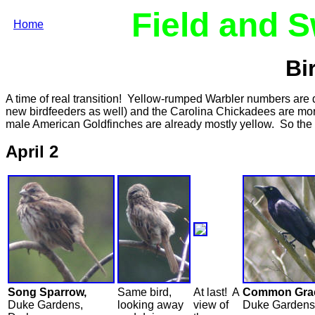
Field and 
Home
Bi
A time of real transition! Yellow-rumped Warbler numbers are dwi
new birdfeeders as well) and the Carolina Chickadees are mor
male American Goldfinches are already mostly yellow. So the
April 2
Song Sparrow,
Same bird,
At last! A
Common Grac
Duke Gardens,
looking away
view of
Duke Gardens