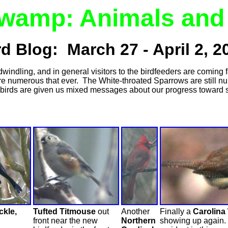
Swamp: Animals and 
rd Blog: March 27 - April 2, 2
ndling, and in general visitors to the birdfeeders are coming far
e numerous that ever. The White-throated Sparrows are still n
 birds are given us mixed messages about our progress toward
kle,
Tufted Titmouse
out
Another
Finally a
Carolina
front near the new
Northern
showing up again. 