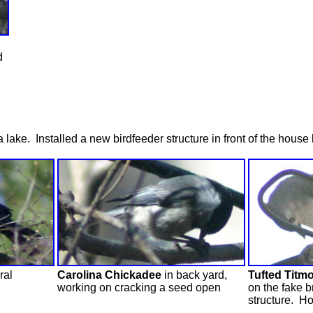
d
ke. Installed a new birdfeeder structure in front of the house b
ral
Carolina Chickadee
in back yard,
Tufted Titm
working on cracking a seed open
on the fake b
structure. Ho