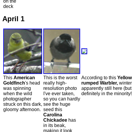
on the
deck
April 1
This
American
This is the worst
According to this
Yellow
Goldfinch
's head
really high-
rumped Warbler,
winter
was spinning
resolution photo
apparently still here (but 
when the wild
I've ever taken,
definitely in the minority!
photographer
so you can hardly
struck on this dark,
see the huge
gloomy afternoon.
seed this
Carolina
Chickadee
has
in its beak,
making it look