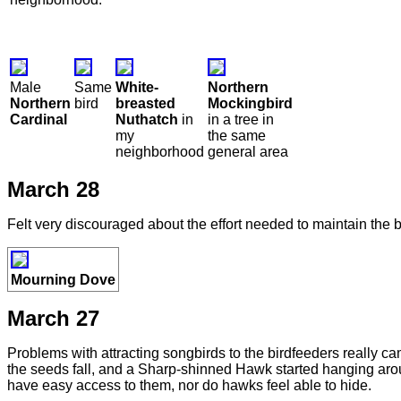
Male
Same
White-
Northern
Northern
bird
breasted
Mockingbird
Cardinal
Nuthatch
in
in a tree in
my
the same
neighborhood
general area
March 28
Felt very discouraged about the effort needed to maintain the b
Mourning Dove
March 27
Problems with attracting songbirds to the birdfeeders really
the seeds fall, and a Sharp-shinned Hawk started hanging arou
have easy access to them, nor do hawks feel able to hide.