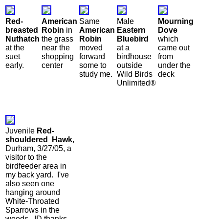
Red-
American
Same
Male
Mourning
breasted
Robin
in
American
Eastern
Dove
Nuthatch
the grass
Robin
Bluebird
which
at the
near the
moved
at a
came out
suet
shopping
forward
birdhouse
from
early.
center
some to
outside
under the
study me.
Wild Birds
deck
Unlimited
®
Juvenile
Red-
shouldered Hawk
,
Durham, 3/27/05, a
visitor to the
birdfeeder area in
my back yard. I've
also seen one
hanging around
White-Throated
Sparrows in the
woods. ID thanks