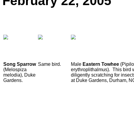
February
22, 2005
Song Sparrow
Same bird.
Male
Eastern Towhee
(Pipilo
(Melospiza
erythroplithalmus). This bird
melodia), Duke
diligently scratching for inse
Gardens.
at Duke Gardens, Durham, N