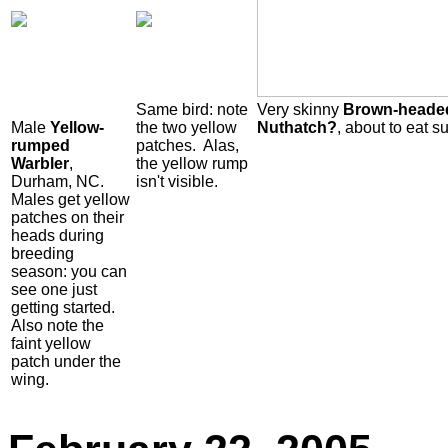
Same bird: note
Very skinny
Brown-heade
Male
Yellow-
the two yellow
Nuthatch?
, about to eat su
rumped
patches. Alas,
Warbler
,
the yellow rump
Durham, NC.
isn't visible.
Males get yellow
patches on their
heads during
breeding
season: you can
see one just
getting started.
Also note the
faint yellow
patch under the
wing.