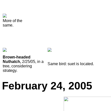
More of the
same.
Brown-headed
Nuthatch,
2/25/05, in a
Same bird: suet is located.
tree, considering
strategy.
February
24, 2005