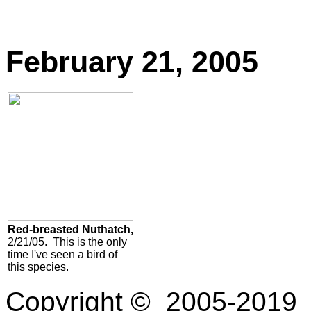
February 21, 2005
Red-breasted Nuthatch,
2/21/05. This is the only
time I've seen a bird of
this species.
Copyright © 2005-2019 