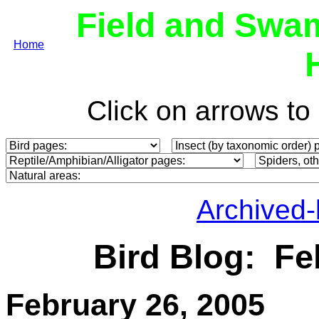
Field and Swa
Home
Click on arrows t
Archived
Bird Blog: Fe
February
26, 2005