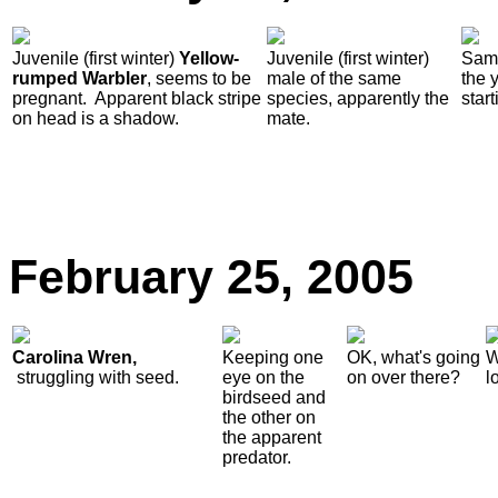
Juvenile (first winter)
Yellow-
Juvenile (first winter)
Same
rumped Warbler
, seems to be
male of the same
the 
pregnant. Apparent black stripe
species, apparently the
star
on head is a shadow.
mate.
February
25, 2005
Carolina Wren,
Keeping one
OK, what's going
W
struggling with seed.
eye on the
on over there?
l
birdseed and
the other on
the apparent
predator.