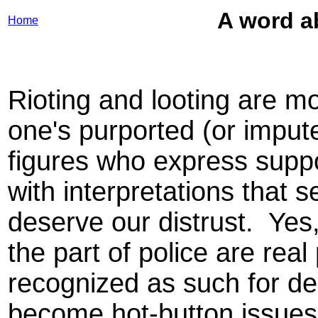
A word ab
Home
Rioting and looting are mo
one's purported (or imput
figures who express supp
with interpretations that s
deserve our distrust. Yes
the part of police are re
recognized as such for d
become hot-button issues fo