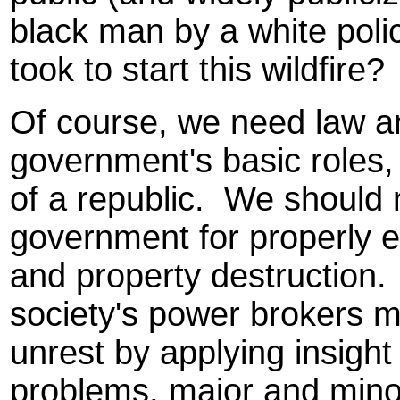
black man by a white police
took to start this wildfire?
Of course, we need law an
government's basic roles,
of a republic. We should
government for properly e
and property destruction.
society's power brokers mi
unrest by applying insigh
problems, major and mino