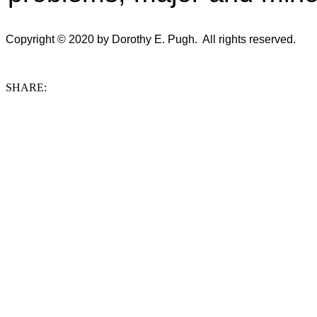
Copyright © 2020 by Dorothy E. Pugh. All rights reserved.
SHARE: