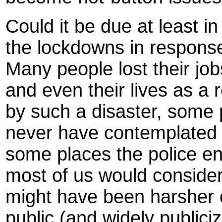
Could it be due at least in 
the lockdowns in respons
Many people lost their jobs
and even their lives as a 
by such a disaster, some 
never have contemplated 
some places the police e
most of us would consid
might have been harsher 
public (and widely publici