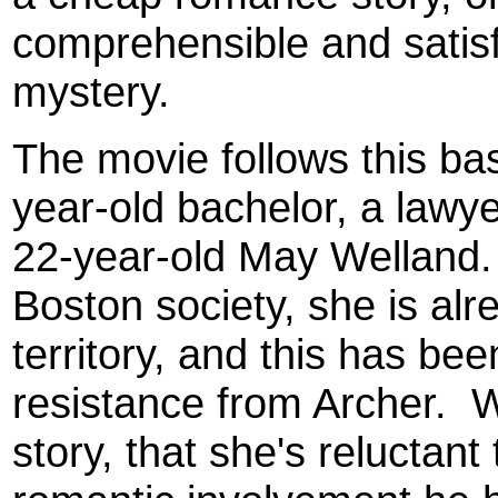
comprehensible and satisf
mystery.
The movie follows this bas
year-old bachelor, a lawye
22-year-old May Welland. I
Boston society, she is alr
territory, and this has been
resistance from Archer. We
story, that she's reluctan