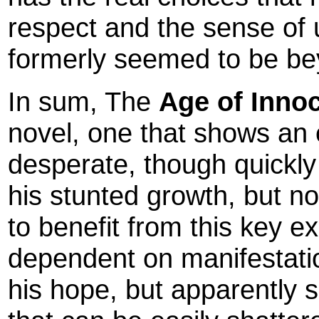
respect and the sense of u
formerly seemed to be be
In sum, The
Age of Inno
novel, one that shows an 
desperate, though quickly 
his stunted growth, but no
to benefit from this key 
dependent on manifestation
his hope, but apparently se