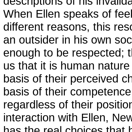
descriptions of his invalid
When Ellen speaks of feeli
different reasons, this res
an outsider in his own soc
enough to be respected; t
us that it is human nature
basis of their perceived c
basis of their competence
regardless of their positi
interaction with Ellen, Ne
has the real choices that 