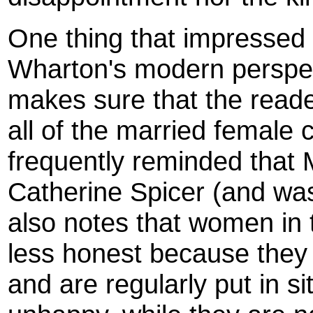
One thing that impressed
Wharton's modern perspec
makes sure that the read
all of the married female 
frequently reminded that 
Catherine Spicer (and wa
also notes that women in t
less honest because they
and are regularly put in s