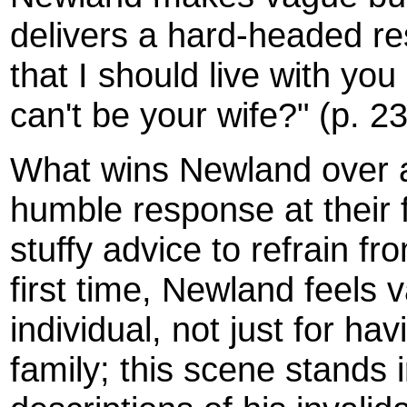
delivers a hard-headed res
that I should live with you
can't be your wife?" (p. 2
What wins Newland over at
humble response at their f
stuffy advice to refrain f
first time, Newland feels
individual, not just for ha
family; this scene stands 