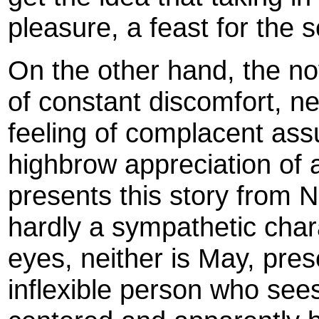
pleasure, a feast for the 
On the other hand, the no
of constant discomfort, ne
feeling of complacent assu
highbrow appreciation of a
presents this story from N
hardly a sympathetic char
eyes, neither is May, pre
inflexible person who see