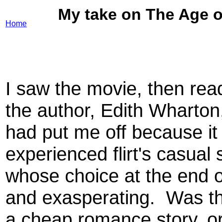
My take on The Age o
Home
I saw the movie, then rea
the author, Edith Wharto
had put me off because i
experienced flirt's casual
whose choice at the end o
and exasperating. Was this
a cheap romance story, o