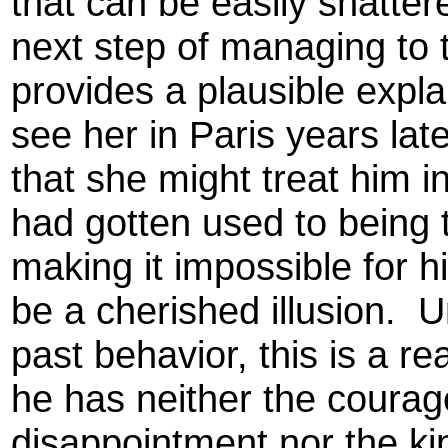
that can be easily shatte
next step of managing to t
provides a plausible expla
see her in Paris years lat
that she might treat him in
had gotten used to being 
making it impossible for 
be a cherished illusion. U
past behavior, this is a re
he has neither the courage
disappointment nor the ki