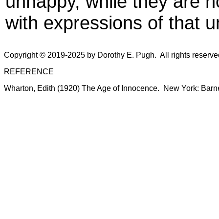
unhappy, while they are n
with expressions of that 
Copyright © 2019-2025 by Dorothy E. Pugh. All rights reserv
REFERENCE
Wharton, Edith (1920) The Age of Innocence. New York: Barn