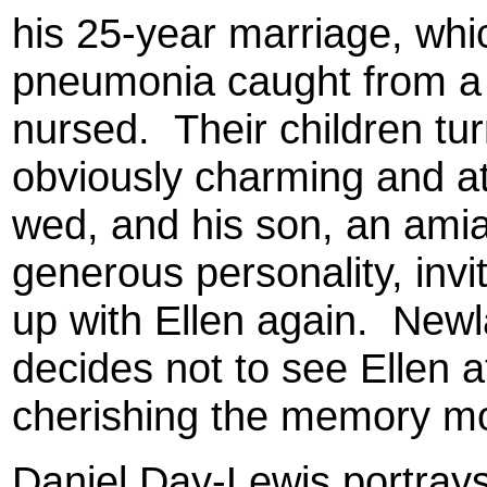
his 25-year marriage, wh
pneumonia caught from a s
nursed. Their children tu
obviously charming and at
wed, and his son, an amia
generous personality, inv
up with Ellen again. Newla
decides not to see Ellen a
cherishing the memory mor
Daniel Day-Lewis portrays