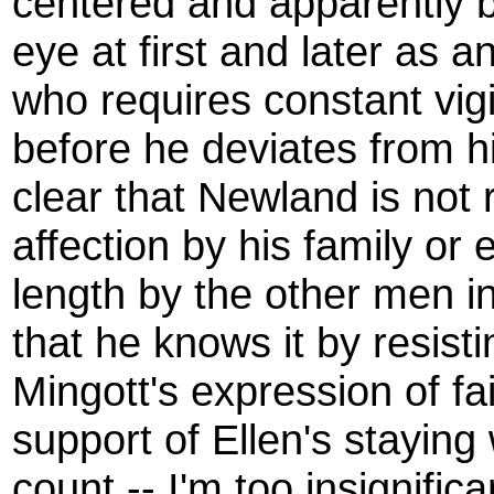
centered and apparently bi
eye at first and later as 
who requires constant vig
before he deviates from hi
clear that Newland is not
affection by his family or
length by the other men in
that he knows it by resist
Mingott's expression of fai
support of Ellen's staying 
count -- I'm too insignific