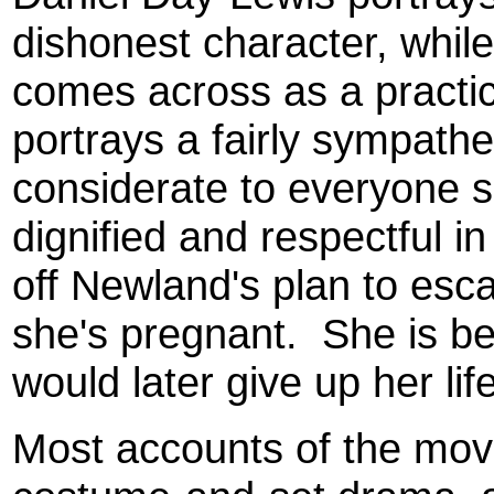
dishonest character, while
comes across as a pract
portrays a fairly sympathe
considerate to everyone s
dignified and respectful i
off Newland's plan to esc
she's pregnant. She is b
would later give up her lif
Most accounts of the movie