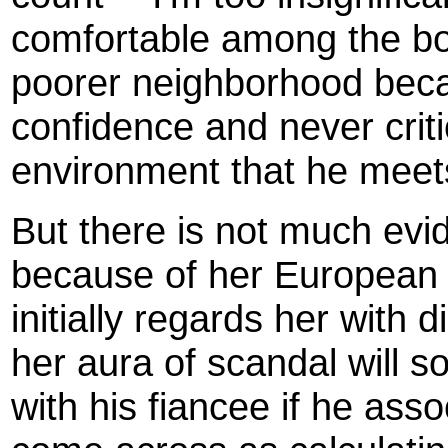
comfortable among the b
poorer neighborhood becau
confidence and never critic
environment that he meets
But there is not much evid
because of her European o
initially regards her with
her aura of scandal will s
with his fiancee if he ass