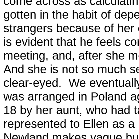
come across as calculatin
gotten in the habit of de
strangers because of her 
is evident that he feels co
meeting, and, after she mo
And she is not so much s
clear-eyed. We eventually
was arranged in Poland a
18 by her aunt, who had 
represented to Ellen as a 
Newland makes vague but 