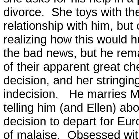
divorce. She toys with th
relationship with him, but
realizing how this would
the bad news, but he rema
of their apparent great ch
decision, and her stringin
indecision. He marries M
telling him (and Ellen) ab
decision to depart for Euro
of malaise. Obsessed wit