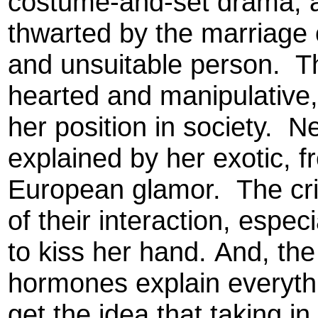
costume-and-set drama, an
thwarted by the marriage 
and unsuitable person. T
hearted and manipulative,
her position in society. Ne
explained by her exotic, 
European glamor. The crit
of their interaction, espec
to kiss her hand. And, the
hormones explain everything
get the idea that taking in 