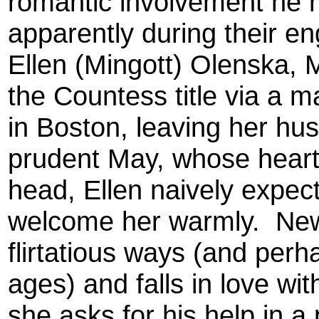
romantic involvement he 
apparently during their e
Ellen (Mingott) Olenska, 
the Countess title via a m
in Boston, leaving her hu
prudent May, whose heart 
head, Ellen naively expect
welcome her warmly. Newl
flirtatious ways (and perha
ages) and falls in love wi
she asks for his help in a 