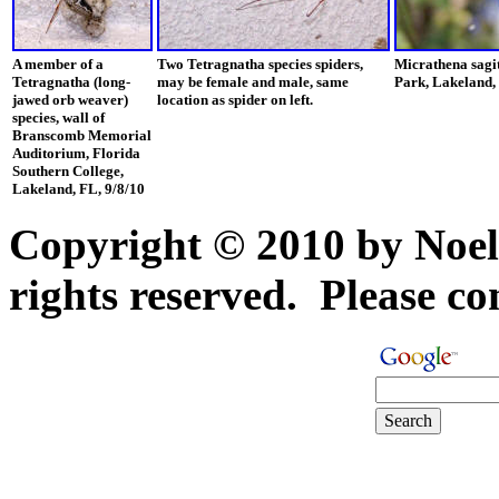
A member of a
Two Tetragnatha species spiders,
Micrathena sagi
Tetragnatha (long-
may be female and male, same
Park, Lakeland,
jawed orb weaver)
location as spider on left.
species, wall of
Branscomb Memorial
Auditorium, Florida
Southern College,
Lakeland, FL, 9/8/10
Copyright © 2010 by Noel
rights reserved. Please con