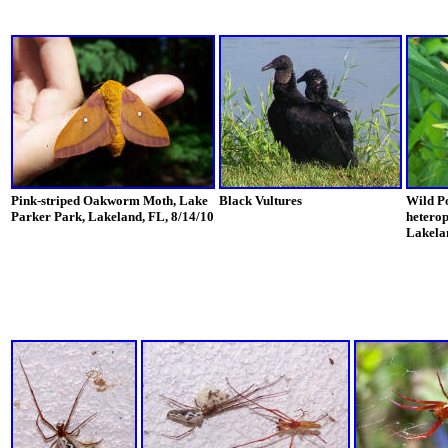
Pink-striped Oakworm Moth, Lake
Black Vultures
Wild Po
Parker Park, Lakeland, FL, 8/14/10
heterop
Lakelan