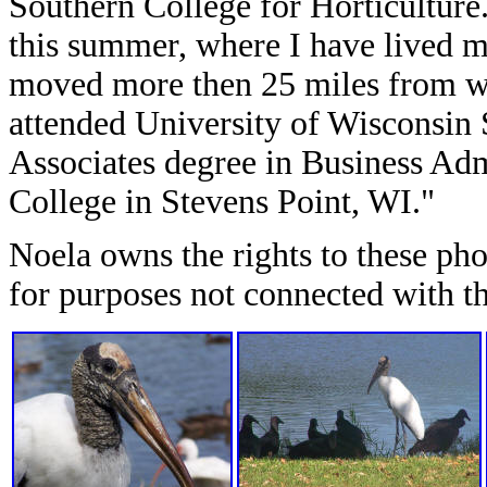
Southern College for Horticulture
this summer, where I have lived my
moved more then 25 miles from wh
attended University of Wisconsin 
Associates degree in Business Adm
College in Stevens Point, WI."
Noela owns the rights to these ph
for purposes not connected with th