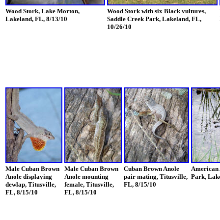
Wood Stork, Lake Morton,
Wood Stork with six Black vultures,
Lakeland, FL, 8/13/10
Saddle Creek Park, Lakeland, FL,
10/26/10
Male Cuban Brown
Male Cuban Brown
Cuban Brown Anole
American 
Anole displaying
Anole mounting
pair mating, Titusville,
Park, Lake
dewlap, Titusville,
female, Titusville,
FL, 8/15/10
FL, 8/15/10
FL, 8/15/10