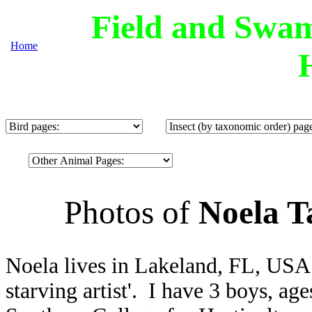
Field and Swam
Home
Photos of
Noela T
Noela lives in Lakeland, FL, USA.
starving artist'. I have 3 boys, ag