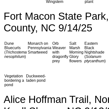
Wingstem
plant
Fort Macon State Park, 
County, NC 9/14/25
Dune
Monarch on
Orb
Salt
Eastern
Bluecurls
Pennsylvania
Weaver
Marsh
Black
(
Trichostema
Smartweed
with
Morning
Nightshade
nesophilum
)
dragonfly
Glory
(
Solanum
prey
flowers
ptycanthum
)
Vegetation
Duckweed-
bordering a
laden pond
pond
Alice Hoffman Trail, No