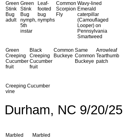
Green
Green
Leaf-
Common
Wavy-lined
Stink
Stink
footed
Scorpion
Emerald
Bug
Bug
bug
Fly
caterpillar
adult
nymph,
nymphs
(Camouflaged
5th
Looper) on
instar
Pennsylvania
Smartweed
Green
Black
Common
Same
Arrowleaf
Creeping
Creeping
Buckeye
Common
Tearthumb
Cucumber
Cucumber
Buckeye
patch
fruit
fruit
Creeping Cucumber
vine
Durham, NC 9/20/25
Marbled
Marbled