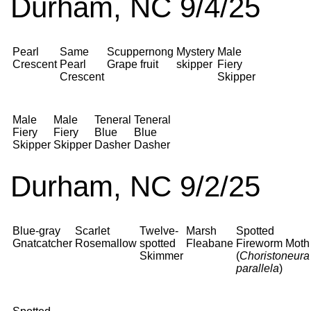
Durham, NC 9/4/25
Pearl
Same
Scuppernong
Mystery
Male
Crescent
Pearl
Grape fruit
skipper
Fiery
Crescent
Skipper
Male
Male
Teneral
Teneral
Fiery
Fiery
Blue
Blue
Skipper
Skipper
Dasher
Dasher
Durham, NC 9/2/25
Blue-gray
Scarlet
Twelve-
Marsh
Spotted
Gnatcatcher
Rosemallow
spotted
Fleabane
Fireworm Moth
Skimmer
(
Choristoneura
parallela
)