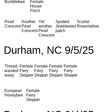
Bumblebee
Female
House
Finch
Pearl
Another
Yet
Spotted
Scarlet
Crescent
Pearl
another
Jewelweed
Rosemallow
Crescent
Pearl
patch
Crescent
Durham, NC 9/5/25
Thread-
Female
Female
Female
Female
waisted
Fiery
Fiery
Fiery
Fiery
wasp
Skipper
Skipper
Skipper
Skipper
European
Female
Honeybee
Fiery
Skipper