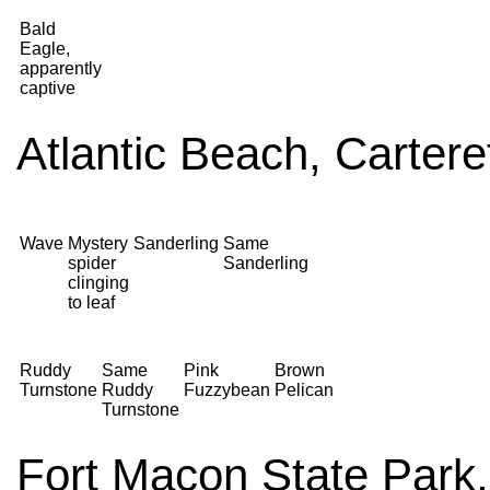
Bald
Eagle,
apparently
captive
Atlantic Beach, Carter
Wave
Mystery
Sanderling
Same
spider
Sanderling
clinging
to leaf
Ruddy
Same
Pink
Brown
Turnstone
Ruddy
Fuzzybean
Pelican
Turnstone
Fort Macon State Park,