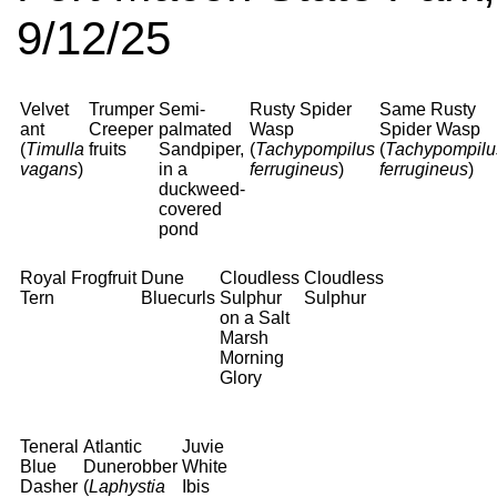
9/12/25
Velvet
Trumper
Semi-
Rusty Spider
Same Rusty
ant
Creeper
palmated
Wasp
Spider Wasp
(
Timulla
fruits
Sandpiper,
(
Tachypompilus
(
Tachypompilu
vagans
)
in a
ferrugineus
)
ferrugineus
)
duckweed-
covered
pond
Royal
Frogfruit
Dune
Cloudless
Cloudless
Tern
Bluecurls
Sulphur
Sulphur
on a Salt
Marsh
Morning
Glory
Teneral
Atlantic
Juvie
Blue
Dunerobber
White
Dasher
(
Laphystia
Ibis