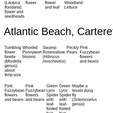
(
Lactuca
flower
flower
Woodland
floridana
)
and leaf
Lettuce
flower and
seedheads
Atlantic Beach, Carter
Tumbling
Whorled
Swamp
Prickly
Pink
flower
Pennywort
Rosemallow
Pears
Fuzzybean
beetle
blooms
(
Hibiscus
flowers
(
Mordella
moscheutos
)
and beans
genus),
about
thrip-size
Pink
Pink
Green
Green
Maybe a
Fuzzybean
Fuzzybean
Lynx
Lynx
lesser dung
flowers
flowers
Spider
Spider
fly
and beans
and beans
with
with
(
Sclerocoelus
leaf-
leaf-
genus)
footed
footed