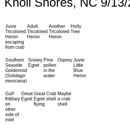
Knoll Shores, NC 9/13/
Juvie
Adult
Another
Holly
Tricolored
Tricolored
Tricolored
Tree
Heron
Heron
Heron
escaping
from crab
Southern
Snowy
Pine
Osprey
Juvie
Seaside
Egret
pollen
Little
Goldenrod
in the
Blue
(
Solidago
water
Heron
mexicana
)
Gulf
Great
Great
Crab
Maybe
fritillary
Egret
Egret
shell
a crab
on
flying
shell
other
side of
inlet