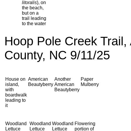
litoralis
), on
the beach,
but on a
trail leading
to the water
Hoop Pole Creek Trail, 
County, NC 9/11/25
House on
American
Another
Paper
island,
Beautyberry
American
Mulberry
with
Beautyberry
boardwalk
leading to
it
Woodland
Woodland
Woodland
Flowering
Lettuce
Lettuce
Lettuce
portion of