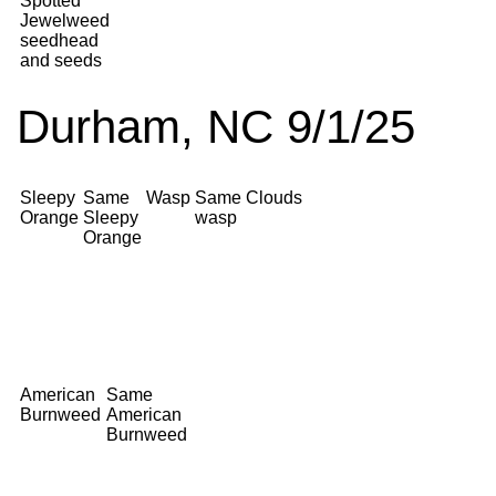
Spotted
Jewelweed
seedhead
and seeds
Durham, NC 9/1/25
Sleepy
Same
Wasp
Same
Clouds
Orange
Sleepy
wasp
Orange
American
Same
Burnweed
American
Burnweed