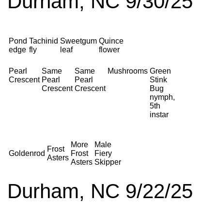
Durham, NC 9/30/25
Pond
Tachinid
Sweetgum
Quince
edge
fly
leaf
flower
Pearl
Same
Same
Mushrooms
Green
Crescent
Pearl
Pearl
Stink
Crescent
Crescent
Bug
nymph,
5th
instar
More
Male
Frost
Goldenrod
Frost
Fiery
Asters
Asters
Skipper
Durham, NC 9/22/25