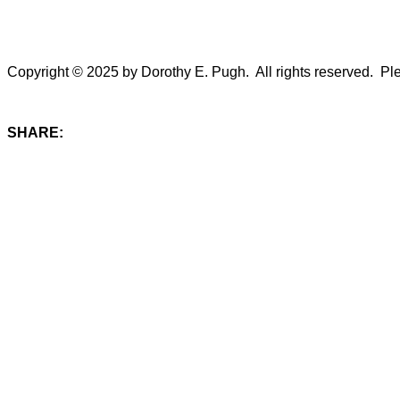
Copyright © 2025 by Dorothy E. Pugh. All rights reserved. Plea
SHARE: