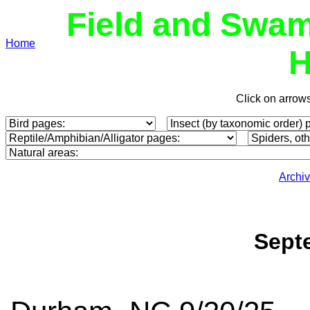
Field and Swam
Home
H
Click on arrow
Archi
Sept