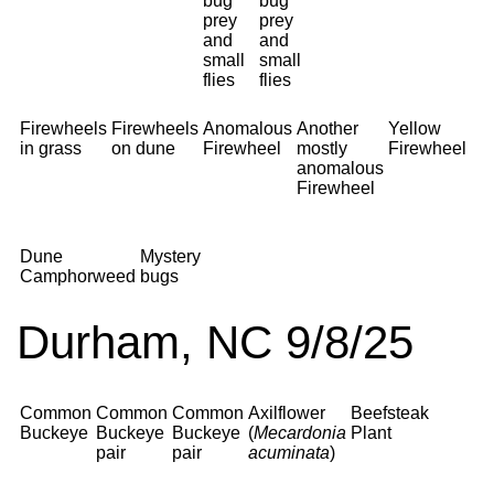
bug
bug
prey
prey
and
and
small
small
flies
flies
Firewheels
Firewheels
Anomalous
Another
Yellow
in grass
on dune
Firewheel
mostly
Firewheel
anomalous
Firewheel
Dune
Mystery
Camphorweed
bugs
Durham, NC 9/8/25
Common
Common
Common
Axilflower
Beefsteak
Buckeye
Buckeye
Buckeye
(
Mecardonia
Plant
pair
pair
acuminata
)