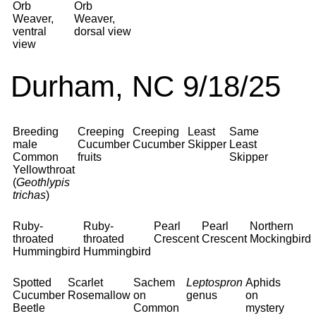
Orb
Orb
Weaver,
Weaver,
ventral
dorsal view
view
Durham, NC 9/18/25
Breeding
Creeping
Creeping
Least
Same
male
Cucumber
Cucumber
Skipper
Least
Common
fruits
Skipper
Yellowthroat
(
Geothlypis
trichas
)
Ruby-
Ruby-
Pearl
Pearl
Northern
throated
throated
Crescent
Crescent
Mockingbird
Hummingbird
Hummingbird
Spotted
Scarlet
Sachem
Leptospron
Aphids
Cucumber
Rosemallow
on
genus
on
Beetle
Common
mystery