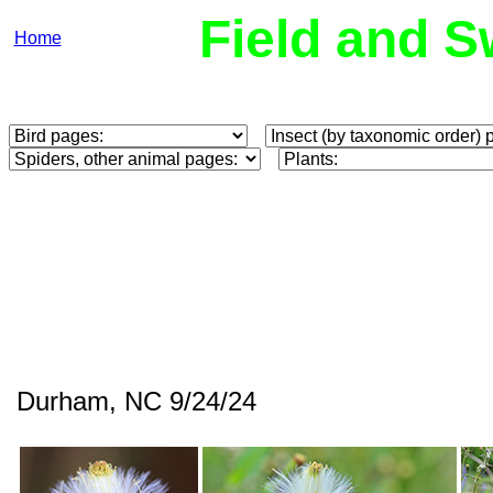
Field and S
Home
Durham, NC 9/24/24