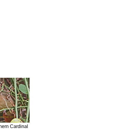
hern Cardinal