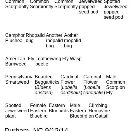
Common
Common
Common
Jewelweed
Spotted
Scorpionfly
Scorpionfly
Scorpionfly
popped
Jewelweed
seed pod
popped
seed pod
Camphor
Rhopalid
Another
Aother
Pluchea
bug
rhopalid
rhopalid
bug
bug
American
Fly
Leatherwing
Fly
Wasp
Burnweed
beetle
Pennsylvania
Bearded
Cardinal
Cardinal
Male
Smartweed
Beggarticks
Flower
Flower
Common
(
Bidens
(
Lobelia
(
Lobelia
Scorpion
aristosa
)
cardinalis
)
cardinalis
)
Fly
Spotted
Female
Eastern
Male
Climbing
Jewelweed
Eastern
Bluebirds
Eastern
Hempvine
plant
Bluebird
Bluebird
on Cattail
Durham, NC 9/12/14