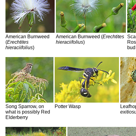
American Burnweed
American Burnweed (
Erechtites
Scar
(
Erechtites
hieraciifolius
)
Ros
hieraciifolius
)
bud
Song Sparrow, on
Potter Wasp
Leafho
what is possibly Red
exitios
Elderberry