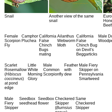
Snail
Another view of the same
Euro
snail
Hone
Beef
Female
Camphor
California
Ailanthus
California
Male D
Scorpion
Pluchea
False
Webworm
False
Woodpe
Fly
Chinch
Moth
Chinch Bug
Bugs
on Devil's
mating
Beggarticks
Scarlet
Little
Male
Feather
Male Fiery
Rosemallow
White
Common
with
Skipper on
(
Hibiscus
Morning
Scorpionfly
dew
Pennsylvania
coccineus
)
Glory
Smartweed
at pond
edge
Male
Seedbox
Seedbox
Checkered
Same
Fiery
seedhead
flower
Skipper
Checkered
Skipper
(
Burnsius
Skipper