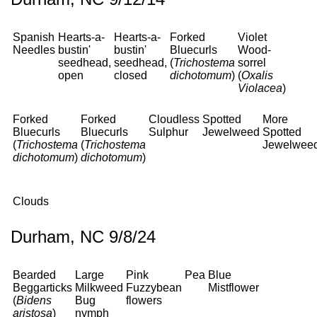
Spanish
Hearts-a-
Hearts-a-
Forked
Violet
Needles
bustin'
bustin'
Bluecurls
Wood-
seedhead,
seedhead,
(
Trichostema
sorrel
open
closed
dichotomum
)
(
Oxalis
Violacea
)
Forked
Forked
Cloudless
Spotted
More
Bluecurls
Bluecurls
Sulphur
Jewelweed
Spotted
(
Trichostema
(
Trichostema
Jewelwee
dichotomum
)
dichotomum
)
Clouds
Durham, NC 9/8/24
Bearded
Large
Pink
Pea
Blue
Beggarticks
Milkweed
Fuzzybean
Mistflower
(
Bidens
Bug
flowers
aristosa
)
nymph