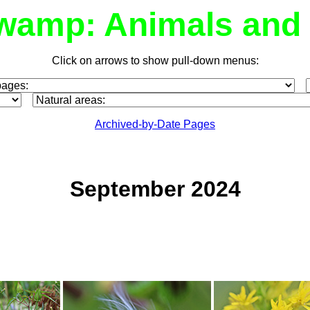
wamp: Animals and 
Click on arrows to show pull-down menus:
Archived-by-Date Pages
September 2024