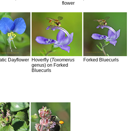
flower
atic Dayflower
Hoverfly (
Toxomerus
Forked Bluecurls
genus) on Forked
Bluecurls