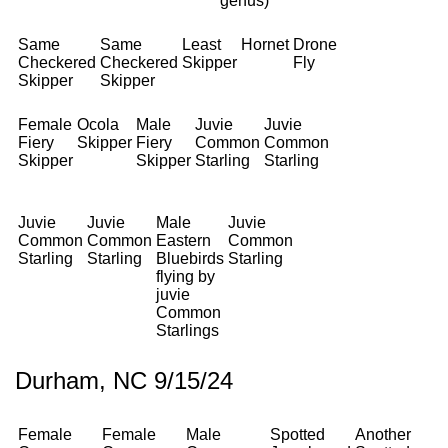
genus)
Same
Same
Least
Hornet
Drone
Checkered
Checkered
Skipper
Fly
Skipper
Skipper
Female
Ocola
Male
Juvie
Juvie
Fiery
Skipper
Fiery
Common
Common
Skipper
Skipper
Starling
Starling
Juvie
Juvie
Male
Juvie
Common
Common
Eastern
Common
Starling
Starling
Bluebirds
Starling
flying by
juvie
Common
Starlings
Durham, NC 9/15/24
Female
Female
Male
Spotted
Another