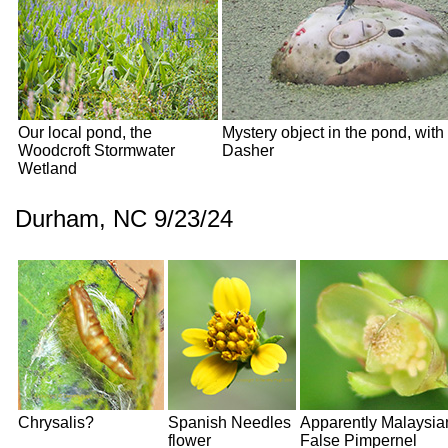
Our local pond, the
Mystery object in the pond, with
Woodcroft Stormwater
Dasher
Wetland
Durham, NC 9/23/24
Chrysalis?
Spanish Needles
Apparently Malaysia
flower
False Pimpernel