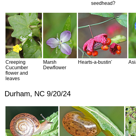
seedhead?
Creeping
Marsh
Hearts-a-bustin'
Asi
Cucumber
Dewflower
flower and
leaves
Durham, NC 9/20/24