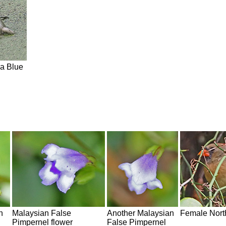
 a Blue
n
Malaysian False
Another Malaysian
Female Nort
Pimpernel flower
False Pimpernel