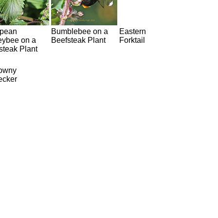
pean
Bumblebee on a
Eastern
ybee on a
Beefsteak Plant
Forktail
steak Plant
owny
cker