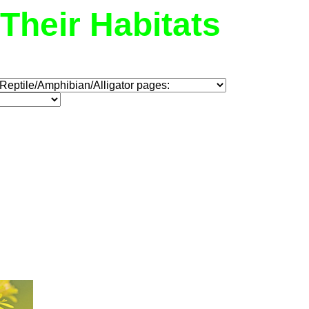
Their Habitats