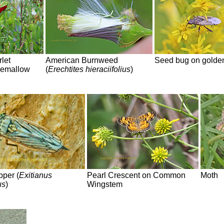
let
American Burnweed
Seed bug on golde
emallow
(
Erechtites hieraciifolius
)
pper (
Exitianus
Pearl Crescent on Common
Moth
us
)
Wingstem