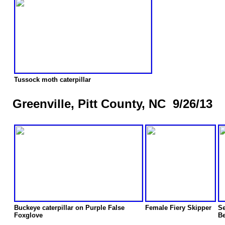
Tussock moth caterpillar
Greenville, Pitt County, NC 9/26/13
Buckeye caterpillar on Purple False
Female Fiery Skipper
Se
Foxglove
Be