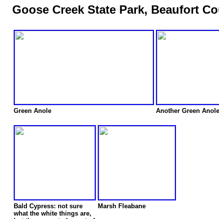
Goose Creek State Park, Beaufort Co
Green Anole
Another Green Anol
Bald Cypress: not sure
Marsh Fleabane
what the white things are,