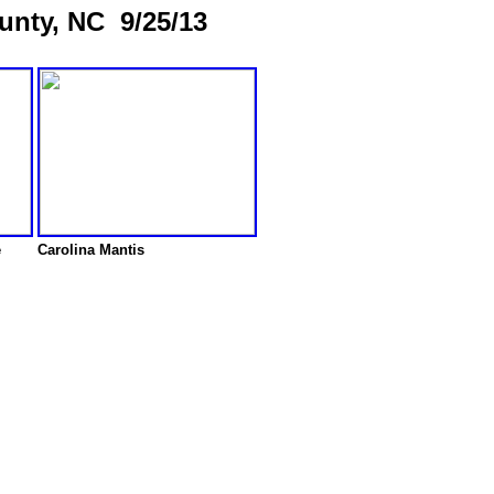
unty, NC 9/25/13
e
Carolina Mantis