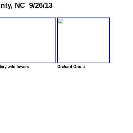
unty, NC 9/26/13
ery wildflowers
Orchard Oriole