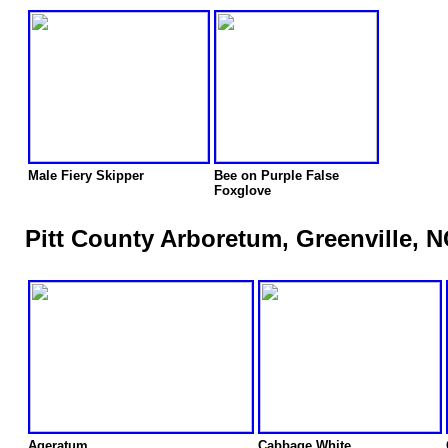
Male Fiery Skipper
Bee on Purple False
Foxglove
Pitt County Arboretum, Greenville, N
Ageratum
Cabbage White