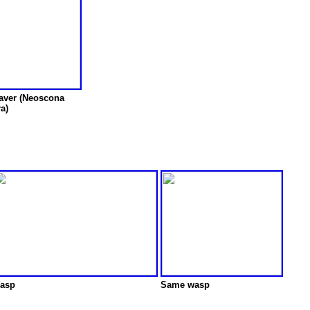
aver (Neoscona
ra)
asp
Same wasp