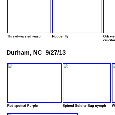
Thread-waisted wasp
Robber fly
Orb we
crucife
Durham, NC 9/27/13
Red-spotted Purple
Spined Soldier Bug nymph
W