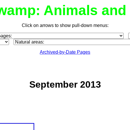
wamp: Animals and 
Click on arrows to show pull-down menus:
Archived-by-Date Pages
September 2013