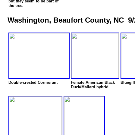
but they seem to be part of
the tree.
Washington, Beaufort County, NC 9/
Double-crested Cormorant
Female American Black
Bluegill
Duck/Mallard hybrid