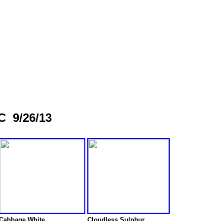
C 9/26/13
Cabbage White
Cloudless Sulphur