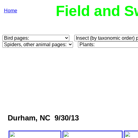
Field and S
Home
Durham, NC 9/30/13