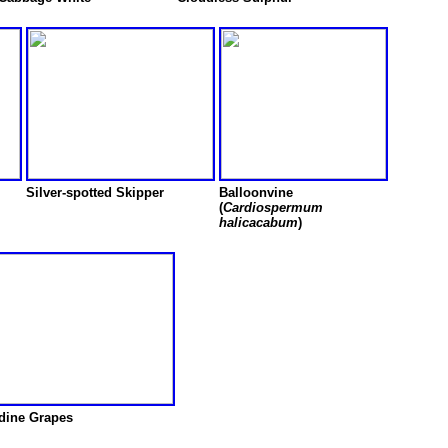
Silver-spotted Skipper
Balloonvine
(
Cardiospermum
halicacabum
)
dine Grapes