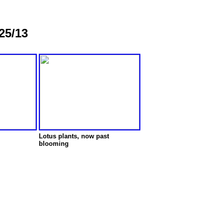
25/13
Lotus plants, now past
blooming