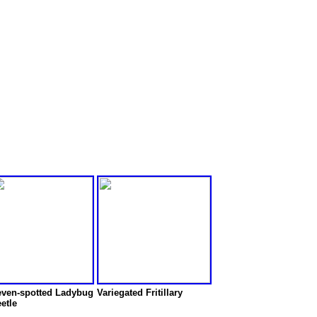
ven-spotted Ladybug
Variegated Fritillary
etle