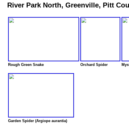
River Park North, Greenville, Pitt Co
Rough Green Snake
Orchard Spider
Myst
Garden Spider (Argiope aurantia)