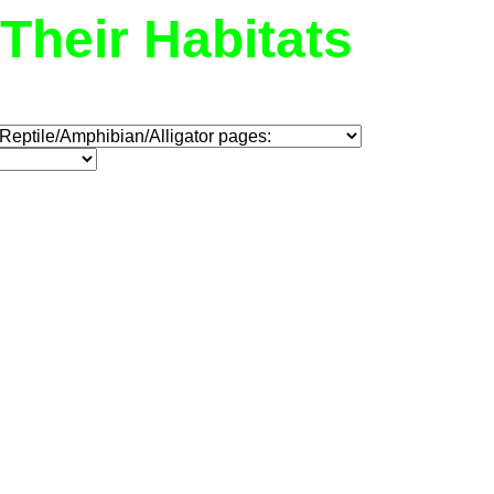
Their Habitats