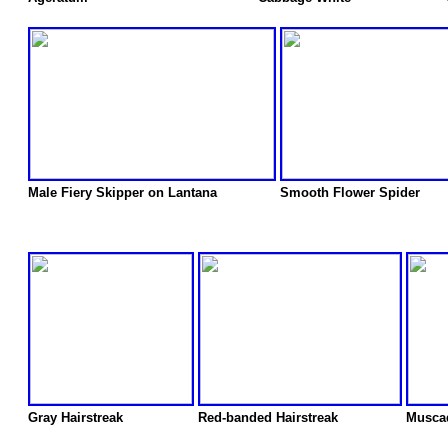
Male Fiery Skipper on Lantana
Smooth Flower Spider
Gray Hairstreak
Red-banded Hairstreak
Musca