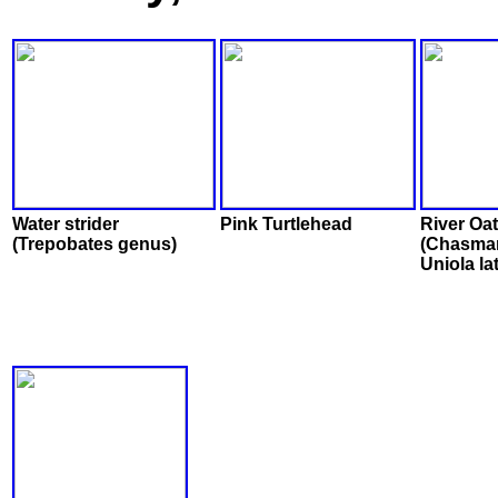
Water strider
Pink Turtlehead
River Oa
(Trepobates genus)
(Chasma
Uniola lat