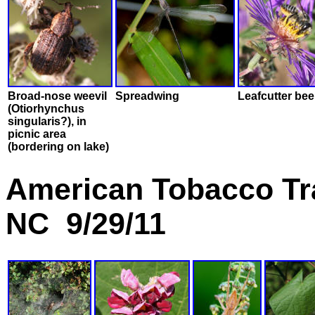
Broad-nose weevil
Spreadwing
Leafcutter bee
(Otiorhynchus
singularis?), in
picnic area
(bordering on lake)
American Tobacco Tra
NC 9/29/11