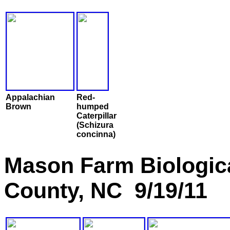
Appalachian
Red-
Brown
humped
Caterpillar
(Schizura
concinna)
Mason Farm Biologic
County, NC 9/19/11