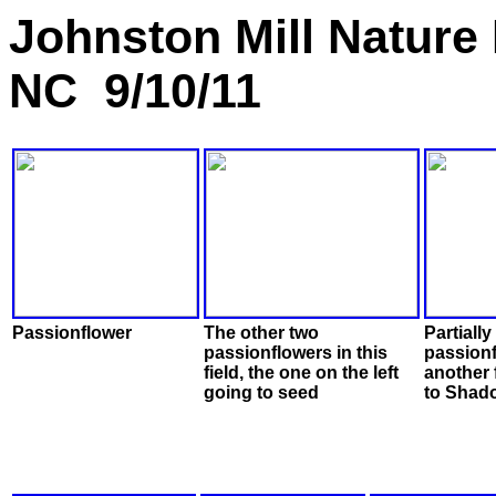
Johnston Mill Nature
NC 9/10/11
Passionflower
The other two
Partiall
passionflowers in this
passionf
field, the one on the left
another 
going to seed
to Shado