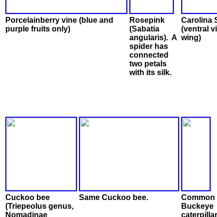
Porcelainberry vine (blue and
Rosepink
Carolina 
purple fruits only)
(Sabatia
(ventral v
angularis). A
wing)
spider has
connected
two petals
with its silk.
Cuckoo bee
Same Cuckoo bee.
Common
(Triepeolus genus,
Buckeye
Nomadinae
caterpilla