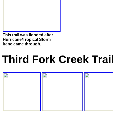
This trail was flooded after
Hurricane/Tropical Storm
Irene came through.
Third Fork Creek Trai