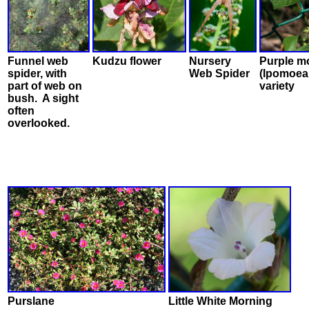
Funnel web
Kudzu flower
Nursery
Purple m
spider, with
Web Spider
(Ipomoea 
part of web on
variety
bush. A sight
often
overlooked.
Purslane
Little White Morning