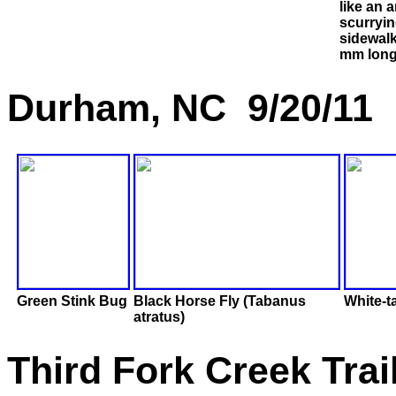
like an 
scurryin
sidewal
mm long
Durham, NC 9/20/11
Green Stink Bug
Black Horse Fly (Tabanus
White-t
atratus)
Third Fork Creek Tra