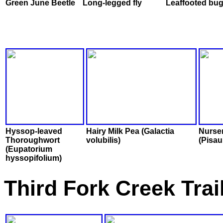
Green June Beetle
Long-legged fly
Leaffooted bu
Hyssop-leaved
Hairy Milk Pea (Galactia
Nurse
Thoroughwort
volubilis)
(Pisau
(Eupatorium
hyssopifolium)
Third Fork Creek Trai