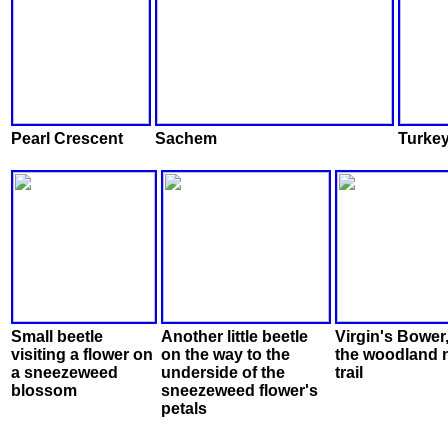
Pearl Crescent
Sachem
Turkey
Small beetle
Another little beetle
Virgin's Bower
visiting a flower on
on the way to the
the woodland 
a sneezeweed
underside of the
trail
blossom
sneezeweed flower's
petals