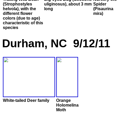
(Strophostyles
uliginosus), about 3 mm
Spider
helvola), with the
long
(Pisaurina
different flower
mira)
colors (due to age)
characteristic of this
species
Durham, NC 9/12/11
White-tailed Deer family
Orange
Holomelina
Moth