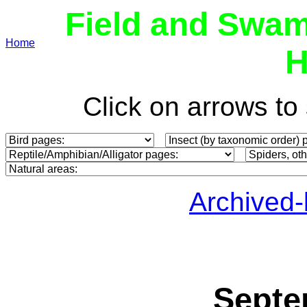
Field and Swam
Home
H
Click on arrows t
Archived
Septe