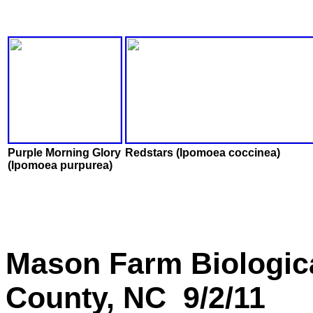
Purple Morning Glory
Redstars (Ipomoea coccinea)
(Ipomoea purpurea)
Mason Farm Biologic
County, NC 9/2/11