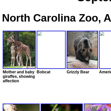
North Carolina Zoo, 
Mother and baby
Bobcat
Grizzly Bear
Americ
giraffes, showing
affection