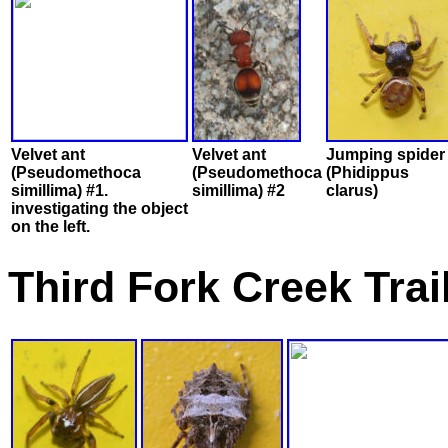
Velvet ant
Velvet ant
Jumping spider
(Pseudomethoca
(Pseudomethoca
(Phidippus
simillima) #1.
simillima) #2
clarus)
investigating the object
on the left.
Third Fork Creek Tra