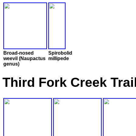
Broad-nosed
Spirobolid
weevil (Naupactus
millipede
genus)
Third Fork Creek Tra