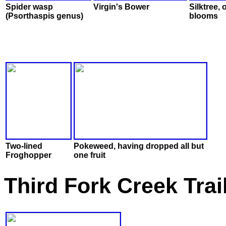
Spider wasp
Virgin's Bower
Silktree, 
(Psorthaspis genus)
blooms
Two-lined
Pokeweed, having dropped all but
Froghopper
one fruit
Third Fork Creek Trai