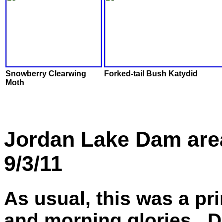
Snowberry Clearwing
Forked-tail Bush Katydid
Moth
Jordan Lake Dam are
9/3/11
As usual, this was a pr
and morning glories. D