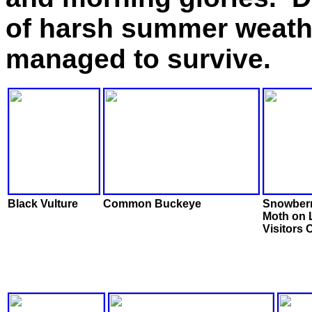
of harsh summer weathe
managed to survive.
Black Vulture
Common Buckeye
Snowberr
Moth on 
Visitors 