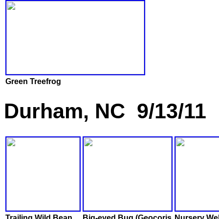
Green Treefrog
Durham, NC 9/13/11
Trailing Wild Bean
Big-eyed Bug (Geocoris
Nursery We