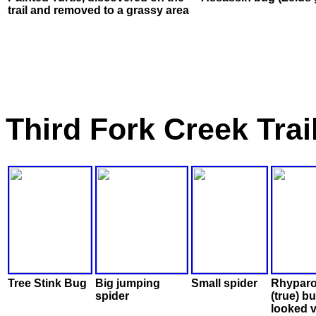
trail and removed to a grassy area
Third Fork Creek Tra
Tree Stink Bug
Big jumping
Small spider
Rhyparo
spider
(true) b
looked 