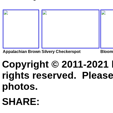
Appalachian Brown
Silvery Checkerspot
Bloom
Copyright © 2011-2021 
rights reserved. Please
photos.
SHARE: