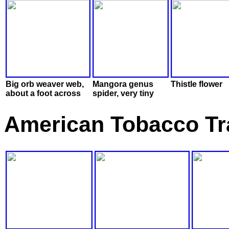
Big orb weaver web,
Mangora genus
Thistle flower
about a foot across
spider, very tiny
American Tobacco Tra