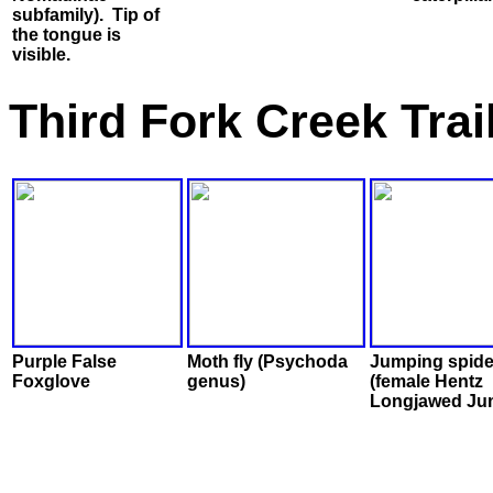
subfamily). Tip of
the tongue is
visible.
Third Fork Creek Tra
Purple False
Moth fly (Psychoda
Jumping spide
Foxglove
genus)
(female Hentz
Longjawed Ju