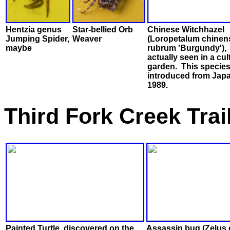
Hentzia genus
Star-bellied Orb
Chinese Witchhazel
Jumping Spider,
Weaver
(Loropetalum chinens
maybe
rubrum 'Burgundy'),
actually seen in a cul
garden. This specie
introduced from Japa
1989.
Third Fork Creek Tra
Painted Turtle, discovered on the
Assassin bug (Zelus