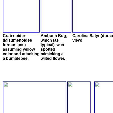
Crab spider
Ambush Bug,
Carolina Satyr (dorsa
(Misumenoides
which (as
view)
formosipes)
typical), was
assuming yellow
spotted
color and attacking
mimicking a
a bumblebee.
wilted flower.