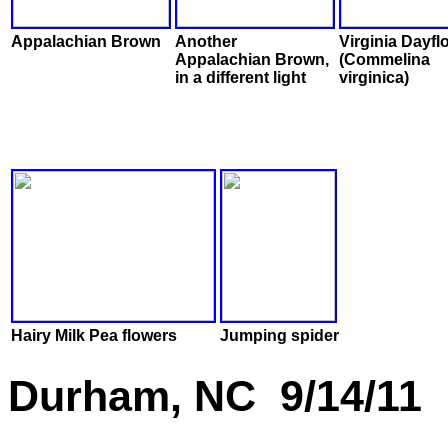
Appalachian Brown
Another
Virginia Dayfl
Appalachian Brown,
(Commelina
in a different light
virginica)
Hairy Milk Pea flowers
Jumping spider
Durham, NC 9/14/11