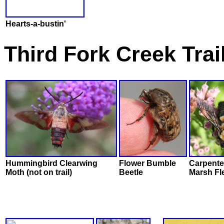
Hearts-a-bustin'
Third Fork Creek Tra
Hummingbird Clearwing
Flower Bumble
Carpente
Moth (not on trail)
Beetle
Marsh Fl