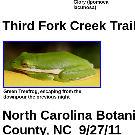
Glory (Ipomoea
lacunosa)
Third Fork Creek Tra
Green Treefrog, escaping from the
downpour the previous night
North Carolina Botan
County, NC 9/27/11