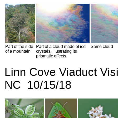
Part of the side
Part of a cloud made of ice
Same cloud
of a mountain
crystals, illustrating its
prismatic effects
Linn Cove Viaduct Visi
NC 10/15/18