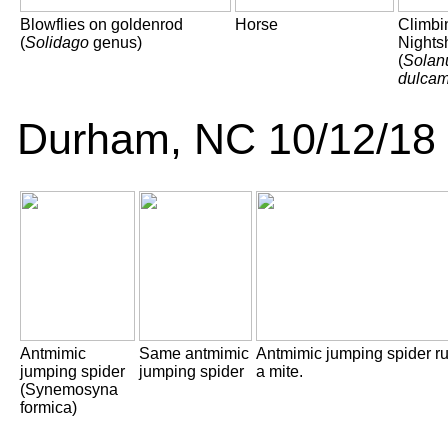
Blowflies on goldenrod
Horse
Climbi
(
Solidago
genus)
Nights
(
Sola
dulcam
Durham, NC 10/12/18
Antmimic
Same antmimic
Antmimic jumping spider r
jumping spider
jumping spider
a mite.
(Synemosyna
formica)