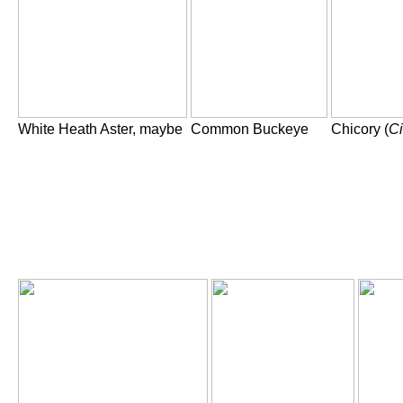
White Heath Aster, maybe
Common Buckeye
Chicory (
Ci