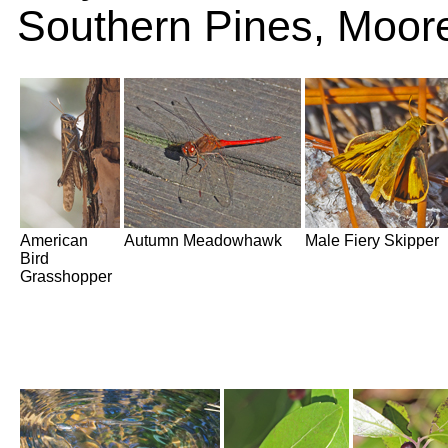
Southern Pines, Moor
American
Autumn Meadowhawk
Male Fiery Skipper
Bird
Grasshopper