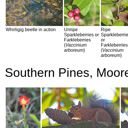
Whirligig beetle in action
Unripe
Ripe
Sparkleberries or
Sparkleberri
Farkleberries
or
(
Vaccinium
Farkleberries
arboreum
)
(
Vaccinium
arboreum
)
Southern Pines, Moor