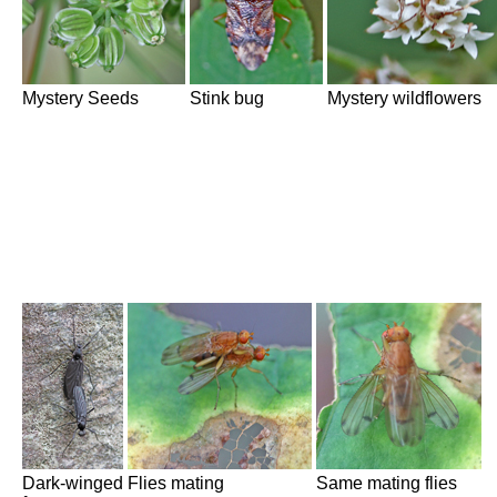
Mystery Seeds
Stink bug
Mystery wildflowers
Dark-winged
Flies mating
Same mating flies