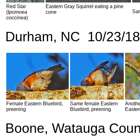
Red Star
Eastern Gray Squirrel eating a pine
Sam
(
Ipomoea
cone
coccinea
)
Durham, NC 10/23/18
Female Eastern Bluebird,
Same female Eastern
Anothe
preening
Bluebird, preening
Easter
Boone, Watauga Coun