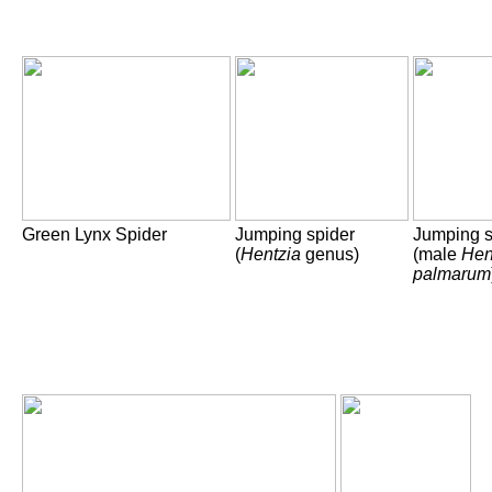
Green Lynx Spider
Jumping spider
Jumping s
(
Hentzia
genus)
(male
Hen
palmarum