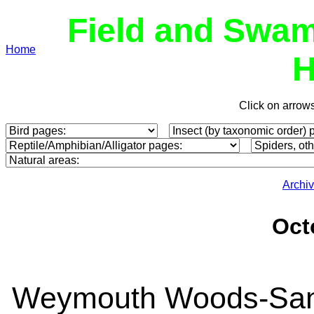
Field and Swam
Home
H
Click on arrow
Archi
Oct
Weymouth Woods-Sandh