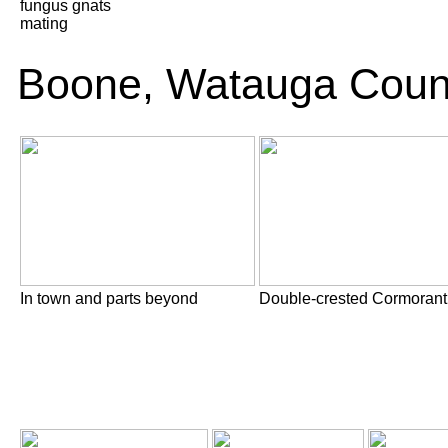
fungus gnats
mating
Boone, Watauga Coun
In town and parts beyond
Double-crested Cormorant