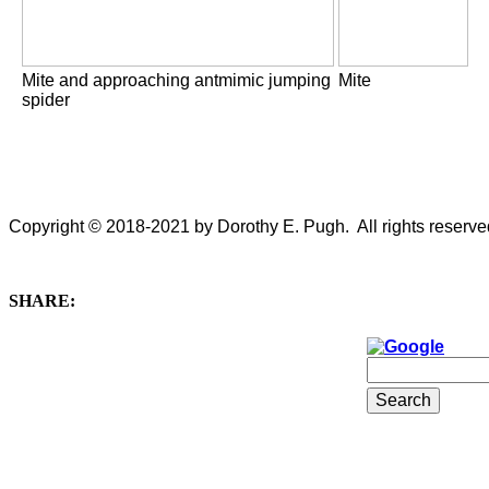
Mite and approaching antmimic jumping
Mite
spider
Copyright © 2018-2021 by Dorothy E. Pugh. All rights reserved
SHARE: