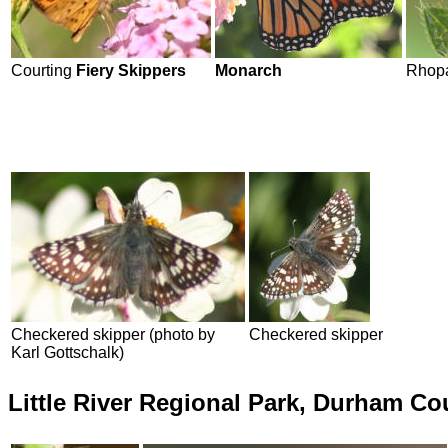
Courting
Fiery Skippers
Monarch
Rhopa
Checkered skipper (photo by
Checkered skipper
Karl Gottschalk)
Little River Regional Park, Durham C