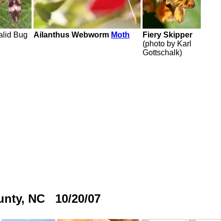
lid Bug
Ailanthus Webworm
Moth
Fiery Skipper
(photo by Karl
Gottschalk)
ounty, NC 10/20/07