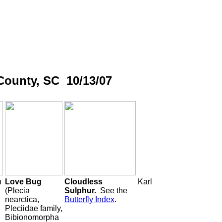
County, SC 10/13/07
h
Love Bug
Cloudless
Karl
(Plecia
Sulphur.
See the
nearctica,
Butterfly Index
.
Pleciidae family,
Bibionomorpha