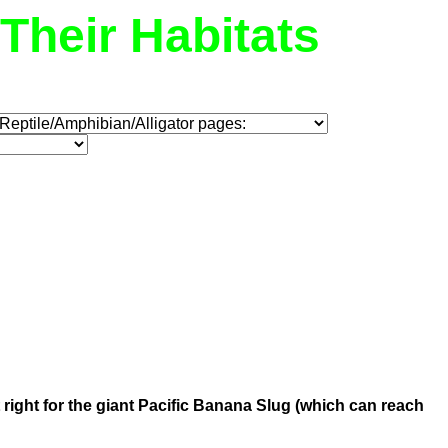
Their Habitats
st right for the giant Pacific Banana Slug (which can reach