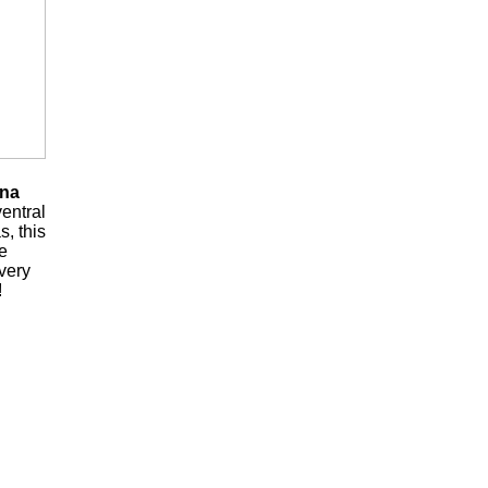
ena
ventral
s, this
he
 very
!