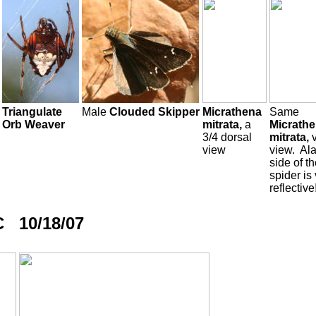
Triangulate
Male
Clouded Skipper
Micrathena
Same
Orb Weaver
mitrata,
a
Micrath
3/4 dorsal
mitrata,
view
view. Ala
side of t
spider is
reflective
C 10/18/07