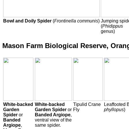
Bowl and Doily Spider
(
Frontinella communis
)
Jumping spid
(
Phidippus
genus)
Mason Farm Biological Reserve, Oran
White-backed
White-backed
Tipulid Crane
Leaffooted 
Garden
Garden Spider
or
Fly
phyllopus
)
Spider
or
Banded Argiope
,
Banded
ventral view of the
Argiope
,
same spider.