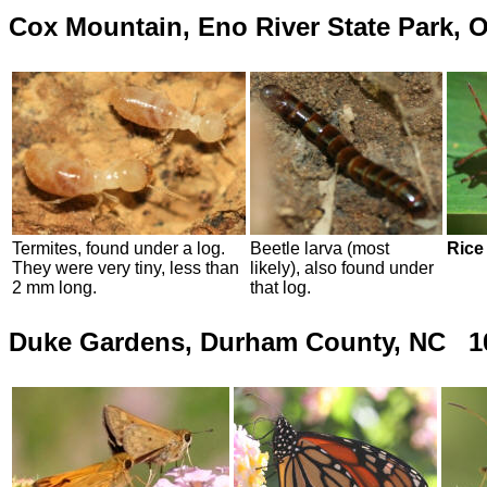
Cox Mountain, Eno River State Park, 
Termites,
found under a log.
Beetle larva (most
Rice
They were very tiny, less than
likely), also found under
2 mm long.
that log.
Duke Gardens, Durham County, NC 10