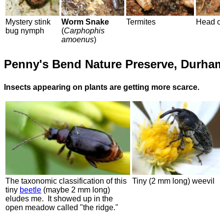
Mystery stink
Worm Snake
Termites
Head o
bug nymph
(
Carphophis
amoenus
)
Penny's Bend Nature Preserve, Durha
Insects appearing on plants are getting more scarce.
The taxonomic classification of this
Tiny (2 mm long) weevil
tiny
beetle
(maybe 2 mm long)
eludes me. It showed up in the
open meadow called "the ridge."