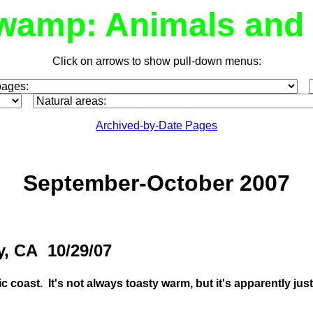
wamp: Animals and 
Click on arrows to show pull-down menus:
Archived-by-Date Pages
September-October 2007
y, CA 10/29/07
fic coast. It's not always toasty warm, but it's apparently ju