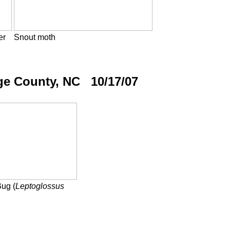
er
Snout moth
ge County, NC 10/17/07
Bug (
Leptoglossus