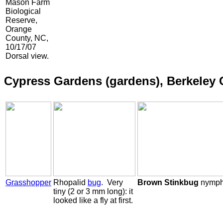
Mason Farm
Biological
Reserve,
Orange
County, NC,
10/17/07
Dorsal view.
Cypress Gardens (gardens), Berkeley 
Grasshopper
Rhopalid
bug
. Very
Brown Stinkbug
nymp
tiny (2 or 3 mm long): it
looked like a fly at first.