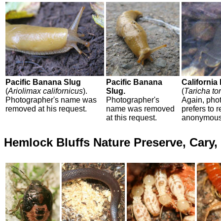
Pacific Banana Slug
Pacific Banana
California
(
Ariolimax californicus
).
Slug.
(
Taricha to
Photographer's name was
Photographer's
Again, pho
removed at his request.
name was removed
prefers to 
at this request.
anonymous
Hemlock Bluffs Nature Preserve, Cary