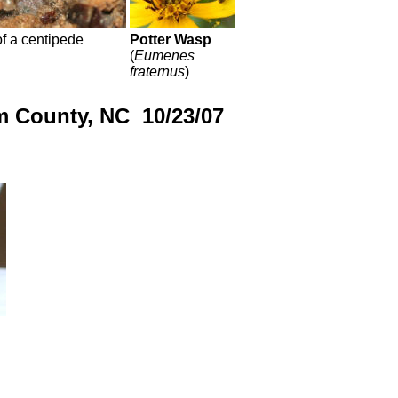
f a centipede
Potter Wasp
(
Eumenes
fraternus
)
m County, NC 10/23/07