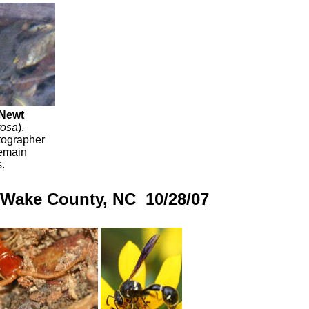
 Newt
rosa
).
tographer
remain
.
, Wake County, NC 10/28/07