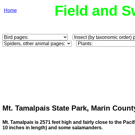
Field and S
Home
Mt. Tamalpais State Park, Marin Count
Mt. Tamalpais is 2571 feet high and fairly close to the Paci
10 inches in length) and some salamanders.