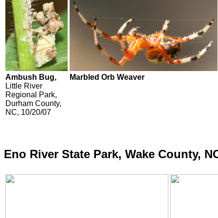
Ambush Bug,
Marbled Orb Weaver
Little River
Regional Park,
Durham County,
NC, 10/20/07
Eno River State Park, Wake County, N