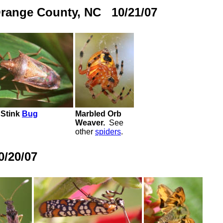
Orange County, NC 10/21/07
 Stink
Bug
Marbled Orb
Weaver.
See
other
spiders
.
/20/07