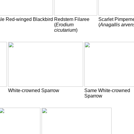
le Red-winged Blackbird
Redstem Filaree
Scarlet Pimpern
(
Erodium
(
Anagallis arven
cicutarium
)
White-crowned Sparrow
Same White-crowned
Sparrow