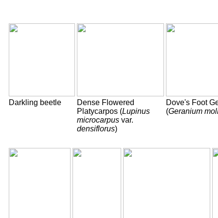
Darkling beetle
Dense Flowered
Dove's Foot G
Platycarpos (
Lupinus
(
Geranium mol
microcarpus
var.
densiflorus
)