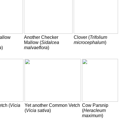
allow
Another Checker
Clover (
Trifolium
Mallow (
Sidalcea
microcephalum
)
a
)
malvaeflora
)
tch (
Vicia
Yet another Common Vetch
Cow Parsnip
(
Vicia sativa
)
(
Heracleum
maximum
)