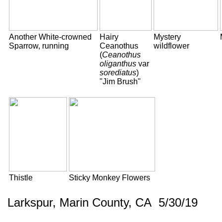
Another White-crowned
Hairy
Mystery
Sparrow, running
Ceanothus
wildflower
(
Ceanothus
oliganthus
var
sorediatus
)
"Jim Brush"
Thistle
Sticky Monkey Flowers
Larkspur, Marin County, CA 5/30/19