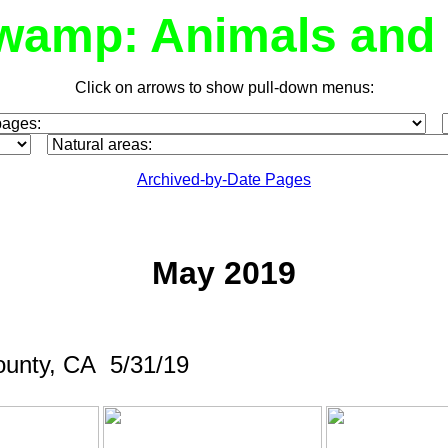
wamp: Animals and 
Click on arrows to show pull-down menus:
Archived-by-Date Pages
May 2019
ounty, CA 5/31/19