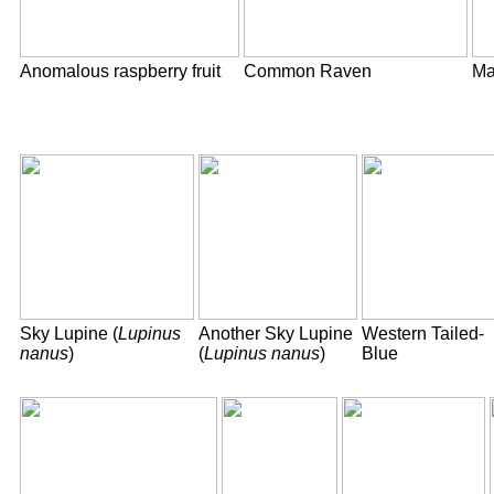
Anomalous raspberry fruit
Common Raven
Ma
Sky Lupine (
Lupinus
Another Sky Lupine
Western Tailed-
nanus
)
(
Lupinus nanus
)
Blue