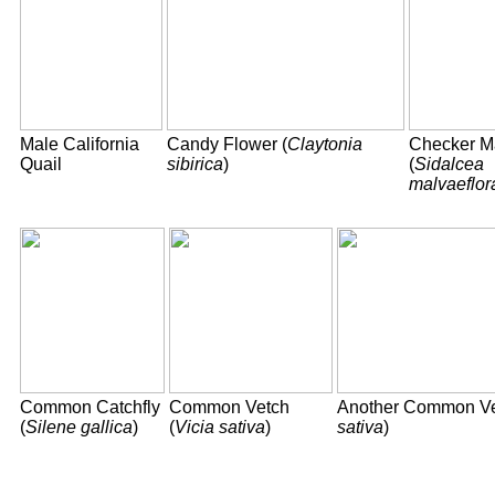
Male California
Candy Flower (
Claytonia
Checker M
Quail
sibirica
)
(
Sidalcea
malvaeflor
Common Catchfly
Common Vetch
Another Common Ve
(
Silene gallica
)
(
Vicia sativa
)
sativa
)