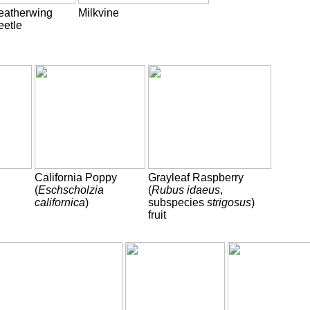
eatherwing
Milkvine
eetle
California Poppy
Grayleaf Raspberry
(
Eschscholzia
(
Rubus idaeus
,
californica
)
subspecies
strigosus
)
fruit