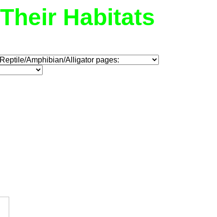
Their Habitats