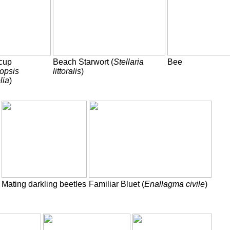
cup
Beach Starwort (
Stellaria
Bee
opsis
littoralis
)
lia
)
Mating darkling beetles
Familiar Bluet (
Enallagma civile
)