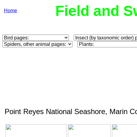
Field and S
Home
Point Reyes National Seashore, Marin C