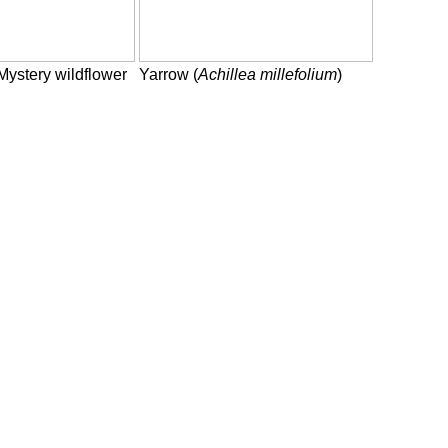
Mystery wildflower
Yarrow (
Achillea millefolium
)