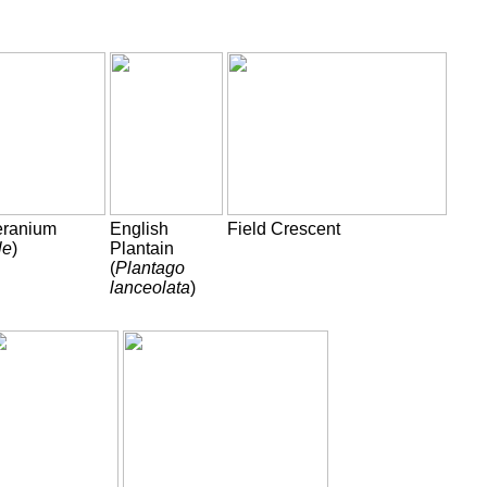
eranium
English
Field Crescent
le
)
Plantain
(
Plantago
lanceolata
)