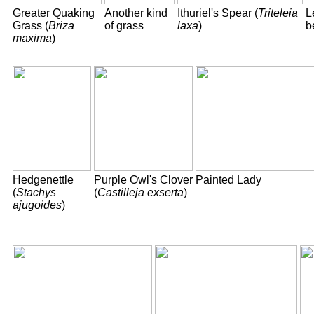
Greater Quaking
Another kind
Ithuriel's Spear (
Triteleia
L
Grass (
Briza
of grass
laxa
)
b
maxima
)
Hedgenettle
Purple Owl's Clover
Painted Lady
(
Stachys
(
Castilleja exserta
)
ajugoides
)