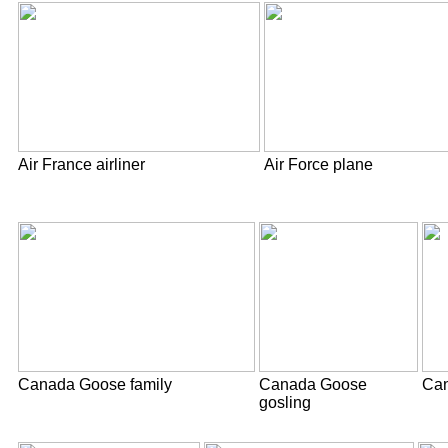
Air France airliner
Air Force plane
Canada Goose family
Canada Goose
Can
gosling