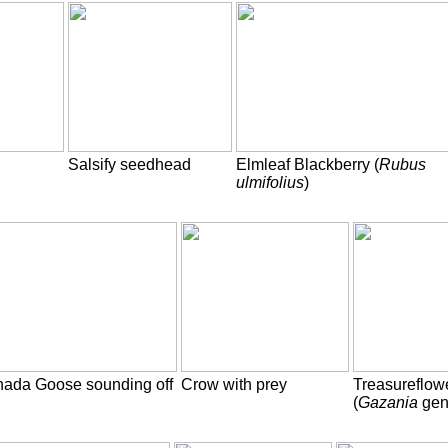
Salsify seedhead
Elmleaf Blackberry (
Rubus
ulmifolius
)
ada Goose sounding off
Crow with prey
Treasureflow
(
Gazania
gen