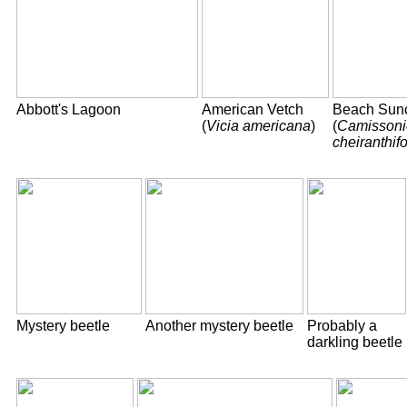
Abbott's Lagoon
American Vetch
Beach Sun
(
Vicia americana
)
(
Camissoni
cheiranthifo
Mystery beetle
Another mystery beetle
Probably a
darkling beetle