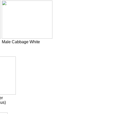
Male Cabbage White
er
us)