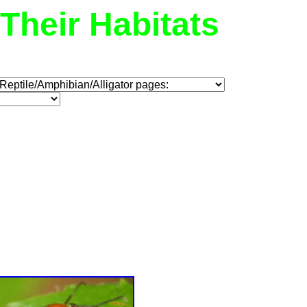
Their Habitats