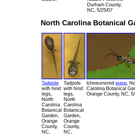
Durham County,
NC, 5/25/07
North Carolina Botanical 
Tadpole
Tadpole
Ichneumonid
wasp
, No
with hind
with hind
Carolina Botanical Ga
legs,
legs,
Orange County, NC, 5
North
North
Carolina
Carolina
Botanical
Botanical
Garden,
Garden,
Orange
Orange
County,
County,
NC,
NC,