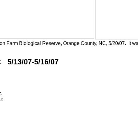
on Farm Biological Reserve, Orange County, NC, 5/20/07. It wa
 5/13/07-5/16/07
,
e,