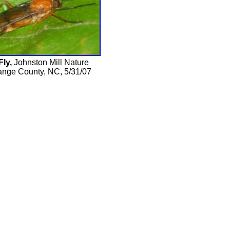
Fly,
Johnston Mill Nature
ange County, NC, 5/31/07