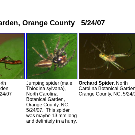
Garden, Orange County 5/24/07
rth
Jumping spider (male
Orchard Spider
, North
rden,
Thiodina sylvana),
Carolina Botanical Garden
/24/07
North Carolina
Orange County, NC, 5/24/
Botanical Garden,
Orange County, NC,
5/24/07. This spider
was maybe 13 mm long
and definitely in a hurry.