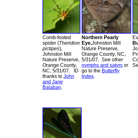
Comb-footed
Northern Pearly
Ev
spider (
Theridion
Eye,
Johnston Mill
B
pictipes
),
Nature Preserve,
Jo
Johnston Mill
Orange County, NC,
Pr
Nature Preserve,
5/31/07. See other
Co
Orange County,
nymphs and satyrs
or
S
NC, 5/31/07. ID
go to the
Butterfly
thanks to
John
Index
.
and Jane
Balaban
.