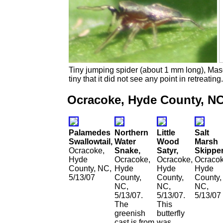
Tiny jumping spider (about 1 mm long), Mas
tiny that it did not see any point in retreating.
Ocracoke, Hyde County, NC
Palamedes
Northern
Little
Salt
Swallowtail,
Water
Wood
Marsh
Ocracoke,
Snake,
Satyr,
Skipper
Hyde
Ocracoke,
Ocracoke,
Ocracok
County, NC,
Hyde
Hyde
Hyde
5/13/07
County,
County,
County,
NC,
NC,
NC,
5/13/07.
5/13/07.
5/13/07
The
This
greenish
butterfly
cast is from
was