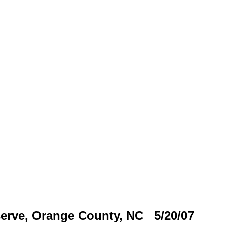
erve, Orange County, NC 5/20/07