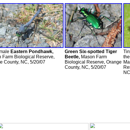
 male
Eastern Pondhawk,
Green Six-spotted Tiger
Ti
 Farm Biological Reserve,
Beetle,
Mason Farm
the
e County, NC, 5/20/07
Biological Reserve, Orange
Ma
County, NC, 5/20/07
Re
NC