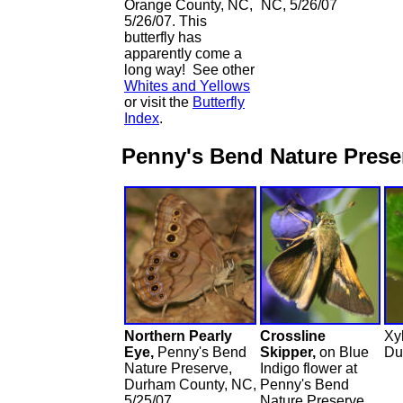
Orange County, NC,
NC, 5/26/07
5/26/07. This
butterfly has
apparently come a
long way! See other
Whites and Yellows
or visit the
Butterfly
Index
.
Penny's Bend Nature Pres
Northern Pearly
Crossline
Xy
Eye,
Penny's Bend
Skipper,
on Blue
Du
Nature Preserve,
Indigo flower at
Durham County, NC,
Penny's Bend
5/25/07
Nature Preserve,