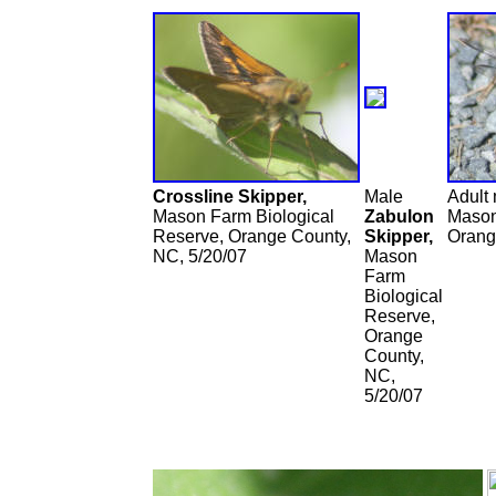
Crossline Skipper,
Male
Adult
Mason Farm Biological
Zabulon
Mason
Reserve, Orange County,
Skipper,
Orang
NC, 5/20/07
Mason
Farm
Biological
Reserve,
Orange
County,
NC,
5/20/07