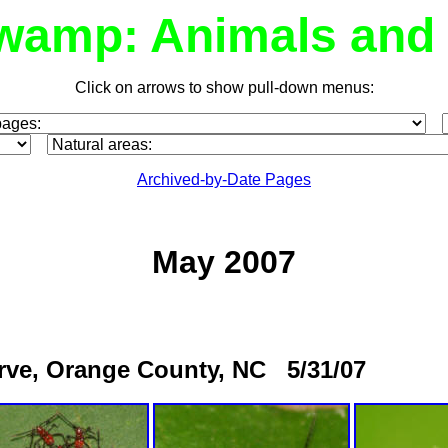
wamp: Animals and 
Click on arrows to show pull-down menus:
Archived-by-Date Pages
May 2007
erve, Orange County, NC 5/31/07