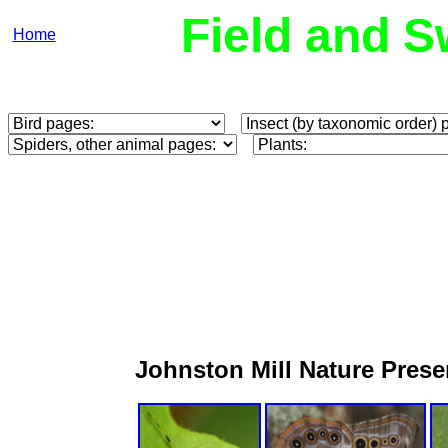
Field and S
Home
Johnston Mill Nature Pres