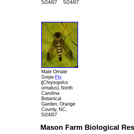
5/24/07
5/24/07
Male
Ornate
Snipe
Fly
(
Chrysopilus
ornatus
), North
Carolina
Botanical
Garden, Orange
County, NC,
5/24/07
Mason Farm Biological Res