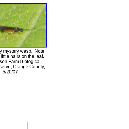
ny mystery wasp. Note
 little hairs on the leaf.
son Farm Biological
serve, Orange County,
, 5/20/07