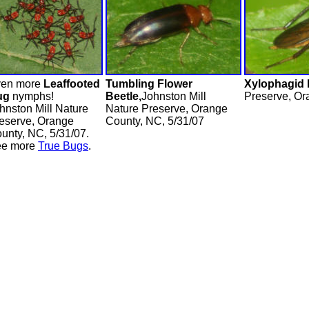
en more
Leaffooted
Tumbling Flower
Xylophagid 
ug
nymphs!
Beetle,
Johnston Mill
Preserve, Or
hnston Mill Nature
Nature Preserve, Orange
eserve, Orange
County, NC, 5/31/07
unty, NC, 5/31/07.
ee more
True Bugs
.