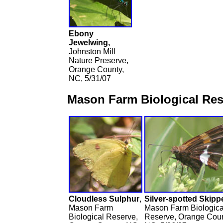
Ebony
Jewelwing,
Johnston Mill
Nature Preserve,
Orange County,
NC, 5/31/07
Mason Farm Biological Res
Cloudless Sulphur
,
Silver-spotted Skippe
Mason Farm
Mason Farm Biologica
Biological Reserve,
Reserve, Orange Coun