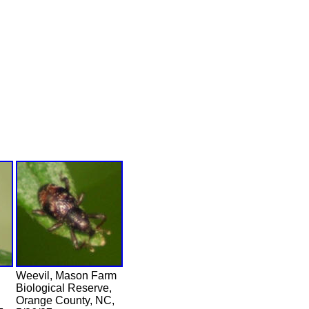
Weevil, Mason Farm
Biological Reserve,
Orange County, NC,