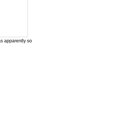
s apparently so