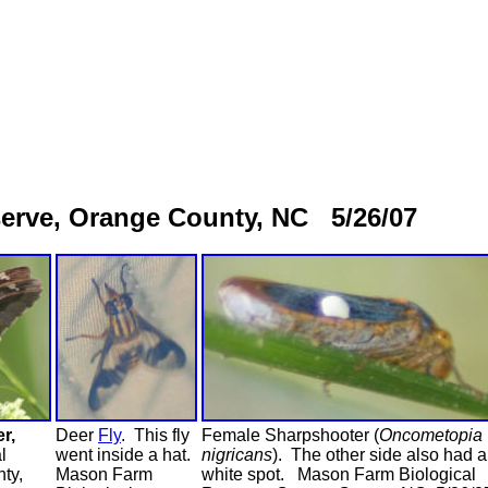
erve, Orange County, NC 5/26/07
r,
Deer
Fly
. This fly
Female Sharpshooter (
Oncometopia
l
went inside a hat.
nigricans
). The other side also had a
ty,
Mason Farm
white spot. Mason Farm Biological