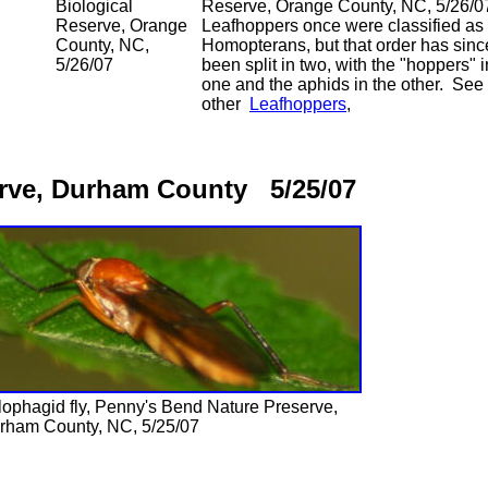
Biological
Reserve, Orange County, NC, 5/26/0
Reserve, Orange
Leafhoppers once were classified as
County, NC,
Homopterans, but that order has sinc
5/26/07
been split in two, with the "hoppers" i
one and the aphids in the other. See
other
Leafhoppers
,
erve, Durham County 5/25/07
lophagid fly, Penny's Bend Nature Preserve,
rham County, NC, 5/25/07