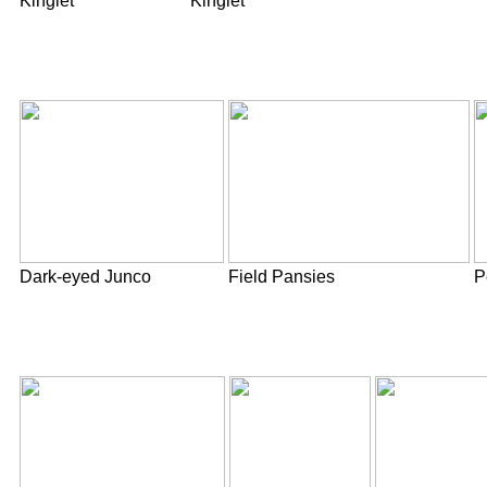
Kinglet
Kinglet
Dark-eyed Junco
Field Pansies
P