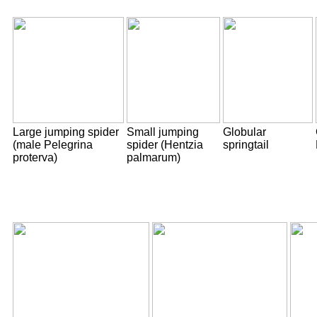
Large jumping spider
Small jumping
Globular
(male Pelegrina
spider (Hentzia
springtail
proterva)
palmarum)