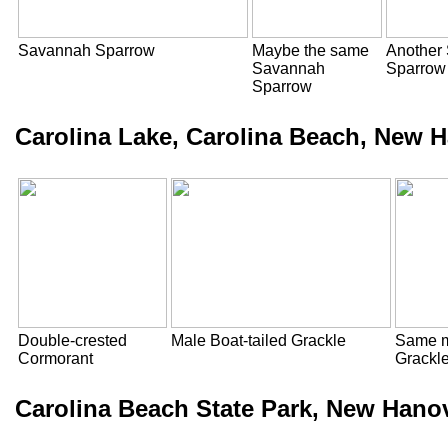
Savannah Sparrow
Maybe the same
Another
Savannah
Sparrow
Sparrow
Carolina Lake, Carolina Beach, New 
Double-crested
Male Boat-tailed Grackle
Same m
Cormorant
Grackl
Carolina Beach State Park, New Hano