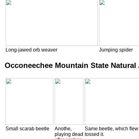
Long-jawed orb weaver
Jumping spider
Occoneechee Mountain State Natural 
Small scarab beetle
Anothe,
Same beetle, which flew
playing dead
tossed it.