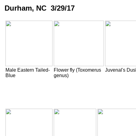
Durham, NC 3/29/17
Male Eastern Tailed-
Flower fly (Toxomerus
Juvenal's Du
Blue
genus)