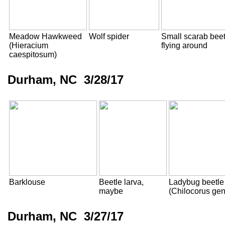
Meadow Hawkweed
Wolf spider
Small scarab beet
(Hieracium
flying around
caespitosum)
Durham, NC 3/28/17
Barklouse
Beetle larva,
Ladybug beetle
maybe
(Chilocorus ge
Durham, NC 3/27/17