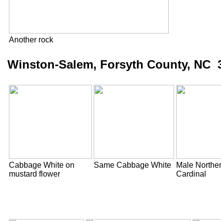
Another rock
Winston-Salem, Forsyth County, NC 3
Cabbage White on
Same Cabbage White
Male Northe
mustard flower
Cardinal