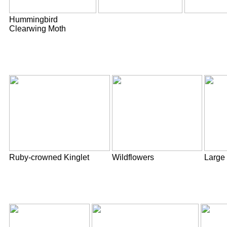
Hummingbird
Clearwing Moth
Ruby-crowned Kinglet
Wildflowers
Large