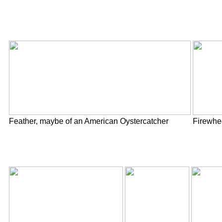
Feather, maybe of an American Oystercatcher
Firewhe