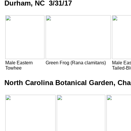
Durham, NC 3/31/17
Male Eastern
Green Frog (Rana clamitans)
Male Eas
Towhee
Tailed-B
North Carolina Botanical Garden, Cha