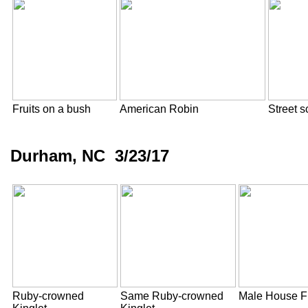
Fruits on a bush
American Robin
Street 
Durham, NC 3/23/17
Ruby-crowned
Same Ruby-crowned
Male House F