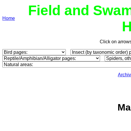
Field and Swam
Home
H
Click on arrow
Archi
Ma