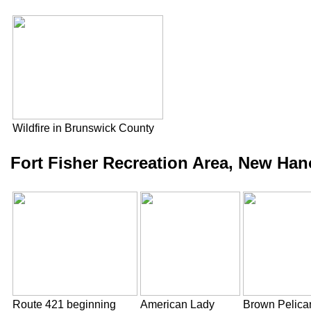
Wildfire in Brunswick County
Fort Fisher Recreation Area, New Han
Route 421 beginning
American Lady
Brown Pelica