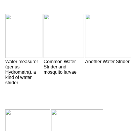
Water measurer
Common Water
Another Water Strider
(genus
Strider and
Hydrometra), a
mosquito larvae
kind of water
strider