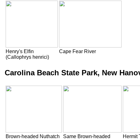
Henry's Elfin
Cape Fear River
(Callophrys henrici)
Carolina Beach State Park, New Hano
Brown-headed Nuthatch
Same Brown-headed
Hermit 