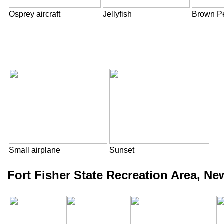
Osprey aircraft
Jellyfish
Brown Pe
Small airplane
Sunset
Fort Fisher State Recreation Area, N