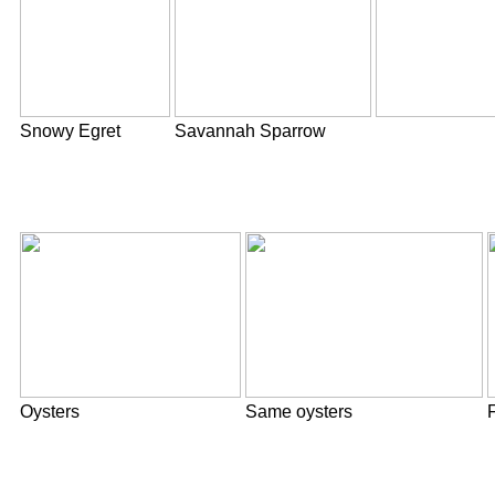
Snowy Egret
Savannah Sparrow
Oysters
Same oysters
F