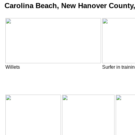
Carolina Beach, New Hanover County,
Willets
Surfer in traini