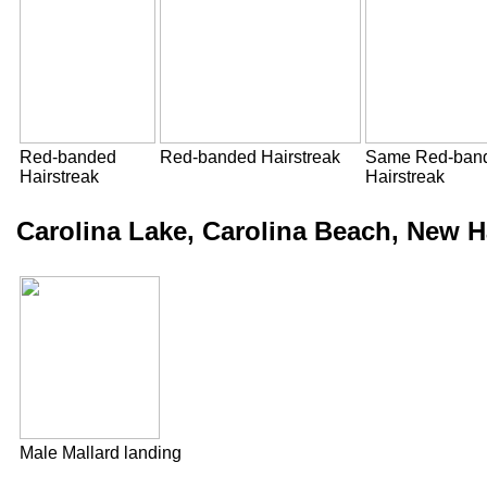
Red-banded
Red-banded Hairstreak
Same Red-ban
Hairstreak
Hairstreak
Carolina Lake, Carolina Beach, New 
Male Mallard landing