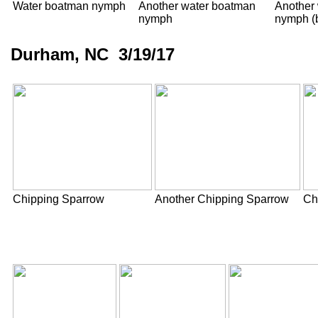
Water boatman nymph
Another water boatman
Another
nymph
nymph (b
Durham, NC 3/19/17
Chipping Sparrow
Another Chipping Sparrow
Ch