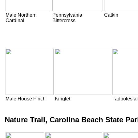
Male Northern
Pennsylvania
Catkin
Cardinal
Bittercress
Male House Finch
Kinglet
Tadpoles an
Nature Trail, Carolina Beach State P