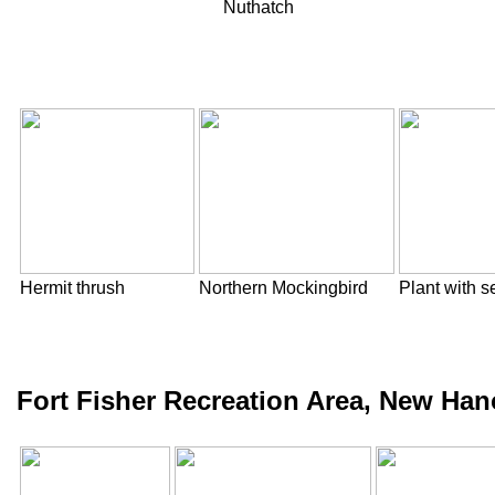
Nuthatch
Hermit thrush
Northern Mockingbird
Plant with 
Fort Fisher Recreation Area, New Han