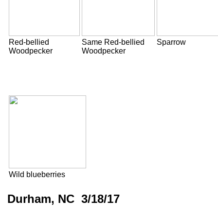
Red-bellied
Same Red-bellied
Sparrow
Woodpecker
Woodpecker
Wild blueberries
Durham, NC 3/18/17