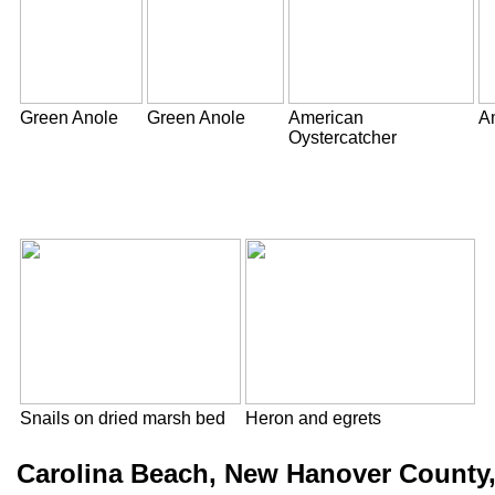
Green Anole
Green Anole
American
A
Oystercatcher
Snails on dried marsh bed
Heron and egrets
Carolina Beach, New Hanover County,