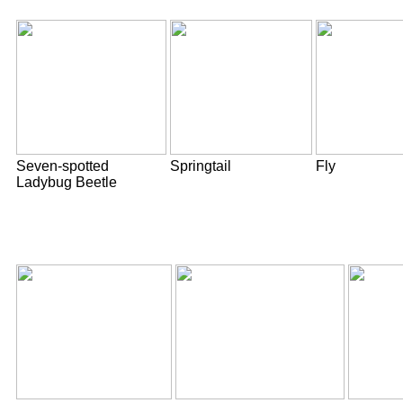
Seven-spotted
Springtail
Fly
Ladybug Beetle