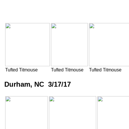
Tufted Titmouse
Tufted Titmouse
Tufted Titmouse
Durham, NC 3/17/17