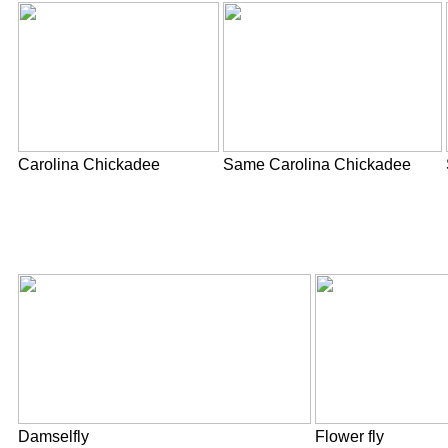
Carolina Chickadee
Same Carolina Chickadee
Damselfly
Flower fly