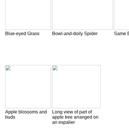
Blue-eyed Grass
Bowl-and-doily Spider
Same B
Apple blossoms and
Long view of part of
buds
apple tree arranged on
an espalier