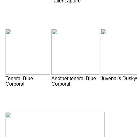
after capture
Teneral Blue
Another teneral Blue
Juvenal's Dusky
Corporal
Corporal