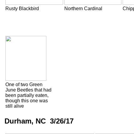
Rusty Blackbird
Northern Cardinal
Chip
One of two Green
June Beetles that had
been partially eaten,
though this one was
still alive
Durham, NC 3/26/17