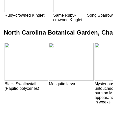
Ruby-crowned Kinglet
Same Ruby-
Song Sparrow
crowned Kinglet
North Carolina Botanical Garden, Chap
Black Swallowtail
Mosquito larva
Mysterious
(Papilio polyxenes)
untouched 
burn on Ma
appearanc
in weeks.