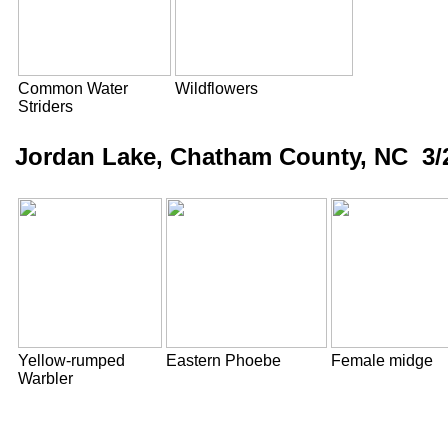
Common Water
Wildflowers
Striders
Jordan Lake, Chatham County, NC 3/
Yellow-rumped
Eastern Phoebe
Female midge
Warbler