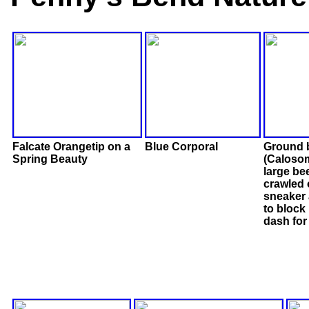
Falcate Orangetip on a
Blue Corporal
Ground 
Spring Beauty
(Calosom
large bee
crawled
sneaker 
to block 
dash for