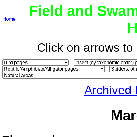
Field and Swam
Home
H
Click on arrows t
Archived
Mar