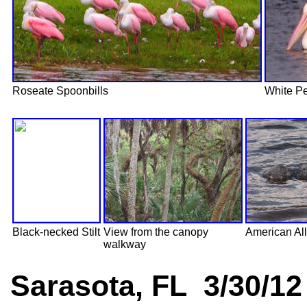
Roseate Spoonbills
White Pe
Black-necked Stilt
View from the canopy
American All
walkway
Sarasota, FL 3/30/12