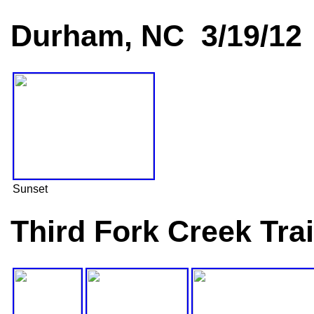
Durham, NC 3/19/12
Sunset
Third Fork Creek Tra