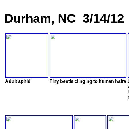
Durham, NC 3/14/12
Adult aphid
Tiny beetle clinging to human hairs