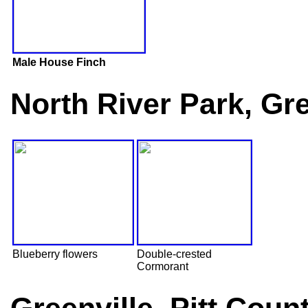
Male House Finch
North River Park, Gre
Blueberry flowers
Double-crested
Cormorant