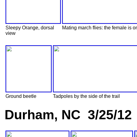
Sleepy Orange, dorsal
Mating march flies: the female is on
view
Ground beetle
Tadpoles by the side of the trail
Durham, NC 3/25/12