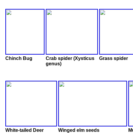
Chinch Bug
Crab spider (Xysticus
Grass spider
genus)
White-tailed Deer
Winged elm seeds
M