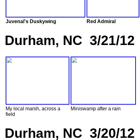
Juvenal's Duskywing
Red Admiral
Durham, NC 3/21/12
My local marsh, across a
Miniswamp after a rain
field
Durham, NC 3/20/12