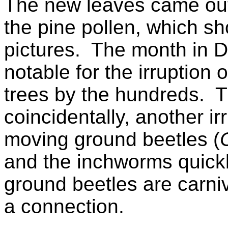
The new leaves came out
the pine pollen, which s
pictures. The month in
notable for the irruption
trees by the hundreds. 
coincidentally, another irr
moving ground beetles (
and the inchworms quick
ground beetles are carni
a connection.