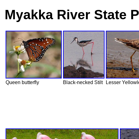
Myakka River State P
Queen butterfly
Black-necked Stilt
Lesser Yellow