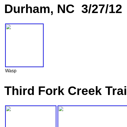
Durham, NC 3/27/12
Wasp
Third Fork Creek Tra