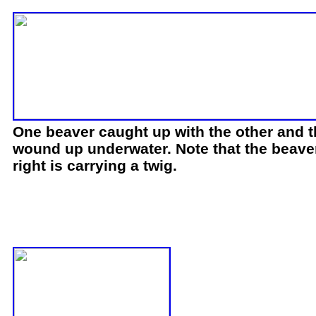
One beaver caught up with the other and 
wound up underwater. Note that the beave
right is carrying a twig.