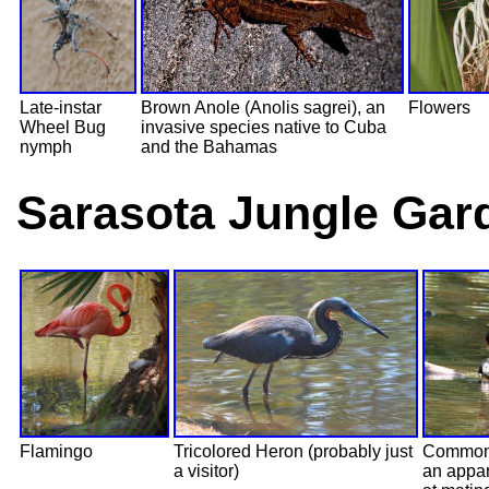
Late-instar
Brown Anole (Anolis sagrei), an
Flowers
Wheel Bug
invasive species native to Cuba
nymph
and the Bahamas
Sarasota Jungle Gard
Flamingo
Tricolored Heron (probably just
Common
a visitor)
an appar