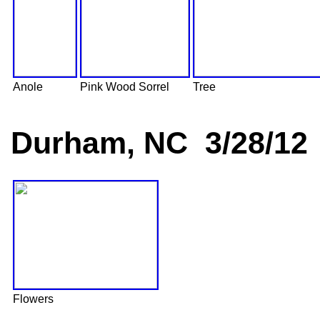
Anole
Pink Wood Sorrel
Tree
Durham, NC 3/28/12
Flowers