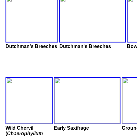
Dutchman's Breeches
Dutchman's Breeches
Bowl
Wild Chervil
Early Saxifrage
Groun
(
Chaerophyllum