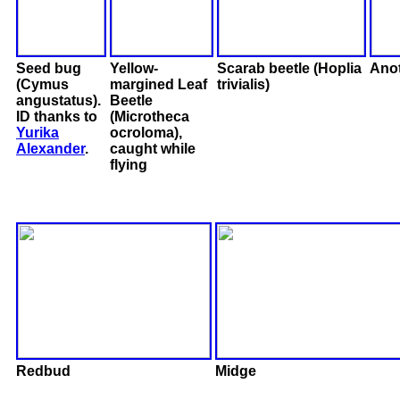
Seed bug
Yellow-
Scarab beetle (Hoplia
Anot
(Cymus
margined Leaf
trivialis)
angustatus).
Beetle
ID thanks to
(Microtheca
Yurika
ocroloma),
Alexander
.
caught while
flying
Redbud
Midge