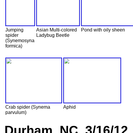
Jumping
Asian Multi-colored
Pond with oily sheen
spider
Ladybug Beetle
(Synemosyna
formica)
Crab spider (Synema
Aphid
parvulum)
Durham, NC 3/16/12