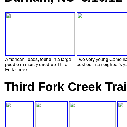
American Toads, found in a large
Two very young Camelli
puddle in mostly dried-up Third
bushes in a neighbor's y
Fork Creek.
Third Fork Creek Tra