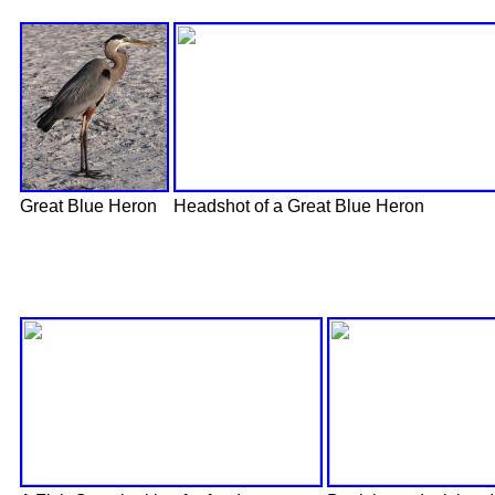
Great Blue Heron
Headshot of a Great Blue Heron