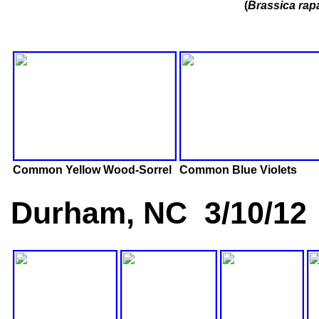
(
Brassica rap
Common Yellow Wood-Sorrel
Common Blue Violets
Durham, NC 3/10/12