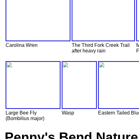
Carolina Wren
The Third Fork Creek Trail
M
after heavy rain
F
Large Bee Fly
Wasp
Eastern Tailed Blu
(Bombilius major)
Penny's Bend Nature