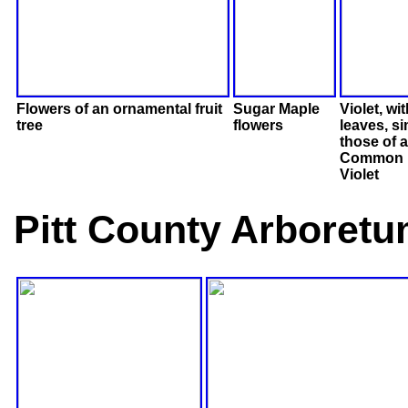
Flowers of an ornamental fruit
Sugar Maple
Violet, wi
tree
flowers
leaves, si
those of a
Common 
Violet
Pitt County Arboretu