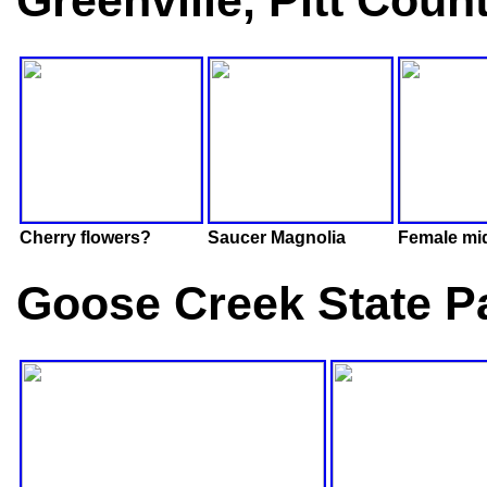
Greenville, Pitt Coun
Cherry flowers?
Saucer Magnolia
Female mi
Goose Creek State Pa