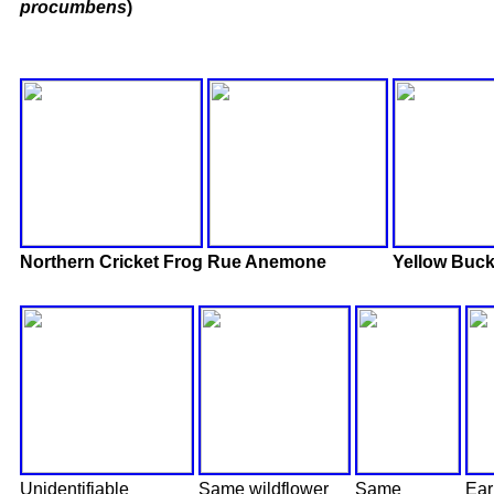
procumbens
)
Northern Cricket Frog
Rue Anemone
Yellow Buc
Unidentifiable
Same wildflower
Same
Ear