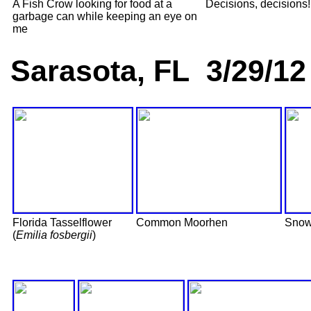
A Fish Crow looking for food at a
Decisions, decisions!
garbage can while keeping an eye on
me
Sarasota, FL 3/29/12
Florida Tasselflower
Common Moorhen
Snow
(
Emilia fosbergii
)