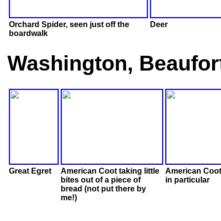
Orchard Spider, seen just off the
Deer
boardwalk
Washington, Beaufor
Great Egret
American Coot taking little
American Coot
bites out of a piece of
in particular
bread (not put there by
me!)