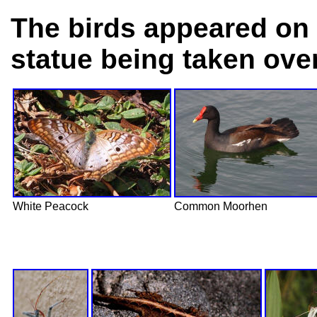
The birds appeared on 
statue being taken ove
White Peacock
Common Moorhen