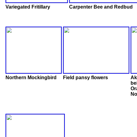
Variegated Fritillary
Carpenter Bee and Redbud
Northern Mockingbird
Field pansy flowers
Ak
be
Or
No