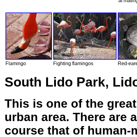
at matin
Flamingo
Fighting flamingos
Red-eare
South Lido Park, Lid
This is one of the grea
urban area. There are a
course that of human-