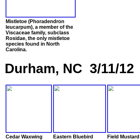
Mistletoe (Phoradendron
leucarpum), a member of the
Viscaceae family, subclass
Rosidae, the only mistletoe
species found in North
Carolina.
Durham, NC 3/11/12
Cedar Waxwing
Eastern Bluebird
Field Mustard