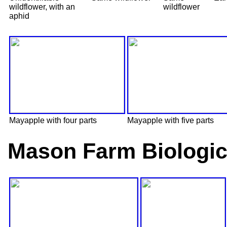
wildflower, with an
wildflower
aphid
Mayapple with four parts
Mayapple with five parts
Mason Farm Biologic