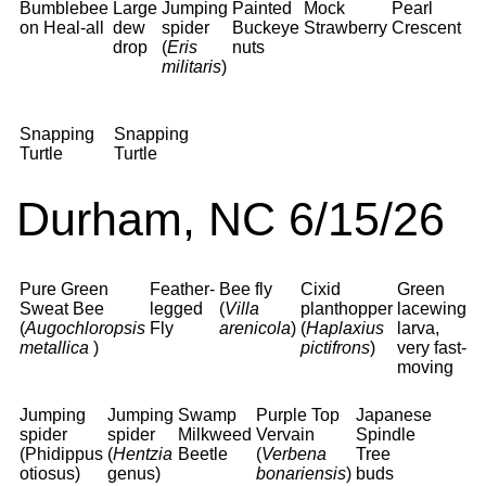
Bumblebee
Large
Jumping
Painted
Mock
Pearl
on Heal-all
dew
spider
Buckeye
Strawberry
Crescent
drop
(
Eris
nuts
militaris
)
Snapping
Snapping
Turtle
Turtle
Durham, NC 6/15/26
Pure Green
Feather-
Bee fly
Cixid
Green
Sweat Bee
legged
(
Villa
planthopper
lacewing
(
Augochloropsis
Fly
arenicola
)
(
Haplaxius
larva,
metallica
)
pictifrons
)
very fast-
moving
Jumping
Jumping
Swamp
Purple Top
Japanese
spider
spider
Milkweed
Vervain
Spindle
(Phidippus
(
Hentzia
Beetle
(
Verbena
Tree
otiosus)
genus)
bonariensis
)
buds