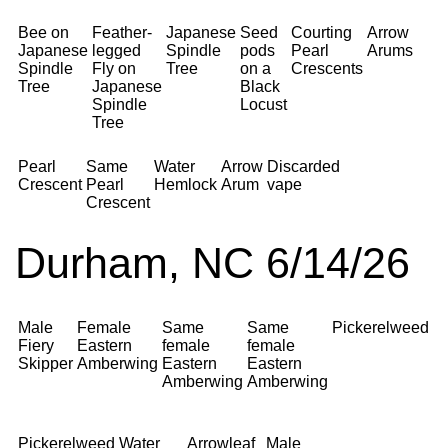
Bee on
Feather-
Japanese
Seed
Courting
Arrow
Japanese
legged
Spindle
pods
Pearl
Arums
Spindle
Fly on
Tree
on a
Crescents
Tree
Japanese
Black
Spindle
Locust
Tree
Pearl
Same
Water
Arrow
Discarded
Crescent
Pearl
Hemlock
Arum
vape
Crescent
Durham, NC 6/14/26
Male
Female
Same
Same
Pickerelweed
Fiery
Eastern
female
female
Skipper
Amberwing
Eastern
Eastern
Amberwing
Amberwing
Pickerelweed
Water
Arrowleaf
Male