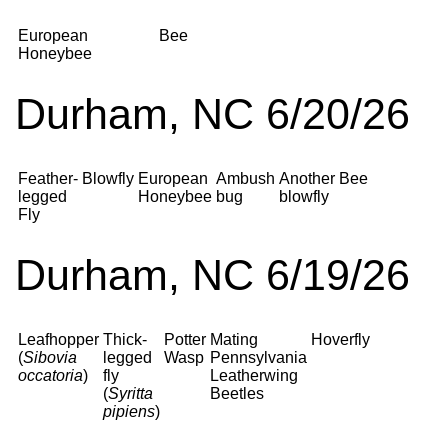
European
Bee
Honeybee
Durham, NC 6/20/26
Feather-
Blowfly
European
Ambush
Another
Bee
legged
Honeybee
bug
blowfly
Fly
Durham, NC 6/19/26
Leafhopper
Thick-
Potter
Mating
Hoverfly
(
Sibovia
legged
Wasp
Pennsylvania
occatoria
)
fly
Leatherwing
(
Syritta
Beetles
pipiens
)