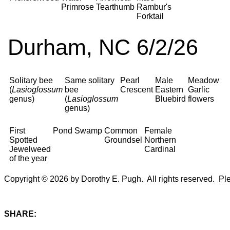
Primrose
Tearthumb
Rambur's
Forktail
Durham, NC 6/2/26
Solitary bee
Same solitary
Pearl
Male
Meadow
(
Lasioglossum
bee
Crescent
Eastern
Garlic
genus)
(
Lasioglossum
Bluebird
flowers
genus)
First
Pond
Swamp
Common
Female
Spotted
Groundsel
Northern
Jewelweed
Cardinal
of the year
Copyright © 2026 by Dorothy E. Pugh. All rights reserved. Plea
SHARE: