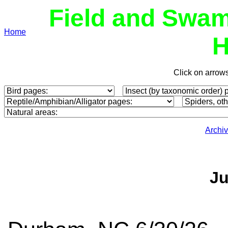
Field and Swam
Home
H
Click on arrow
Archi
Ju