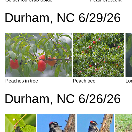
Durham, NC 6/29/26
Peaches in tree
Peach tree
Lon
Durham, NC 6/26/26