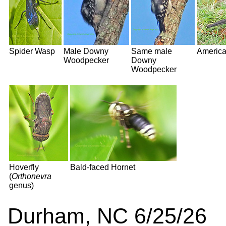
Spider Wasp
Male Downy
Same male
America
Woodpecker
Downy
Woodpecker
Hoverfly
Bald-faced Hornet
(
Orthonevra
genus)
Durham, NC 6/25/26