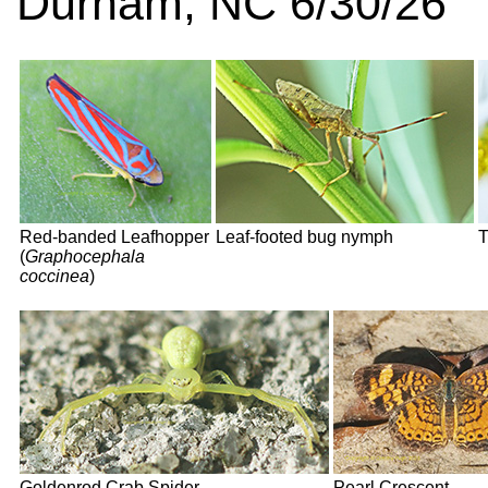
Durham, NC 6/30/26
Red-banded Leafhopper
Leaf-footed bug nymph
T
(
Graphocephala
coccinea
)
Goldenrod Crab Spider
Pearl Crescent