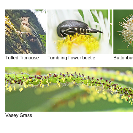
Tufted Titmouse
Tumbling flower beetle
Buttonbu
Vasey Grass