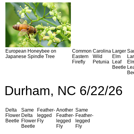
European Honeybee on
Common
Carolina
Larger
Sa
Japanese Spindle Tree
Eastern
Wild
Elm
Lar
Firefly
Petunia
Leaf
El
Beetle
Le
Bee
Durham, NC 6/22/26
Delta
Same
Feather-
Another
Same
Flower
Delta
legged
Feather-
Feather-
Beetle
Flower
Fly
legged
legged
Beetle
Fly
Fly