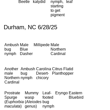
Beetle
katydid
nymph,
leaf
starting
to get
pigment
Durham, NC 6/28/25
Ambush
Male
Millipede
Male
bug
Blue
Northern
nymph
Dasher
Cardinal
Another
Ambush
Carolina
Citrus Flatid
male
bug
Desert-
Planthopper
Northern
nymph
chicory
Cardinal
Prostrate
Mummy
Leaf-
Eryngo
Eastern
Spurge
wasp
footed
Bluebird
(
Euphorbia
(
Aleiodes
bug
maculata
)
genus)
nymph