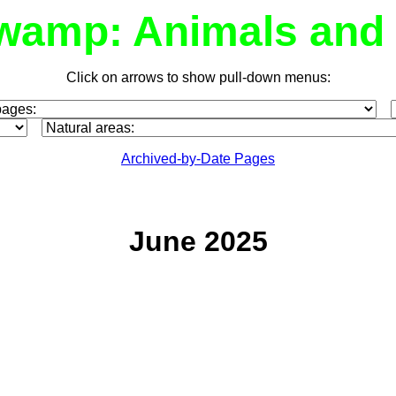
wamp: Animals and 
Click on arrows to show pull-down menus:
Archived-by-Date Pages
June 2025