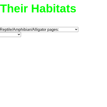
Their Habitats