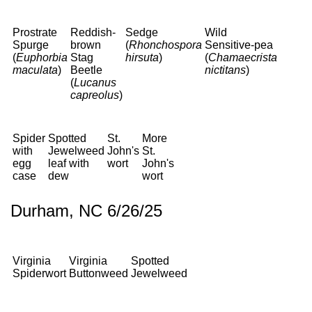
Prostrate
Reddish-
Sedge
Wild
Spurge
brown
(
Rhonchospora
Sensitive-pea
(
Euphorbia
Stag
hirsuta
)
(
Chamaecrista
maculata
)
Beetle
nictitans
)
(
Lucanus
capreolus
)
Spider
Spotted
St.
More
with
Jewelweed
John's
St.
egg
leaf with
wort
John's
case
dew
wort
Durham, NC 6/26/25
Virginia
Virginia
Spotted
Spiderwort
Buttonweed
Jewelweed