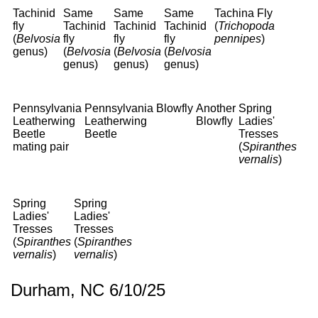
Tachinid
Same
Same
Same
Tachina Fly
fly
Tachinid
Tachinid
Tachinid
(
Trichopoda
(
Belvosia
fly
fly
fly
pennipes
)
genus)
(
Belvosia
(
Belvosia
(
Belvosia
genus)
genus)
genus)
Pennsylvania
Pennsylvania
Blowfly
Another
Spring
Leatherwing
Leatherwing
Blowfly
Ladies'
Beetle
Beetle
Tresses
mating pair
(
Spiranthes
vernalis
)
Spring
Spring
Ladies'
Ladies'
Tresses
Tresses
(
Spiranthes
(
Spiranthes
vernalis
)
vernalis
)
Durham, NC 6/10/25