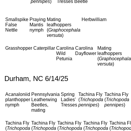
pennipes
)
Tresses
Beetle
Smallspike
Praying
Mating
Herbwilliam
False
Mantis
leafhoppers
Nettle
nymph
(
Graphocephala
versuta
)
Grasshopper
Caterpillar
Carolina
Carolina
Mating
Wild
Dayflower
leafhoppers
Petunia
(
Graphocephala
versuta
)
Durham, NC 6/14/25
Acanaloniid
Pennsylvania
Spring
Tachina Fly
Tachina Fly
planthopper
Leatherwing
Ladies'
(
Trichopoda
(
Trichopoda
nymph
Beetles,
Tresses
pennipes
)
pennipes
)
mating
Tachina Fly
Tachina Fly
Tachina Fly
Tachina Fly
Tachina F
(
Trichopoda
(
Trichopoda
(
Trichopoda
(
Trichopoda
(
Trichopo