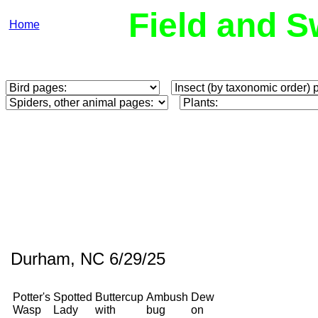
Field and S
Home
Durham, NC 6/29/25
Potter's
Spotted
Buttercup
Ambush
Dew
Wasp
Lady
with
bug
on