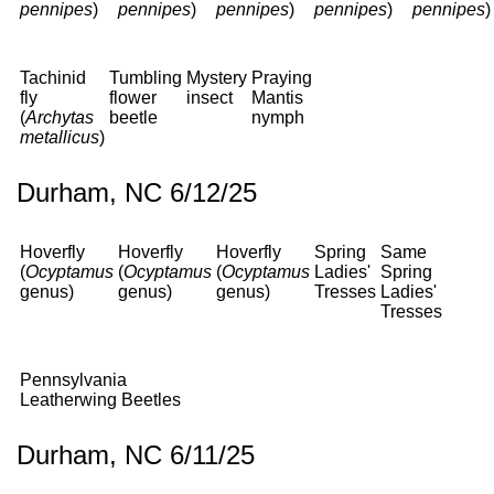
pennipes
)
pennipes
)
pennipes
)
pennipes
)
pennipes
)
Tachinid
Tumbling
Mystery
Praying
fly
flower
insect
Mantis
(
Archytas
beetle
nymph
metallicus
)
Durham, NC 6/12/25
Hoverfly
Hoverfly
Hoverfly
Spring
Same
(
Ocyptamus
(
Ocyptamus
(
Ocyptamus
Ladies'
Spring
genus)
genus)
genus)
Tresses
Ladies'
Tresses
Pennsylvania
Leatherwing Beetles
Durham, NC 6/11/25