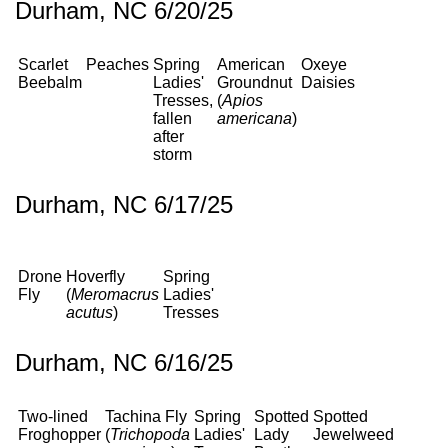
Durham, NC 6/20/25
Scarlet
Peaches
Spring
American
Oxeye
Beebalm
Ladies'
Groundnut
Daisies
Tresses,
(
Apios
fallen
americana
)
after
storm
Durham, NC 6/17/25
Drone
Hoverfly
Spring
Fly
(
Meromacrus
Ladies'
acutus
)
Tresses
Durham, NC 6/16/25
Two-lined
Tachina Fly
Spring
Spotted
Spotted
Froghopper
(
Trichopoda
Ladies'
Lady
Jewelweed