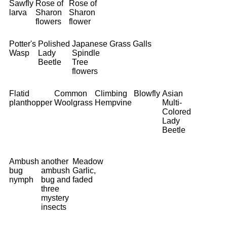
Sawfly
Rose of
Rose of
larva
Sharon
Sharon
flowers
flower
Potter's
Polished
Japanese
Grass
Galls
Wasp
Lady
Spindle
Beetle
Tree
flowers
Flatid
Common
Climbing
Blowfly
Asian
planthopper
Woolgrass
Hempvine
Multi-
Colored
Lady
Beetle
Ambush
another
Meadow
bug
ambush
Garlic,
nymph
bug and
faded
three
mystery
insects