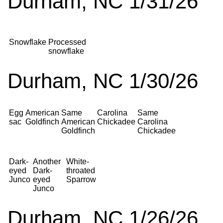
Durham, NC 1/31/26
Snowflake
Processed
snowflake
Durham, NC 1/30/26
Egg
American
Same
Carolina
Same
sac
Goldfinch
American
Chickadee
Carolina
Goldfinch
Chickadee
Dark-
Another
White-
eyed
Dark-
throated
Junco
eyed
Sparrow
Junco
Durham, NC 1/26/26