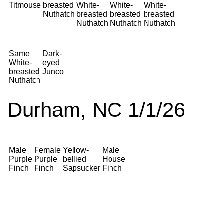
Titmouse
breasted
White-
White-
White-
Nuthatch
breasted
breasted
breasted
Nuthatch
Nuthatch
Nuthatch
Same
Dark-
White-
eyed
breasted
Junco
Nuthatch
Durham, NC 1/1/26
Male
Female
Yellow-
Male
Purple
Purple
bellied
House
Finch
Finch
Sapsucker
Finch