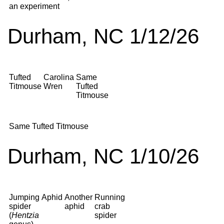
an experiment
Durham, NC 1/12/26
Tufted
Carolina
Same
Titmouse
Wren
Tufted
Titmouse
Same Tufted Titmouse
Durham, NC 1/10/26
Jumping
Aphid
Another
Running
spider
aphid
crab
(
Hentzia
spider