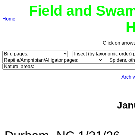
Field and Swam
Home
H
Click on arrow
Archi
Jan