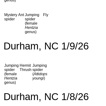
genus)
Mystery
Ant
Jumping
Fly
spider
spider
(female
Hentzia
genus)
Durham, NC 1/9/26
Jumping
Hermit
Jumping
spider
Thrush
spider
(female
(
Attidops
Hentzia
youngi
)
genus)
Durham, NC 1/8/26