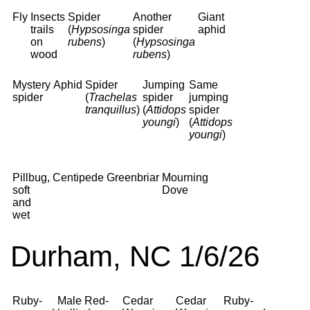
Fly
Insects
Spider
Another
Giant
trails
(
Hypsosinga
spider
aphid
on
rubens
)
(
Hypsosinga
wood
rubens
)
Mystery
Aphid
Spider
Jumping
Same
spider
(
Trachelas
spider
jumping
tranquillus
)
(
Attidops
spider
youngi
)
(
Attidops
youngi
)
Pillbug,
Centipede
Greenbriar
Mourning
soft
Dove
and
wet
Durham, NC 1/6/26
Ruby-
Male Red-
Cedar
Cedar
Ruby-