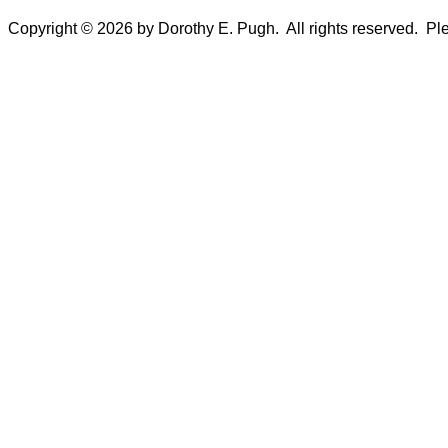
Copyright © 2026 by Dorothy E. Pugh. All rights reserved. Plea