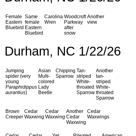
Female
Same
Carolina
Woodcroft
Another
Eastern
female
Wren
Parkway
view
Bluebird
Eastern
after
Bluebird
snow
Durham, NC 1/22/26
Jumping
Asian
Chipping
Tan-
Another
spider (very
Multi-
Sparrow
striped
tan-
young
colored
White-
striped
Paraphidippus
Lady
throated
White-
aurantius
)
Beetle
Sparrow
throated
Sparrow
Brown
Cedar
Cedar
Another
Cedar
Creeper
Waxwing
Waxwing
Cedar
Waxwings
Waxwing
Cedar
Cedar
Yet
Pileated
American