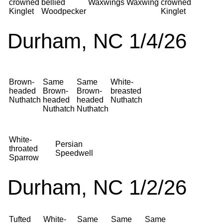
crowned
bellied
Waxwings
Waxwing
crowned
Kinglet
Woodpecker
Kinglet
Durham, NC 1/4/26
Brown-
Same
Same
White-
headed
Brown-
Brown-
breasted
Nuthatch
headed
headed
Nuthatch
Nuthatch
Nuthatch
White-
Persian
throated
Speedwell
Sparrow
Durham, NC 1/2/26
Tufted
White-
Same
Same
Same