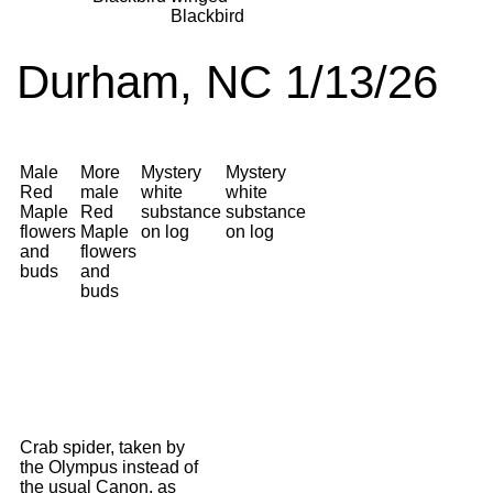
Blackbird
Durham, NC 1/13/26
Male
More
Mystery
Mystery
Red
male
white
white
Maple
Red
substance
substance
flowers
Maple
on log
on log
and
flowers
buds
and
buds
Crab spider, taken by
the Olympus instead of
the usual Canon, as