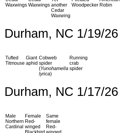
Waxwings
Waxwings
another
Woodpecker
Robin
Cedar
Waxwing
Durham, NC 1/19/26
Tufted
Giant
Cobweb
Running
Titmouse
aphid
spider
crab
(
Yunohamella
spider
lyrica
)
Durham, NC 1/17/26
Male
Female
Same
Northern
Red-
female
Cardinal
winged
Red-
Blackbird
winged