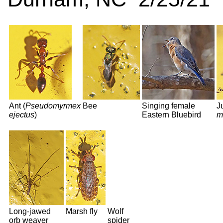
Ant (
Pseudomyrmex
Bee
Singing female
J
ejectus
)
Eastern Bluebird
m
Long-jawed
Marsh fly
Wolf
orb weaver
spider