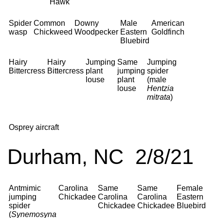
Hawk
Spider
Common
Downy
Male
American
wasp
Chickweed
Woodpecker
Eastern
Goldfinch
Bluebird
Hairy
Hairy
Jumping
Same
Jumping
Bittercress
Bittercress
plant
jumping
spider
louse
plant
(male
louse
Hentzia
mitrata
)
Osprey aircraft
Durham, NC 2/8/21
Antmimic
Carolina
Same
Same
Female
jumping
Chickadee
Carolina
Carolina
Eastern
spider
Chickadee
Chickadee
Bluebird
(
Synemosyna