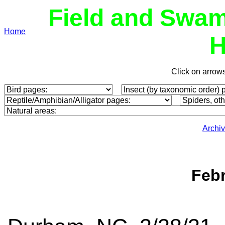
Field and Swam
Home
H
Click on arrow
Archi
Febr