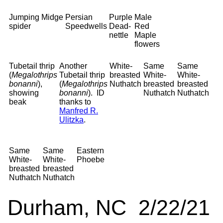
Jumping
Midge
Persian
Purple
Male
spider
Speedwells
Dead-
Red
nettle
Maple
flowers
Tubetail thrip
Another
White-
Same
Same
(
Megalothrips
Tubetail thrip
breasted
White-
White-
bonanni
),
(
Megalothrips
Nuthatch
breasted
breasted
showing
bonanni
). ID
Nuthatch
Nuthatch
beak
thanks to
Manfred R.
Ulitzka
.
Same
Same
Eastern
White-
White-
Phoebe
breasted
breasted
Nuthatch
Nuthatch
Durham, NC 2/22/21