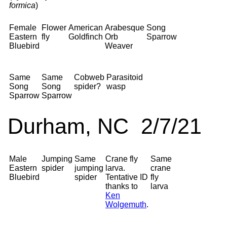
formica
)
Female
Flower
American
Arabesque
Song
Eastern
fly
Goldfinch
Orb
Sparrow
Bluebird
Weaver
Same
Same
Cobweb
Parasitoid
Song
Song
spider?
wasp
Sparrow
Sparrow
Durham, NC 2/7/21
Male
Jumping
Same
Crane fly
Same
Eastern
spider
jumping
larva.
crane
Bluebird
spider
Tentative ID
fly
thanks to
larva
Ken
Wolgemuth
.