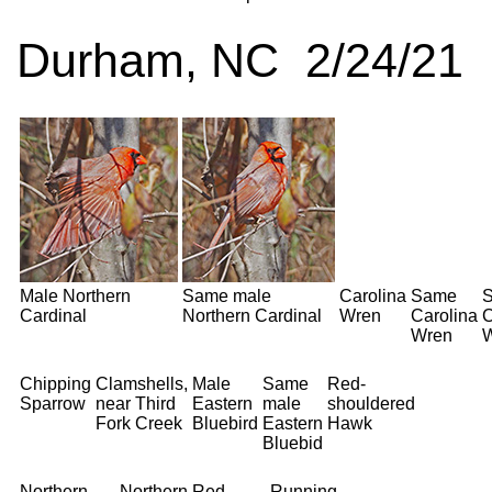
Durham, NC 2/24/21
Male Northern
Same male
Carolina
Same
Cardinal
Northern Cardinal
Wren
Carolina
C
Wren
Chipping
Clamshells,
Male
Same
Red-
Sparrow
near Third
Eastern
male
shouldered
Fork Creek
Bluebird
Eastern
Hawk
Bluebid
Northern
Northern
Red-
Running