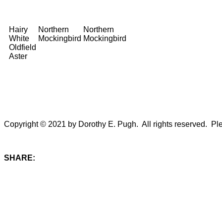
Hairy
Northern
Northern
White
Mockingbird
Mockingbird
Oldfield
Aster
Copyright © 2021 by Dorothy E. Pugh. All rights reserved. Plea
SHARE: