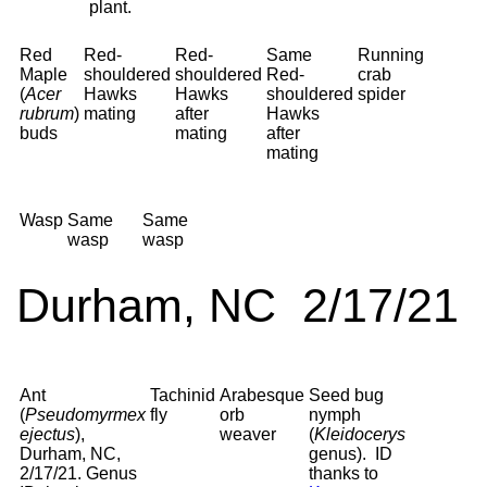
plant.
Red
Red-
Red-
Same
Running
Maple
shouldered
shouldered
Red-
crab
(
Acer
Hawks
Hawks
shouldered
spider
rubrum
)
mating
after
Hawks
buds
mating
after
mating
Wasp
Same
Same
wasp
wasp
Durham, NC 2/17/21
Ant
Tachinid
Arabesque
Seed bug
(
Pseudomyrmex
fly
orb
nymph
ejectus
),
weaver
(
Kleidocerys
Durham, NC,
genus). ID
2/17/21. Genus
thanks to