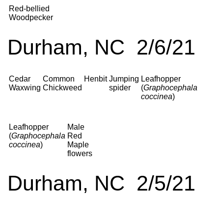
Red-bellied
Woodpecker
Durham, NC 2/6/21
Cedar
Common
Henbit
Jumping
Leafhopper
Waxwing
Chickweed
spider
(
Graphocephala
coccinea
)
Leafhopper
Male
(
Graphocephala
Red
coccinea
)
Maple
flowers
Durham, NC 2/5/21