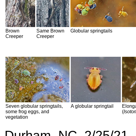
Brown
Same Brown
Globular springtails
Creeper
Creeper
Seven globular springtails,
A globular springtail
Elonga
some frog eggs, and
(
Isoto
vegetation
Durham, NC 2/25/21