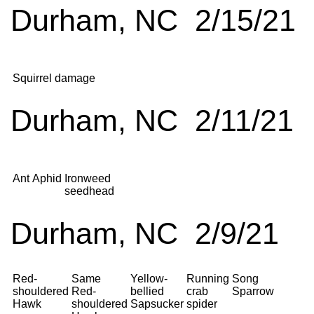
Durham, NC 2/15/21
Squirrel damage
Durham, NC 2/11/21
Ant
Aphid
Ironweed
seedhead
Durham, NC 2/9/21
Red-
Same
Yellow-
Running
Song
shouldered
Red-
bellied
crab
Sparrow
Hawk
shouldered
Sapsucker
spider