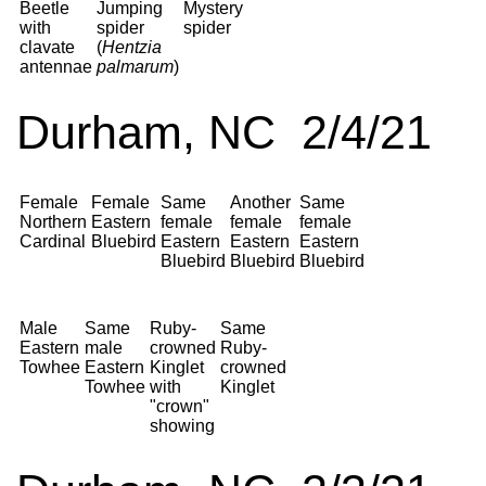
Beetle
Jumping
Mystery
with
spider
spider
clavate
(
Hentzia
antennae
palmarum
)
Durham, NC 2/4/21
Female
Female
Same
Another
Same
Northern
Eastern
female
female
female
Cardinal
Bluebird
Eastern
Eastern
Eastern
Bluebird
Bluebird
Bluebird
Male
Same
Ruby-
Same
Eastern
male
crowned
Ruby-
Towhee
Eastern
Kinglet
crowned
Towhee
with
Kinglet
"crown"
showing