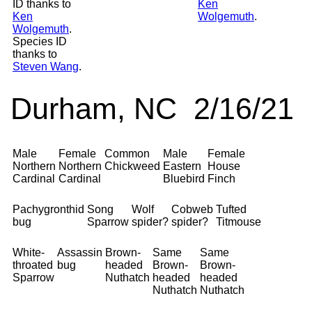
ID thanks to
Ken
Ken
Wolgemuth
.
Wolgemuth
.
Species ID
thanks to
Steven Wang
.
Durham, NC 2/16/21
Male
Female
Common
Male
Female
Northern
Northern
Chickweed
Eastern
House
Cardinal
Cardinal
Bluebird
Finch
Pachygronthid
Song
Wolf
Cobweb
Tufted
bug
Sparrow
spider?
spider?
Titmouse
White-
Assassin
Brown-
Same
Same
throated
bug
headed
Brown-
Brown-
Sparrow
Nuthatch
headed
headed
Nuthatch
Nuthatch