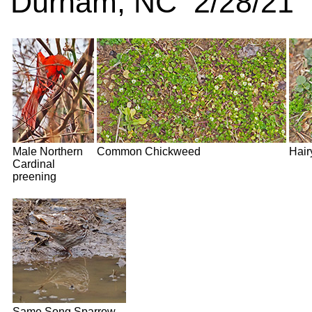
Durham, NC 2/28/21
Male Northern
Common Chickweed
Hair
Cardinal
preening
Same Song Sparrow