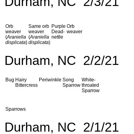
Durham, NC 2/3/21
Orb
Same orb
Purple
Orb
weaver
weaver
Dead-
weaver
(
Araniella
(
Araniella
nettle
displicata
)
displicata
)
Durham, NC 2/2/21
Bug
Hairy
Periwinkle
Song
White-
Bittercress
Sparrow
throated
Sparrow
Sparrows
Durham, NC 2/1/21