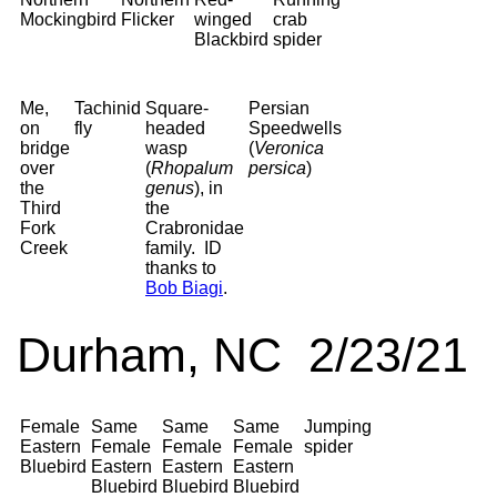
Mockingbird
Flicker
winged
crab
Blackbird
spider
Me,
Tachinid
Square-
Persian
on
fly
headed
Speedwells
bridge
wasp
(
Veronica
over
(
Rhopalum
persica
)
the
genus
), in
Third
the
Fork
Crabronidae
Creek
family. ID
thanks to
Bob Biagi
.
Durham, NC 2/23/21
Female
Same
Same
Same
Jumping
Eastern
Female
Female
Female
spider
Bluebird
Eastern
Eastern
Eastern
Bluebird
Bluebird
Bluebird