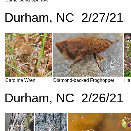
Durham, NC 2/27/21
Carolina Wren
Diamond-backed Froghopper
Hai
Durham, NC 2/26/21