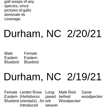
gall wasps of any
species, since
pictures of galls
dominate its
coverage.
Durham, NC 2/20/21
Male
Female
Eastern
Eastern
Bluebird
Bluebird
Durham, NC 2/19/21
Female
Lenten Rose
Long-
Male Red-
Same
Eastern
(
Helleborus
jawed
bellied
woodpecker
Bluebird
orientalis
). An
orb
Woodpecker
introduced
weaver