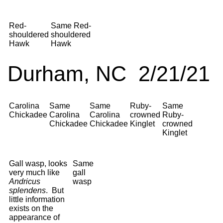
Red-
Same Red-
shouldered
shouldered
Hawk
Hawk
Durham, NC 2/21/21
Carolina
Same
Same
Ruby-
Same
Chickadee
Carolina
Carolina
crowned
Ruby-
Chickadee
Chickadee
Kinglet
crowned
Kinglet
Gall wasp, looks
Same
very much like
gall
Andricus
wasp
splendens
. But
little information
exists on the
appearance of