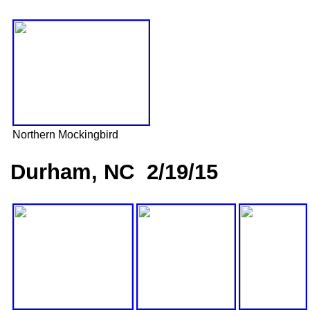
Northern Mockingbird
Durham, NC 2/19/15