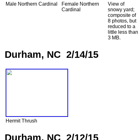
Male Northern Cardinal
Female Northern
View of
Cardinal
snowy yard;
composite of
8 photos, but
reduced to a
little less than
3 MB.
Durham, NC 2/14/15
Hermit Thrush
Durham, NC 2/12/15