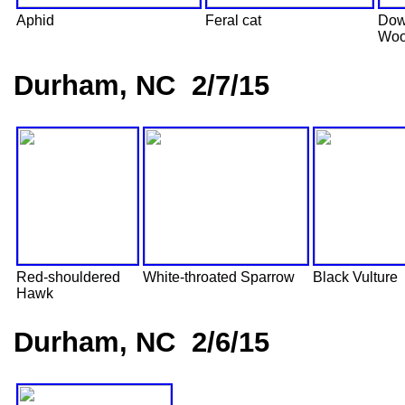
Aphid
Feral cat
Dow
Woo
Durham, NC 2/7/15
Red-shouldered
White-throated Sparrow
Black Vulture
Hawk
Durham, NC 2/6/15