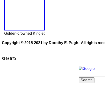
Golden-crowned Kinglet
Copyright © 2015-2021 by Dorothy E. Pugh. All rights rese
SHARE: