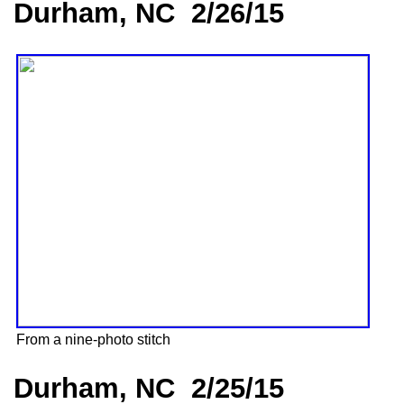
Durham, NC 2/26/15
From a nine-photo stitch
Durham, NC 2/25/15