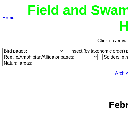
Field and Swam
Home
H
Click on arrow
Archi
Febr