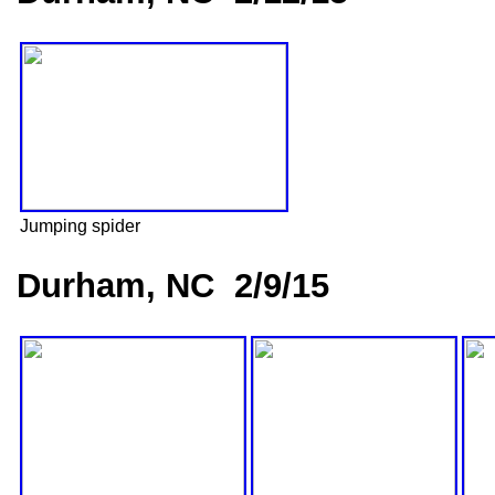
Jumping spider
Durham, NC 2/9/15