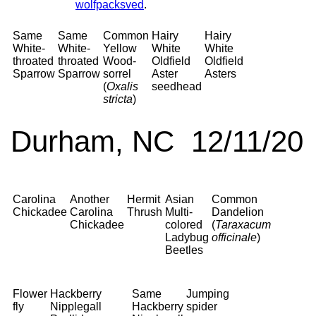
wolfpacksved
.
Same
Same
Common
Hairy
Hairy
White-
White-
Yellow
White
White
throated
throated
Wood-
Oldfield
Oldfield
Sparrow
Sparrow
sorrel
Aster
Asters
(
Oxalis
seedhead
stricta
)
Durham, NC 12/11/20
Carolina
Another
Hermit
Asian
Common
Chickadee
Carolina
Thrush
Multi-
Dandelion
Chickadee
colored
(
Taraxacum
Ladybug
officinale
)
Beetles
Flower
Hackberry
Same
Jumping
fly
Nipplegall
Hackberry
spider