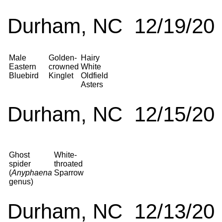
Durham, NC 12/19/20
Male
Golden-
Hairy
Eastern
crowned
White
Bluebird
Kinglet
Oldfield
Asters
Durham, NC 12/15/20
Ghost
White-
spider
throated
(
Anyphaena
Sparrow
genus)
Durham, NC 12/13/20