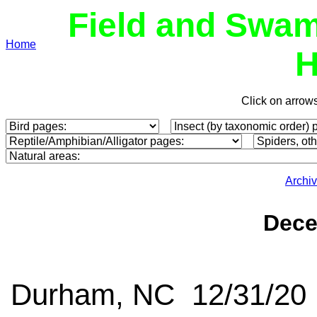
Field and Swam
Home
H
Click on arrow
Archi
Dece
Durham, NC 12/31/20