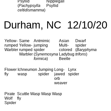
Psyllid
Nipplegall
(
Pachypsylla
Psyllid
celtidismamma
)
Durham, NC 12/10/20
Yellow-
Same
Antmimic
Asian
Dwarf
rumped
Yellow-
jumping
Multi-
spider
Warbler
rumped
spider
colored
(
Baryphyma
Warbler
(
Synemosyna
Ladybug
trifons
)
formica
)
Beetle
Flower
Ichneumon
Jumping
Long-
Lynx
fly
wasp
spider
jawed
spider
orb
weaver
Pirate
Scuttle
Wasp
Wasp
Wasp
Wolf
fly
Spider