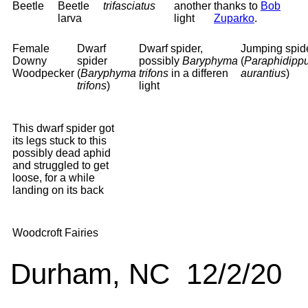
Beetle
Beetle
trifasciatus
another
thanks to
Bob
larva
light
Zuparko
.
Female
Dwarf
Dwarf spider,
Jumping spid
Downy
spider
possibly
Baryphyma
(
Paraphidipp
Woodpecker
(
Baryphyma
trifons
in a differen
aurantius
)
trifons
)
light
This dwarf spider got
its legs stuck to this
possibly dead aphid
and struggled to get
loose, for a while
landing on its back
Woodcroft Fairies
Durham, NC 12/2/20