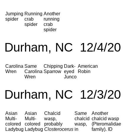
Jumping
Running
Another
spider
crab
running
spider
crab
spider
Durham, NC 12/4/20
Carolina
Same
Chipping
Dark-
American
Wren
Carolina
Sparrow
eyed
Robin
Wren
Junco
Durham, NC 12/3/20
Asian
Asian
Chalcid
Same
Another
Multi-
Multi-
wasp,
chalcid
chalcid wasp
colored
colored
probably
wasp,
(Pteromalidae
Ladybug
Ladybug
Closterocerus
in
family). ID