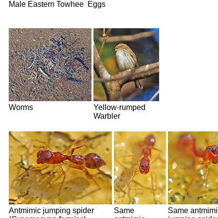
Male Eastern Towhee
Eggs
Worms
Yellow-rumped
Warbler
Antmimic jumping spider
Same
Same antmimi