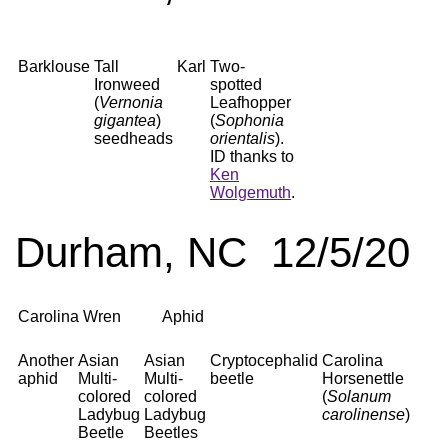
Barklouse
Tall
Karl
Two-
Ironweed
spotted
(
Vernonia
Leafhopper
gigantea
)
(
Sophonia
seedheads
orientalis
).
ID thanks to
Ken
Wolgemuth
.
Durham, NC 12/5/20
Carolina Wren
Aphid
Another
Asian
Asian
Cryptocephalid
Carolina
aphid
Multi-
Multi-
beetle
Horsenettle
colored
colored
(
Solanum
Ladybug
Ladybug
carolinense
)
Beetle
Beetles