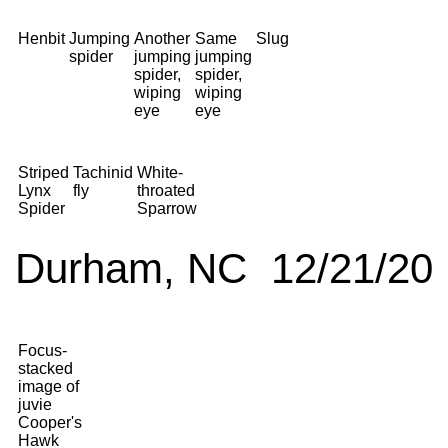
Henbit
Jumping
Another
Same
Slug
spider
jumping
jumping
spider,
spider,
wiping
wiping
eye
eye
Striped
Tachinid
White-
Lynx
fly
throated
Spider
Sparrow
Durham, NC 12/21/20
Focus-
stacked
image of
juvie
Cooper's
Hawk