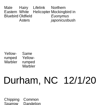
Male
Hairy
Lifelink
Northern
Eastern
White
Helicopter
Mockingbird in
Bluebird
Oldfield
Euonymus
Asters
japonicus
bush
Yellow-
Same
rumped
Yellow-
Warbler
rumped
Warbler
Durham, NC 12/1/20
Chipping
Common
Sparrow
Dandelion