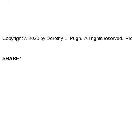
Copyright © 2020 by Dorothy E. Pugh. All rights reserved. Plea
SHARE: