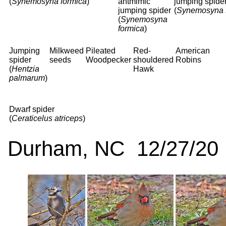
(
Synemosyna formica
)
antmimic
jumping spide
jumping spider
(
Synemosyna 
(
Synemosyna
formica
)
Jumping
Milkweed
Pileated
Red-
American
spider
seeds
Woodpecker
shouldered
Robins
(
Hentzia
Hawk
palmarum
)
Dwarf spider
(
Ceraticelus atriceps
)
Durham, NC 12/27/20