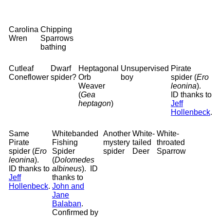
Carolina
Chipping
Wren
Sparrows
bathing
Cutleaf
Dwarf
Heptagonal
Unsupervised
Pirate
Coneflower
spider?
Orb
boy
spider (
Ero
Weaver
leonina
).
(
Gea
ID thanks to
heptagon
)
Jeff
Hollenbeck
.
Same
Whitebanded
Another
White-
White-
Pirate
Fishing
mystery
tailed
throated
spider (
Ero
Spider
spider
Deer
Sparrow
leonina
).
(
Dolomedes
ID thanks to
albineus
). ID
Jeff
thanks to
Hollenbeck
.
John and
Jane
Balaban
.
Confirmed by