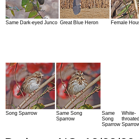
Same Dark-eyed Junco
Great Blue Heron
Female Hou
Song Sparrow
Same Song
Same
White-
Sparrow
Song
throate
Sparrow
Sparro