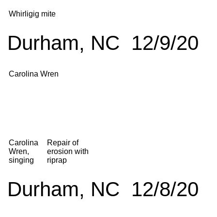
Whirligig mite
Durham, NC 12/9/20
Carolina Wren
Carolina
Repair of
Wren,
erosion with
singing
riprap
Durham, NC 12/8/20