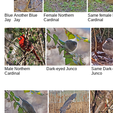
Blue
Another Blue
Female Northern
Same female 
Jay
Jay
Cardinal
Cardinal
Male Northern
Dark-eyed Junco
Same Dark-
Cardinal
Junco