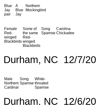
Blue
A
Northern
Jay
Blue
Mockingbird
pair
Jay
Female
Some of
Song
Carolina
Red-
the same
Sparrow
Chickadee
winged
Red-
Blackbirds
winged
Blackbirds
Durham, NC 12/7/20
Male
Song
White-
Northern
Sparrow
throated
Cardinal
Sparrow
Durham, NC 12/6/20