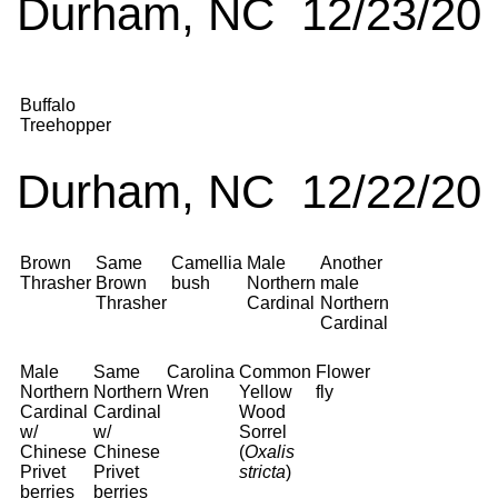
Durham, NC 12/23/20
Buffalo
Treehopper
Durham, NC 12/22/20
Brown
Same
Camellia
Male
Another
Thrasher
Brown
bush
Northern
male
Thrasher
Cardinal
Northern
Cardinal
Male
Same
Carolina
Common
Flower
Northern
Northern
Wren
Yellow
fly
Cardinal
Cardinal
Wood
w/
w/
Sorrel
Chinese
Chinese
(
Oxalis
Privet
Privet
stricta
)
berries
berries