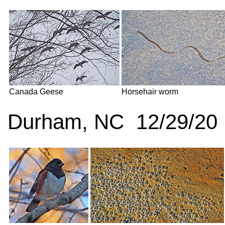
Canada Geese
Horsehair worm
Durham, NC 12/29/20