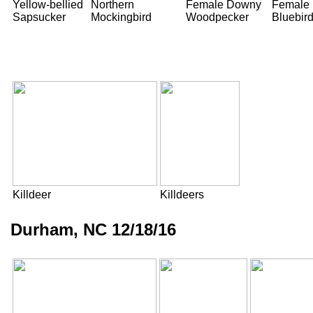
Yellow-bellied
Northern
Female Downy
Female 
Sapsucker
Mockingbird
Woodpecker
Bluebir
Killdeer
Killdeers
Durham, NC 12/18/16