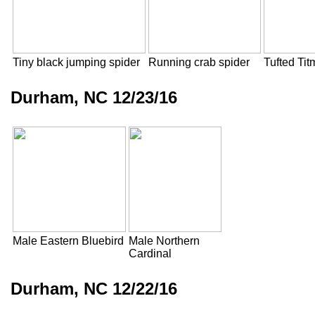
Tiny black jumping spider
Running crab spider
Tufted Ti
Durham, NC 12/23/16
Male Eastern Bluebird
Male Northern
Cardinal
Durham, NC 12/22/16