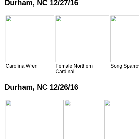
Durham, NC 12/27/16
Carolina Wren
Female Northern
Song Sparr
Cardinal
Durham, NC 12/26/16