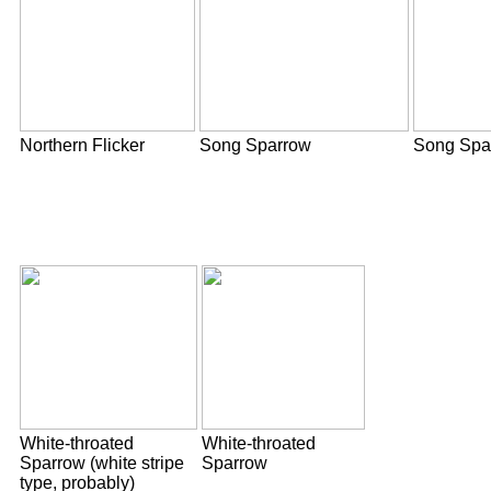
Northern Flicker
Song Sparrow
Song Spa
White-throated
White-throated
Sparrow (white stripe
Sparrow
type, probably)