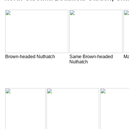
Brown-headed Nuthatch
Same Brown-headed
Ma
Nuthatch