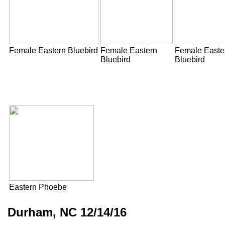
Female Eastern Bluebird
Female Eastern
Female Easte
Bluebird
Bluebird
Eastern Phoebe
Durham, NC 12/14/16