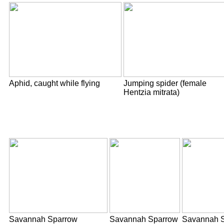
Aphid, caught while flying
Jumping spider (female
Hentzia mitrata)
Savannah Sparrow
Savannah Sparrow
Savannah S