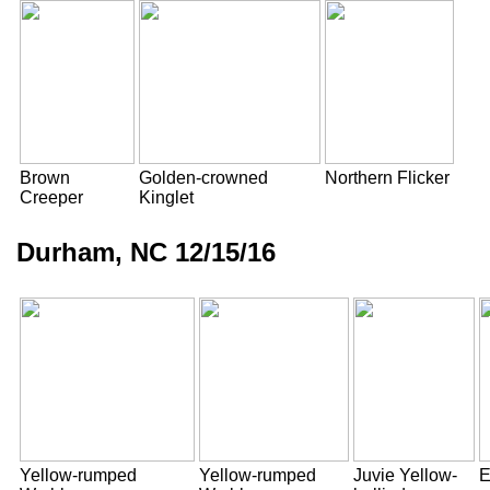
Brown
Golden-crowned
Northern Flicker
Creeper
Kinglet
Durham, NC 12/15/16
Yellow-rumped
Yellow-rumped
Juvie Yellow-
E