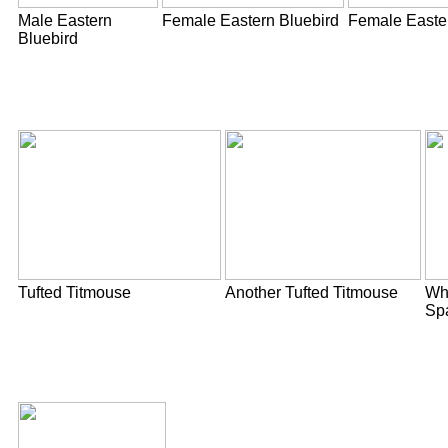
Male Eastern
Female Eastern Bluebird
Female Easte
Bluebird
Tufted Titmouse
Another Tufted Titmouse
Whi
Sp