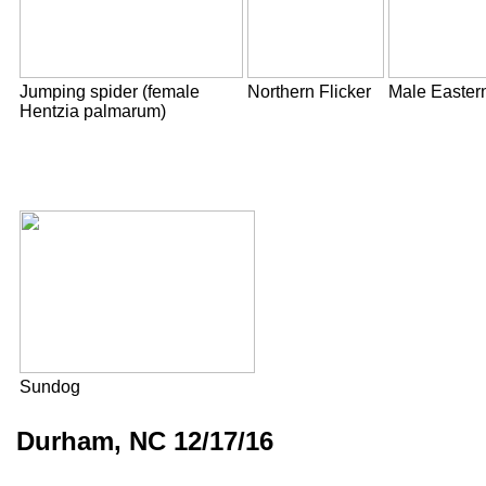
Jumping spider (female
Northern Flicker
Male Easter
Hentzia palmarum)
Sundog
Durham, NC 12/17/16