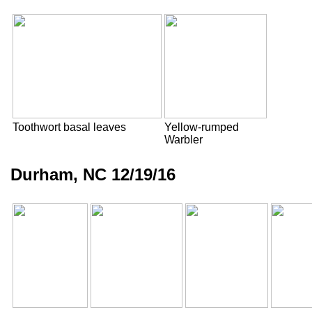
Toothwort basal leaves
Yellow-rumped
Warbler
Durham, NC 12/19/16