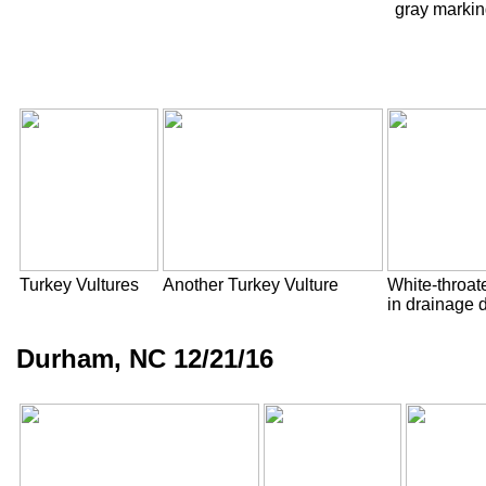
gray marking
Turkey Vultures
Another Turkey Vulture
White-throa
in drainage d
Durham, NC 12/21/16