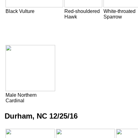
Black Vulture
Red-shouldered
White-throated
Hawk
Sparrow
Male Northern
Cardinal
Durham, NC 12/25/16