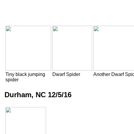
Tiny black jumping
Dwarf Spider
Another Dwarf Spi
spider
Durham, NC 12/5/16