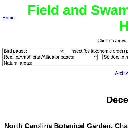
Field and Swam
Home
H
Click on arrow
Archi
Dece
North Carolina Botanical Garden, Cha