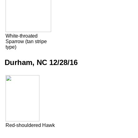
White-throated
Sparrow (tan stripe
type)
Durham, NC 12/28/16
Red-shouldered Hawk