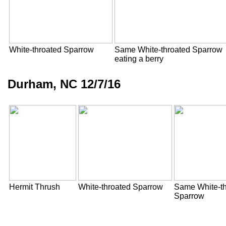
White-throated Sparrow
Same White-throated Sparrow
eating a berry
Durham, NC 12/7/16
Hermit Thrush
White-throated Sparrow
Same White-th
Sparrow