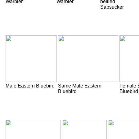
Warbler
Warbler
bellied
Sapsucker
Male Eastern Bluebird
Same Male Eastern
Female 
Bluebird
Bluebird