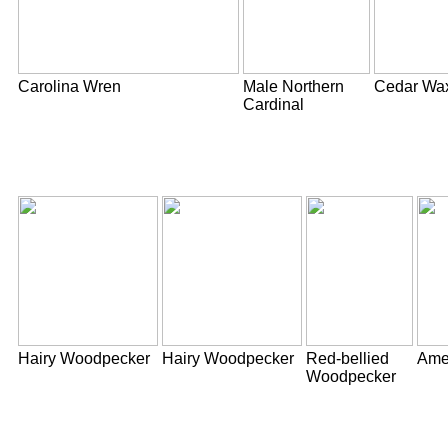
Carolina Wren
Male Northern
Cedar Wa
Cardinal
Hairy Woodpecker
Hairy Woodpecker
Red-bellied
Ame
Woodpecker