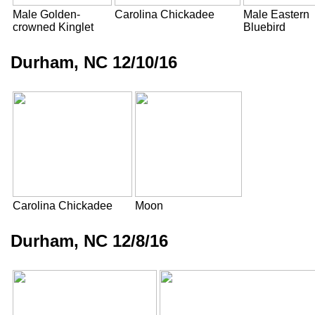
Male Golden-
Carolina Chickadee
Male Eastern
crowned Kinglet
Bluebird
Durham, NC 12/10/16
Carolina Chickadee
Moon
Durham, NC 12/8/16