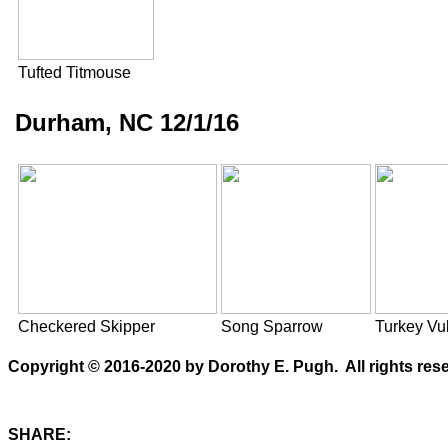
Tufted Titmouse
Durham, NC 12/1/16
Checkered Skipper
Song Sparrow
Turkey Vul
Copyright © 2016-2020 by Dorothy E. Pugh. All rights rese
SHARE: