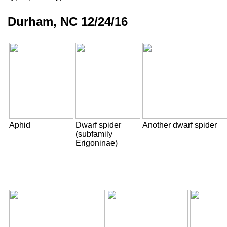
Durham, NC 12/24/16
Aphid
Dwarf spider
Another dwarf spider
(subfamily
Erigoninae)