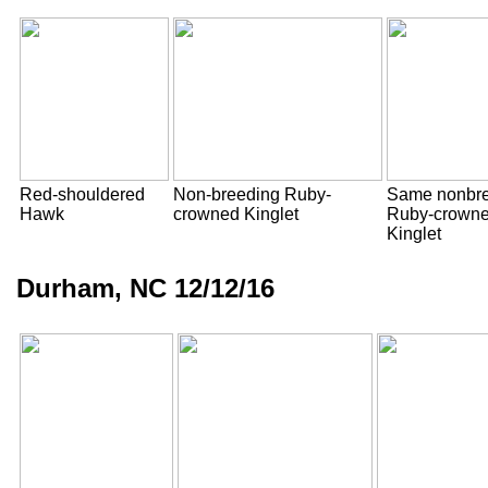
Red-shouldered
Non-breeding Ruby-
Same nonbr
Hawk
crowned Kinglet
Ruby-crown
Kinglet
Durham, NC 12/12/16