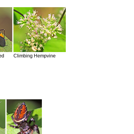
ed
Climbing Hempvine