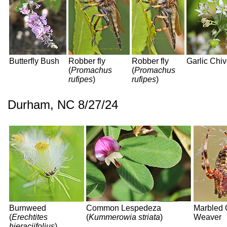
Butterfly Bush
Robber fly
Robber fly
Garlic Chi
(
Promachus
(
Promachus
rufipes
)
rufipes
)
Durham, NC 8/27/24
Burnweed
Common Lespedeza
Marbled 
(
Erechtites
(
Kummerowia striata
)
Weaver
hieraciifolius
)