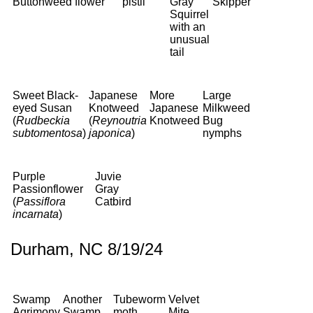
Buttonweed
flower
pistil
Gray
Skipper
Squirrel
with an
unusual
tail
Sweet Black-
Japanese
More
Large
eyed Susan
Knotweed
Japanese
Milkweed
(
Rudbeckia
(
Reynoutria
Knotweed
Bug
subtomentosa
)
japonica
)
nymphs
Purple
Juvie
Passionflower
Gray
(
Passiflora
Catbird
incarnata
)
Durham, NC 8/19/24
Swamp
Another
Tubeworm
Velvet
Agrimony
Swamp
moth
Mite