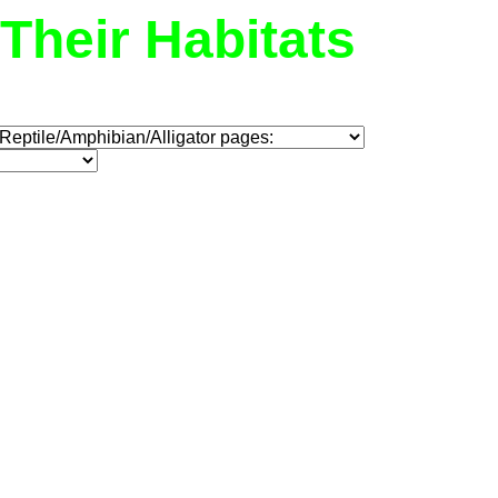
Their Habitats