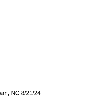
ham, NC 8/21/24