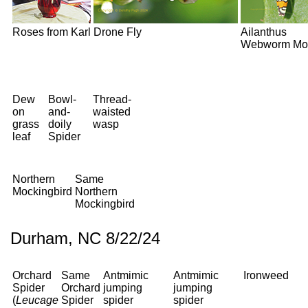
Roses from Karl
Drone Fly
Ailanthus
Webworm Mo
Dew
Bowl-
Thread-
on
and-
waisted
grass
doily
wasp
leaf
Spider
Northern
Same
Mockingbird
Northern
Mockingbird
Durham, NC 8/22/24
Orchard
Same
Antmimic
Antmimic
Ironweed
Spider
Orchard
jumping
jumping
(
Leucage
Spider
spider
spider