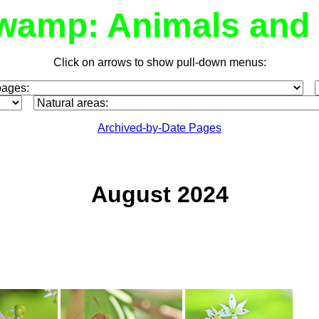
wamp: Animals and 
Click on arrows to show pull-down menus:
Archived-by-Date Pages
August 2024