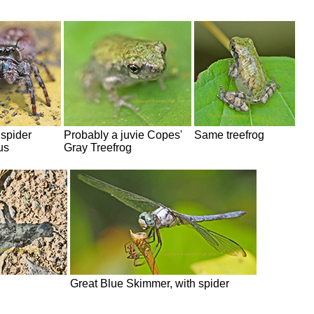
spider
Probably a juvie Copes'
Same treefrog
us
Gray Treefrog
Great Blue Skimmer, with spider