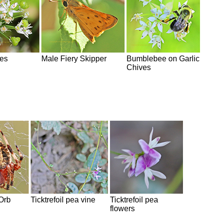
ves
Male Fiery Skipper
Bumblebee on Garlic
Chives
Orb
Ticktrefoil pea vine
Ticktrefoil pea
flowers