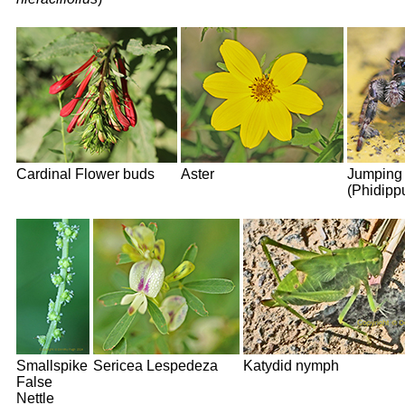
Cardinal Flower buds
Aster
Jumping 
(Phidipp
Smallspike
Sericea Lespedeza
Katydid nymph
False
Nettle