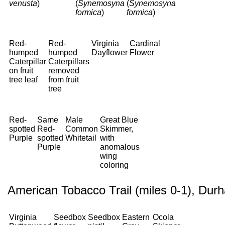
venusta
)
(
Synemosyna
(
Synemosyna
formica
)
formica
)
Red-
Red-
Virginia
Cardinal
humped
humped
Dayflower
Flower
Caterpillar
Caterpillars
on fruit
removed
tree leaf
from fruit
tree
Red-
Same
Male
Great Blue
spotted
Red-
Common
Skimmer,
Purple
spotted
Whitetail
with
Purple
anomalous
wing
coloring
American Tobacco Trail (miles 0-1), Dur
Virginia
Seedbox
Seedbox
Eastern
Ocola