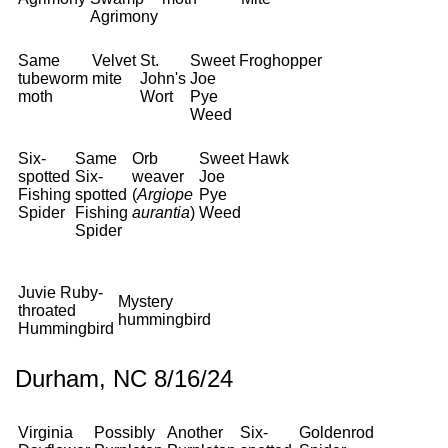
Agrimony
Same
Velvet
St.
Sweet
Froghopper
tubeworm
mite
John's
Joe
moth
Wort
Pye
Weed
Six-
Same
Orb
Sweet
Hawk
spotted
Six-
weaver
Joe
Fishing
spotted
(
Argiope
Pye
Spider
Fishing
aurantia
)
Weed
Spider
Juvie Ruby-
Mystery
throated
hummingbird
Hummingbird
Durham, NC 8/16/24
Virginia
Possibly
Another
Six-
Goldenrod