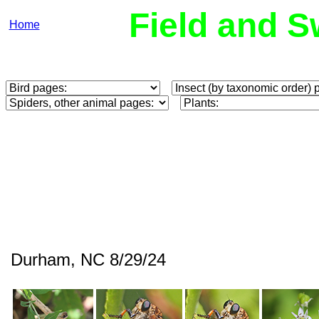
Field and S
Home
Durham, NC 8/29/24