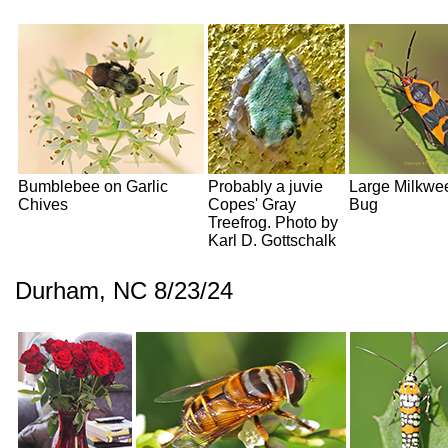
Bumblebee on Garlic
Probably a juvie
Large Milkwe
Chives
Copes' Gray
Bug
Treefrog. Photo by
Karl D. Gottschalk
Durham, NC 8/23/24