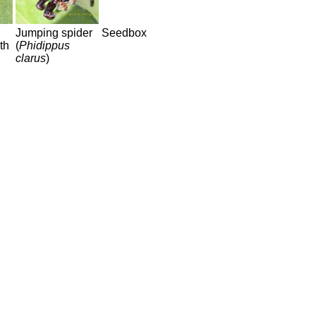
Jumping spider
Seedbox
th
(
Phidippus
clarus
)