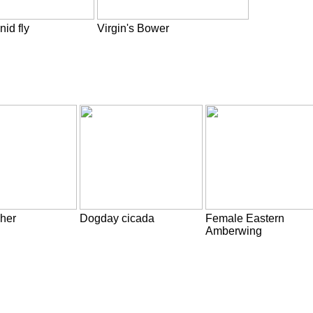
nid fly
Virgin's Bower
her
Dogday cicada
Female Eastern
Amberwing