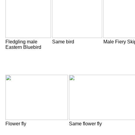
Fledgling male
Same bird
Male Fiery Ski
Eastern Bluebird
Flower fly
Same flower fly