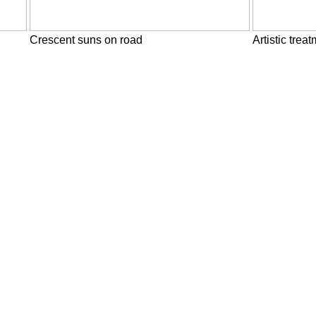
Crescent suns on road
Artistic trea