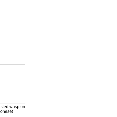
isted wasp on
oneset