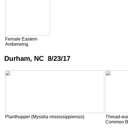
Female Eastern
Amberwing
Durham, NC 8/23/17
Planthopper (Mysidia mississippiensis)
Thread-wa
Common B