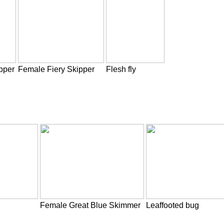
pper
Female Fiery Skipper
Flesh fly
Female Great Blue Skimmer
Leaffooted bug