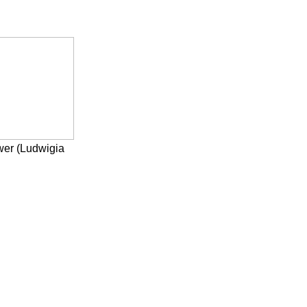
wer (Ludwigia