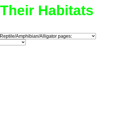
Their Habitats