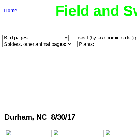
Field and S
Home
Durham, NC 8/30/17