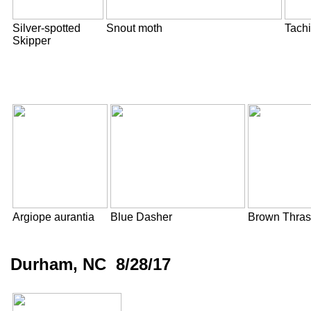
Silver-spotted
Snout moth
Tachi
Skipper
Argiope aurantia
Blue Dasher
Brown Thras
Durham, NC 8/28/17