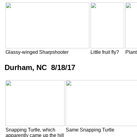
Glassy-winged Sharpshooter
Little fruit fly?
Plan
Durham, NC 8/18/17
Snapping Turtle, which
Same Snapping Turtle
apparently came up the hill