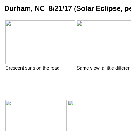
Durham, NC 8/21/17 (Solar Eclipse, pe
Crescent suns on the road
Same view, a little differen