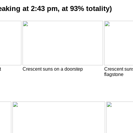
aking at 2:43 pm, at 93% totality)
t
Crescent suns on a doorstep
Crescent sun
flagstone