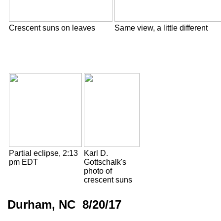
Crescent suns on leaves
Same view, a little different
Partial eclipse, 2:13
Karl D.
pm EDT
Gottschalk's
photo of
crescent suns
Durham, NC 8/20/17