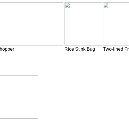
thopper
Rice Stink Bug
Two-lined F