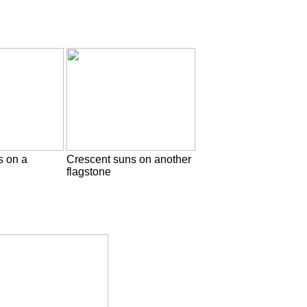
s on a
Crescent suns on another
flagstone