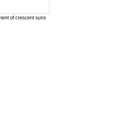
tment of crescent suns