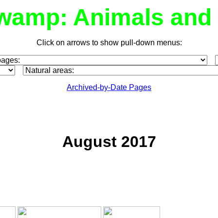
wamp: Animals and 
Click on arrows to show pull-down menus:
Archived-by-Date Pages
August 2017