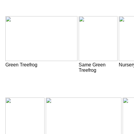
Green Treefrog
Same Green
Nurser
Treefrog