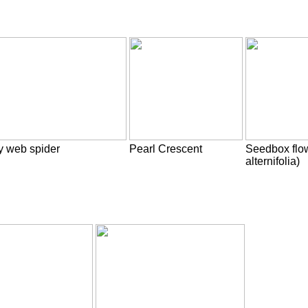
y web spider
Pearl Crescent
Seedbox flo
alternifolia)