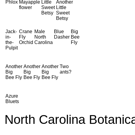
Phlox
Mayapple
Little
Another
flower
Sweet
Little
Betsy
Sweet
Betsy
Jack-
Crane
Male
Blue
Big
in-
Fly
North
Dasher
Bee
the-
Orchid
Carolina
Fly
Pulpit
Another
Another
Another
Two
Big
Big
Big
ants?
Bee Fly
Bee Fly
Bee Fly
Azure
Bluets
North Carolina Botanic