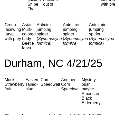
Snipe
out of
with pr
Fly
Green
Asian
Antmimic
Antmimic
Antmimic
lacewing
Multi-
jumping
jumping
jumping
larva
colored
spider
spider
spider
with prey
Lady
(
Synemosyna
(
Synemosyna
(
Synemosyna
Beetle
formica
)
formica
)
formica
)
larva
Durham, NC 4/21/25
Mock
Eastern
Corn
Another
Mystery
Strawberry
Tailed-
Speedwell
Corn
bush,
fruit
blue
Speedwell
maybe
American
Black
Elderberry