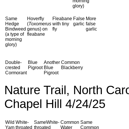
morning
glory)
Same
Hoverfly
Fleabane
False
More
Hedge
(
Toxomerus
with tiny
garlic
false
Bindweed
genus) on
fly
garlic
(a type of
fleabane
morning
glory)
Double-
Blue
Another
Common
crested
Pigroot
Blue
Blackberry
Cormorant
Pigroot
Nature Trail, North Car
Chapel Hill 4/24/25
Wild
White-
SameWhite-
Common
Same
Yam
throated
throated
Water
Common