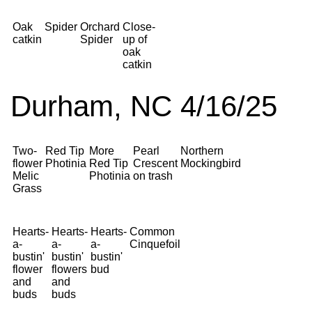
Oak
Spider
Orchard
Close-
catkin
Spider
up of
oak
catkin
Durham, NC 4/16/25
Two-
Red Tip
More
Pearl
Northern
flower
Photinia
Red Tip
Crescent
Mockingbird
Melic
Photinia
on trash
Grass
Hearts-
Hearts-
Hearts-
Common
a-
a-
a-
Cinquefoil
bustin'
bustin'
bustin'
flower
flowers
bud
and
and
buds
buds