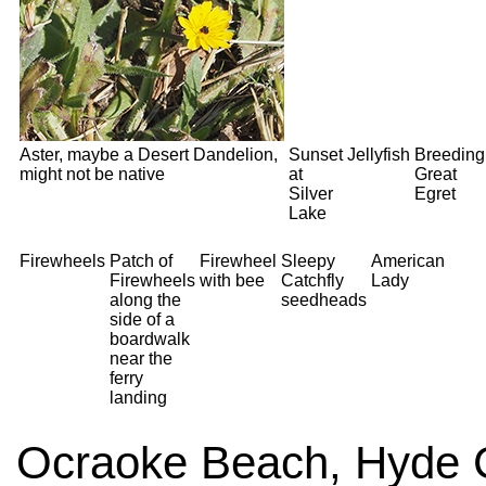
Aster, maybe a Desert Dandelion,
Sunset
Jellyfish
Breeding
might not be native
at
Great
Silver
Egret
Lake
Firewheels
Patch of
Firewheel
Sleepy
American
Firewheels
with bee
Catchfly
Lady
along the
seedheads
side of a
boardwalk
near the
ferry
landing
Ocraoke Beach, Hyde 