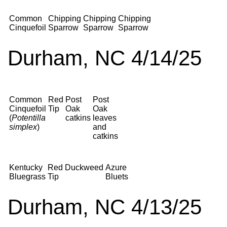
Common
Chipping
Chipping
Chipping
Cinquefoil
Sparrow
Sparrow
Sparrow
Durham, NC 4/14/25
Common
Red
Post
Post
Cinquefoil
Tip
Oak
Oak
(
Potentilla
catkins
leaves
simplex
)
and
catkins
Kentucky
Red
Duckweed
Azure
Bluegrass
Tip
Bluets
Durham, NC 4/13/25