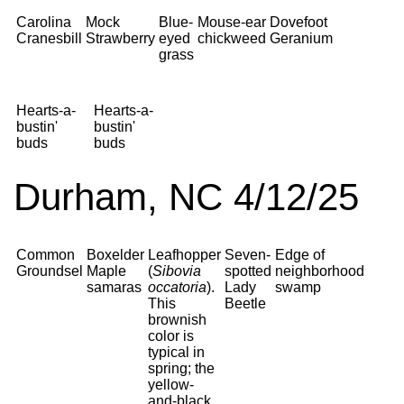
Carolina
Mock
Blue-
Mouse-ear
Dovefoot
Cranesbill
Strawberry
eyed
chickweed
Geranium
grass
Hearts-a-
Hearts-a-
bustin'
bustin'
buds
buds
Durham, NC 4/12/25
Common
Boxelder
Leafhopper
Seven-
Edge of
Groundsel
Maple
(
Sibovia
spotted
neighborhood
samaras
occatoria
).
Lady
swamp
This
Beetle
brownish
color is
typical in
spring; the
yellow-
and-black