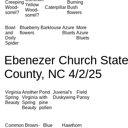
Creeping
Burning
Yellow
Wood-
Caterpillar
Bush
Wood-
sorrel?
flowers
sorrel?
Bowl
Blueberry
Barklouse
Azure
More
and
flowers
Bluets
Azure
Doily
Bluets
Spider
Ebenezer Church State
County, NC 4/2/25
Virginia
Another
Pond
Juvenal's
Field
Spring
Virginia
with
Duskywing
Pansy
Beauty
Spring
pine
Beauty
pollen
Common
Brown-
Blue
Hawthorn