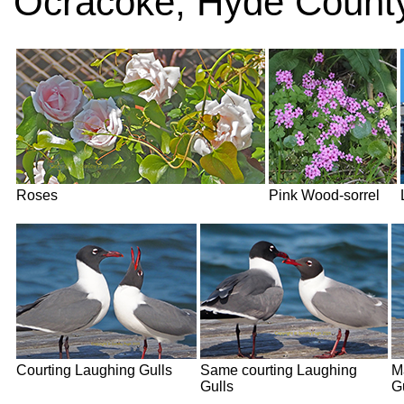
Ocracoke, Hyde County
Roses
Pink Wood-sorrel
Courting Laughing Gulls
Same courting Laughing
M
Gulls
G