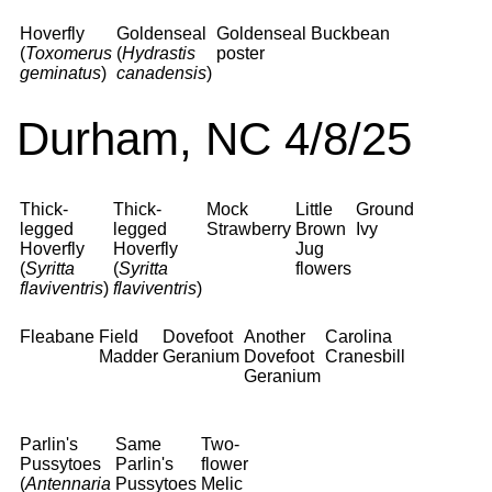
Hoverfly
Goldenseal
Goldenseal
Buckbean
(
Toxomerus
(
Hydrastis
poster
geminatus
)
canadensis
)
Durham, NC 4/8/25
Thick-
Thick-
Mock
Little
Ground
legged
legged
Strawberry
Brown
Ivy
Hoverfly
Hoverfly
Jug
(
Syritta
(
Syritta
flowers
flaviventris
)
flaviventris
)
Fleabane
Field
Dovefoot
Another
Carolina
Madder
Geranium
Dovefoot
Cranesbill
Geranium
Parlin's
Same
Two-
Pussytoes
Parlin's
flower
(
Antennaria
Pussytoes
Melic