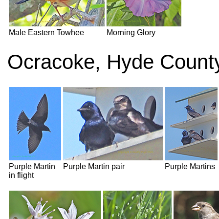
Male Eastern Towhee
Morning Glory
Ocracoke, Hyde County
Purple Martin
Purple Martin pair
Purple Martins
in flight