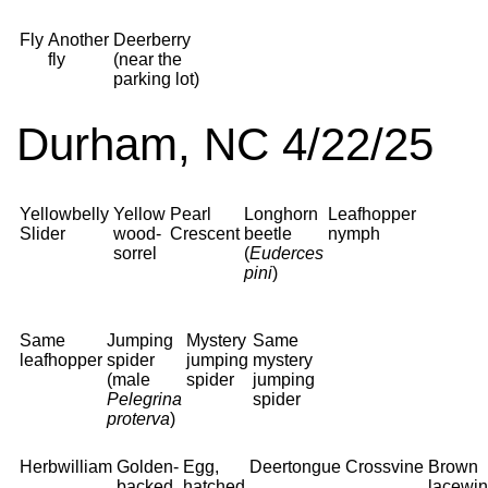
Fly
Another
Deerberry
fly
(near the
parking lot)
Durham, NC 4/22/25
Yellowbelly
Yellow
Pearl
Longhorn
Leafhopper
Slider
wood-
Crescent
beetle
nymph
sorrel
(
Euderces
pini
)
Same
Jumping
Mystery
Same
leafhopper
spider
jumping
mystery
(male
spider
jumping
Pelegrina
spider
proterva
)
Herbwilliam
Golden-
Egg,
Deertongue
Crossvine
Brown
backed
hatched
lacewi