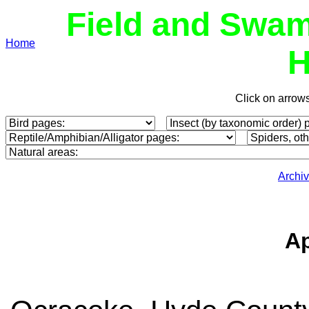
Field and Swam
Home
H
Click on arrow
Archi
Ap