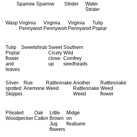
Sparrow
Sparrow
Strider
Water
Strider
Wasp
Virginia
Virginia
Virginia
Tulip
Pennywort
Pennywort
Pennywort
Poplar
Tulip
Sweetshrub
Sweet
Southern
Poplar
Cicely
Wild
flower
close-
Comfrey
and
up
seedheads
leaves
Silver-
Rue
Rattlesnake
Another
Rattlesnake
spotted
Anemone
Weed
Rattlesnake
Weed
Skipper
Weed
flower
Pileated
Oak
Little
Midge
Woodpecker
Catkin
Brown
on
Jug
fleabane
flowers