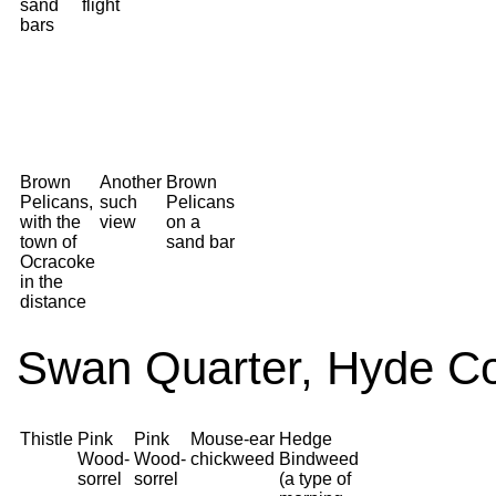
sand
flight
bars
Brown
Another
Brown
Pelicans,
such
Pelicans
with the
view
on a
town of
sand bar
Ocracoke
in the
distance
Swan Quarter, Hyde Co
Thistle
Pink
Pink
Mouse-ear
Hedge
Wood-
Wood-
chickweed
Bindweed
sorrel
sorrel
(a type of