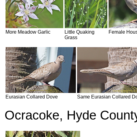
More Meadow Garlic
Little Quaking
Female Hous
Grass
Eurasian Collared Dove
Same Eurasian Collared D
Ocracoke, Hyde County