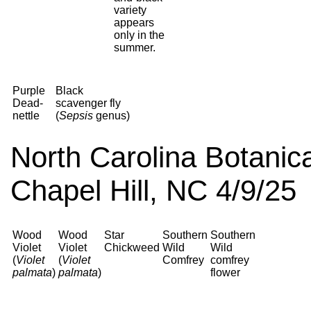
variety
appears
only in the
summer.
Purple
Black
Dead-
scavenger fly
nettle
(
Sepsis
genus)
North Carolina Botanica
Chapel Hill, NC 4/9/25
Wood
Wood
Star
Southern
Southern
Violet
Violet
Chickweed
Wild
Wild
(
Violet
(
Violet
Comfrey
comfrey
palmata
)
palmata
)
flower