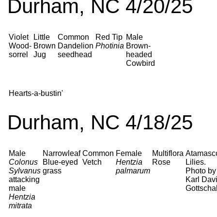
Durham, NC 4/20/25
Violet
Little
Common
Red Tip
Male
Wood-
Brown
Dandelion
Photinia
Brown-
sorrel
Jug
seedhead
headed
Cowbird
Hearts-a-bustin'
Durham, NC 4/18/25
Male
Narrowleaf
Common
Female
Multiflora
Atamasc
Colonus
Blue-eyed
Vetch
Hentzia
Rose
Lilies.
Sylvanus
grass
palmarum
Photo by
attacking
Karl Dav
male
Gottschal
Hentzia
mitrata