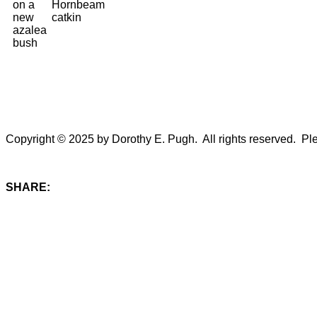
on a
Hornbeam
new
catkin
azalea
bush
Copyright © 2025 by Dorothy E. Pugh. All rights reserved. Plea
SHARE: