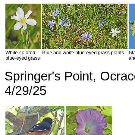
White-colored
Blue and white blue-eyed grass plants
Bl
blue-eyed grass
an
Springer's Point, Ocra
4/29/25