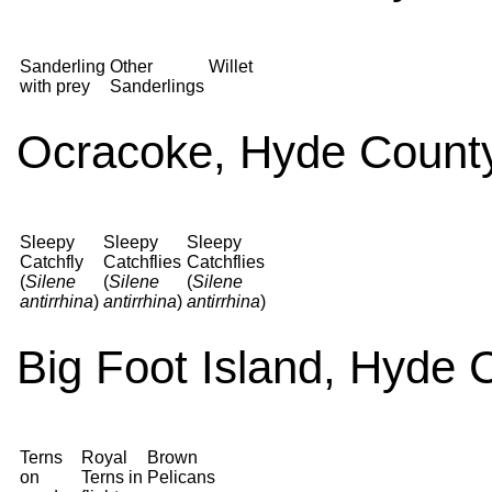
Sanderling
Other
Willet
with prey
Sanderlings
Ocracoke, Hyde County
Sleepy
Sleepy
Sleepy
Catchfly
Catchflies
Catchflies
(
Silene
(
Silene
(
Silene
antirrhina
)
antirrhina
)
antirrhina
)
Big Foot Island, Hyde 
Terns
Royal
Brown
on
Terns in
Pelicans