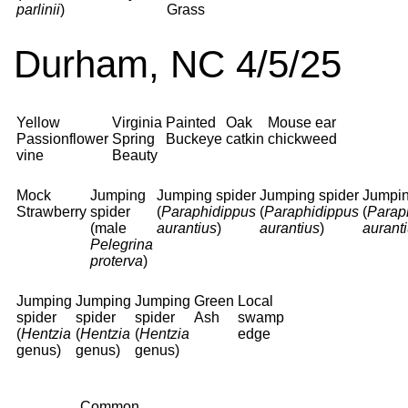
parlinii
)
Grass
Durham, NC 4/5/25
Yellow
Virginia
Painted
Oak
Mouse ear
Passionflower
Spring
Buckeye
catkin
chickweed
vine
Beauty
Mock
Jumping
Jumping spider
Jumping spider
Jumpin
Strawberry
spider
(
Paraphidippus
(
Paraphidippus
(
Parap
(male
aurantius
)
aurantius
)
aurant
Pelegrina
proterva
)
Jumping
Jumping
Jumping
Green
Local
spider
spider
spider
Ash
swamp
(
Hentzia
(
Hentzia
(
Hentzia
edge
genus)
genus)
genus)
Common