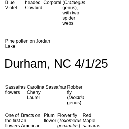
Blue
headed
Corporal
(
Crataegus
Violet
Cowbird
genus),
with two
spider
webs
Pine pollen on Jordan
Lake
Durham, NC 4/1/25
Sassafras
Carolina
Sassafras
Robber
flowers
Cherry
fly
Laurel
(
Dioctria
genus)
One of
Bracts on
Plum
Flower fly
Red
the first
an
flower
(
Toxomerus
Maple
flowers
American
geminatus
)
samaras