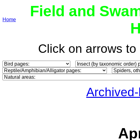
Field and Swam
Home
H
Click on arrows t
Archived
Apr