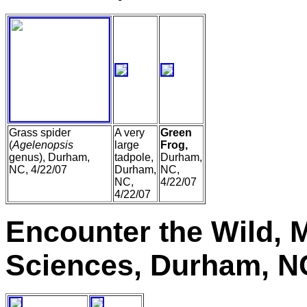
Grass spider
A very
Green
(
Agelenopsis
large
Frog,
genus), Durham,
tadpole,
Durham,
NC, 4/22/07
Durham,
NC,
NC,
4/22/07
4/22/07
Encounter the Wild, 
Sciences, Durham, N