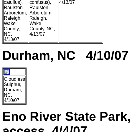
catullus),
confusus),
4/13/07
Raulston
Raulston
Arboretum,
Arboretum,
Raleigh,
Raleigh,
Wake
Wake
County,
County, NC,
NC,
4/13/07
4/13/07
Durham, NC 4/10/07
Cloudless
Sulphur,
Durham,
NC,
4/10/07
Eno River State Park,
access 4/4/07