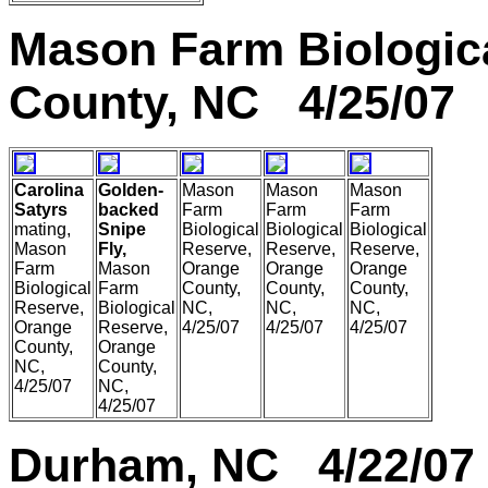
Mason Farm Biologic
County, NC 4/25/07
Carolina
Golden-
Mason
Mason
Mason
Satyrs
backed
Farm
Farm
Farm
mating,
Snipe
Biological
Biological
Biological
Mason
Fly,
Reserve,
Reserve,
Reserve,
Farm
Mason
Orange
Orange
Orange
Biological
Farm
County,
County,
County,
Reserve,
Biological
NC,
NC,
NC,
Orange
Reserve,
4/25/07
4/25/07
4/25/07
County,
Orange
NC,
County,
4/25/07
NC,
4/25/07
Durham, NC 4/22/07