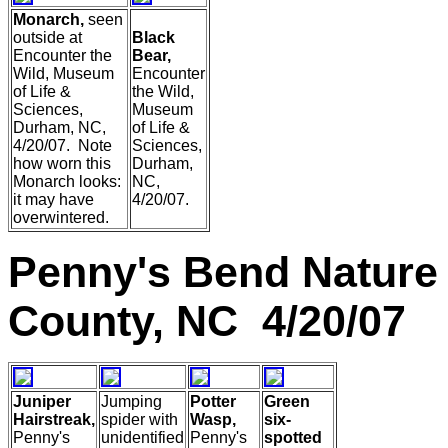
Monarch,
seen
outside at
Black
Encounter the
Bear,
Wild, Museum
Encounter
of Life &
the Wild,
Sciences,
Museum
Durham, NC,
of Life &
4/20/07. Note
Sciences,
how worn this
Durham,
Monarch looks:
NC,
it may have
4/20/07.
overwintered.
Penny's Bend Nature
County, NC 4/20/07
Juniper
Jumping
Potter
Green
Hairstreak,
spider with
Wasp,
six-
Penny's
unidentified
Penny's
spotted