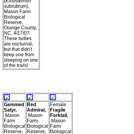
(Kinosternon
subrubrum),
Mason Farm
Biological
Reserve,
Orange County,
NC, 4/17/07.
These turtles
are nocturnal,
but that didn't
keep one from
sleeping on one
of the trails!
Gemmed
Red
Female
Satyr,
Admiral,
Fragile
Mason
Mason
Forktail,
Farm
Farm
Mason
Biological
Biological
Farm
Reserve,
Reserve,
Biological