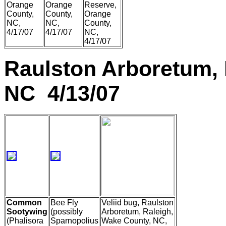
Orange
Orange
Reserve,
County,
County,
Orange
NC,
NC,
County,
4/17/07
4/17/07
NC,
4/17/07
Raulston Arboretum, 
NC 4/13/07
Common
Bee Fly
Veliid bug, Raulston
Sootywing
(possibly
Arboretum, Raleigh,
(Phalisora
Sparnopolius
Wake County, NC,