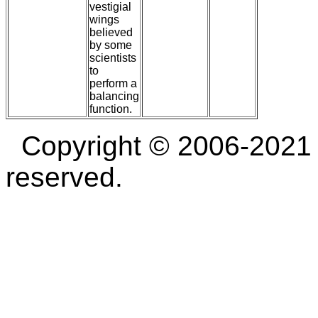
vestigial
wings
believed
by some
scientists
to
perform a
balancing
function.
Copyright © 2006-2021 D
reserved.