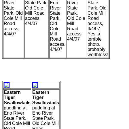
River
State Park,
Eno
River
State
State
Old Cole
River
State
Park, Old
Park, Old
Mill Road
State
Park,
Cole Mill
Cole Mill
access,
Park,
Old Cole
Road
Road
4/4/07
Old
Mill
access,
access,
Cole
Road
4/4/07.
4/4/07
Mill
access,
Yes, a
Road
4/4/07
terrible
access,
photo,
4/4/07
probably
worthless!
Eastern
Eastern
Tiger
Tiger
Swallowtails
Swallowtails
puddling at
puddling at
Eno River
Eno River
State Park,
State Park,
Old Cole Mill
Old Cole Mill
Road,
Road,