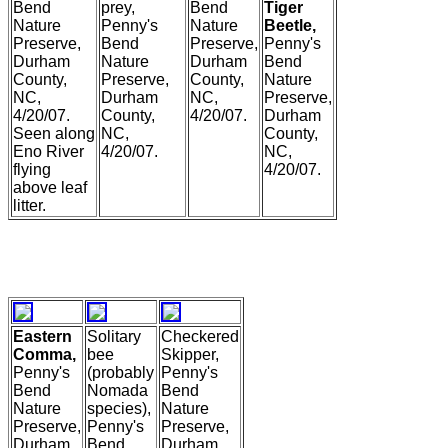
Bend
prey,
Bend
Tiger
Nature
Penny's
Nature
Beetle,
Preserve,
Bend
Preserve,
Penny's
Durham
Nature
Durham
Bend
County,
Preserve,
County,
Nature
NC,
Durham
NC,
Preserve,
4/20/07.
County,
4/20/07.
Durham
Seen along
NC,
County,
Eno River
4/20/07.
NC,
flying
4/20/07.
above leaf
litter.
Eastern
Solitary
Checkered
Comma,
bee
Skipper,
Penny's
(probably
Penny's
Bend
Nomada
Bend
Nature
species),
Nature
Preserve,
Penny's
Preserve,
Durham
Bend
Durham