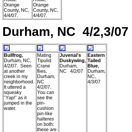
Orange
Orange
County, NC,
County, NC,
4/4/07.
4/4/07.
Durham, NC 4/2,3/07
Bullfrog,
Mating
Juvenal's
Eastern
Durham, NC,
Tipulid
Duskywing,
Tailed
4/2/07. Seen
Crane
Durham,
Blue,
at another
flies,
NC 4/2/07
Durham,
creek in my
Durham,
NC,
neighborhood.
NC
4/3/07
It uttered a
4/2/07.
squeaky
You can
"Yap!" as it
see the
jumped in the
pin-
water.
cushion
pin-like
halteres
on both:
these are