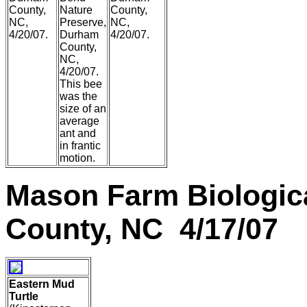
County,
Nature
County,
NC,
Preserve,
NC,
4/20/07.
Durham
4/20/07.
County,
NC,
4/20/07.
This bee
was the
size of an
average
ant and
in frantic
motion.
Mason Farm Biologic
County, NC 4/17/07
Eastern Mud
Turtle