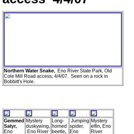
Northern Water Snake,
Eno River State Park, Old
Cole Mill Road access, 4/4/07. Seen on a rock in
Bobbitt's Hole.
Gemmed
Mystery
Long-
Jumping
Mystery
Satyr,
duskywing,
horned
spider,
elfin, Eno
Eno
Eno River
beetle
,
Eno
River