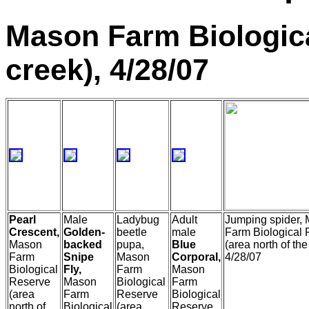
Mason Farm Biologica
creek), 4/28/07
Pearl
Male
Ladybug
Adult
Jumping spider,
Crescent,
Golden-
beetle
male
Farm Biological
Mason
backed
pupa,
Blue
(area north of the
Farm
Snipe
Mason
Corporal,
4/28/07
Biological
Fly,
Farm
Mason
Reserve
Mason
Biological
Farm
(area
Farm
Reserve
Biological
north of
Biological
(area
Reserve