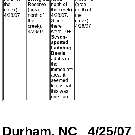
the
Reserve
north of
(area
creek),
(area
the creek),
north of
4/28/07
north of
4/28/07.
the
the
Since
creek),
creek),
there
4/28/07
4/28/07
were 10+
Seven-
spotted
Ladybug
Beetle
adults in
the
immediate
area, it
seemed
likely that
this was
one, too.
Durham, NC 4/25/07 