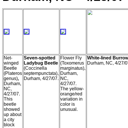
Net-
Seven-spotted
Flower Fly
White-lined Burro
winged
Ladybug Beetle
(Toxomerus
Durham, NC, 4/27/0
Beetle
(Coccinella
marginatus),
(Plateros
septempunctata),
Durham,
genus)
,
Durham, 4/27/07.
NC,
Durham,
4/27/07.
NC,
The yellow-
4/27/07.
orange/red
This
variation in
beetle
color is
showed
unusual.
up about
a city
block