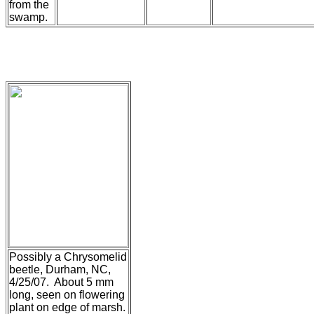
from the
swamp.
Possibly a Chrysomelid
beetle, Durham, NC,
4/25/07. About 5 mm
long, seen on flowering
plant on edge of marsh.