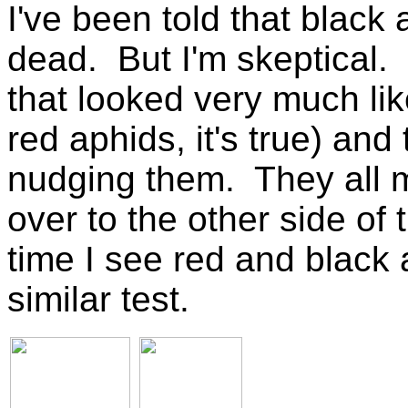
I've been told that black 
dead. But I'm skeptical.
that looked very much l
red aphids, it's true) and
nudging them. They all
over to the other side of
time I see red and black a
similar test.