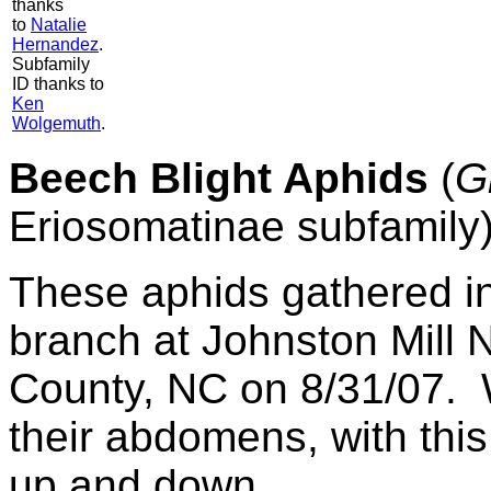
thanks
to
Natalie
Hernandez
.
Subfamily
ID thanks to
Ken
Wolgemuth
.
Beech Blight Aphids
(
G
Eriosomatinae subfamily
These aphids gathered i
branch at Johnston Mill 
County, NC on 8/31/07. 
their abdomens, with this
up and down.