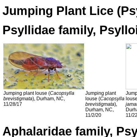
Jumping Plant Lice
(Ps
Psyllidae family, Psyll
Jumping plant louse (
Cacopsylla
Jumping plant
Jump
brevistigmata
), Durham, NC,
louse (
Cacopsylla
louse
11/28/17
brevistigmata
),
jama
Durham, NC,
Durh
11/2/20
11/2
Aphalaridae family, Psy