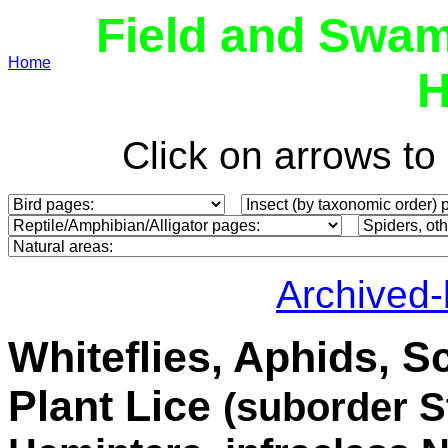
Field and Swam
Home
H
Click on arrows t
Archived
Whiteflies, Aphids, S
Plant Lice
(
suborder S