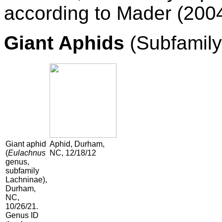
according to Mader (2004
Giant Aphids
(Subfamily
Giant aphid
Aphid, Durham,
(
Eulachnus
NC, 12/18/12
genus,
subfamily
Lachninae),
Durham,
NC,
10/26/21.
Genus ID