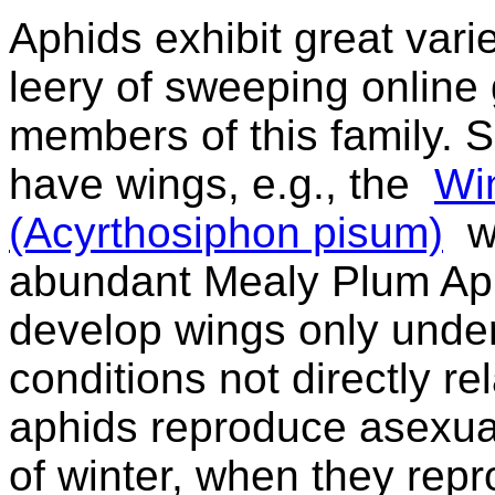
Aphids exhibit great varie
leery of sweeping online
members of this family. S
have wings, e.g., the
Wi
(Acyrthosiphon pisum)
wh
abundant Mealy Plum Aph
develop wings only under
conditions not directly re
aphids reproduce asexuall
of winter, when they rep