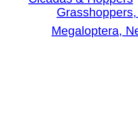
Grasshoppers, 
Megaloptera, N