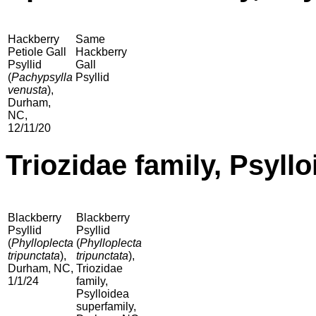
Hackberry
Same
Petiole Gall
Hackberry
Psyllid
Gall
(
Pachypsylla
Psyllid
venusta
),
Durham,
NC,
12/11/20
Triozidae family, Psyll
Blackberry
Blackberry
Psyllid
Psyllid
(
Phylloplecta
(
Phylloplecta
tripunctata
),
tripunctata
),
Durham, NC,
Triozidae
1/1/24
family,
Psylloidea
superfamily,