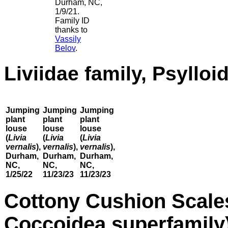
Durham, NC,
1/9/21.
Family ID
thanks to
Vassily
Belov
.
Liviidae family, Psyllo
Jumping
Jumping
Jumping
plant
plant
plant
louse
louse
louse
(
Livia
(
Livia
(
Livia
vernalis
),
vernalis
),
vernalis
),
Durham,
Durham,
Durham,
NC,
NC,
NC,
1/25/22
11/23/23
11/23/23
Cottony Cushion Scale
Coccoidea superfamily