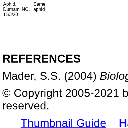
Aphid,
Same
Durham, NC,
aphid
11/3/20
REFERENCES
Mader, S.S. (2004)
Biolo
© Copyright 2005-2021 by
reserved.
H
Thumbnail Guide