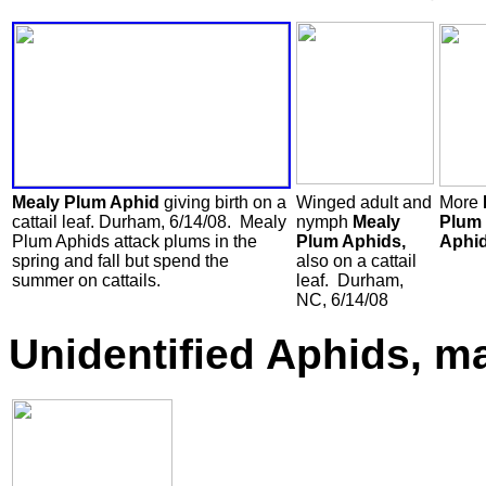
Mealy Plum Aphid
giving birth on a
Winged adult and
More
cattail leaf. Durham, 6/14/08. Mealy
nymph
Mealy
Plum
Plum Aphids attack plums in the
Plum Aphids,
Aphid
spring and fall but spend the
also on a cattail
summer on cattails.
leaf. Durham,
NC, 6/14/08
Unidentified Aphids, m