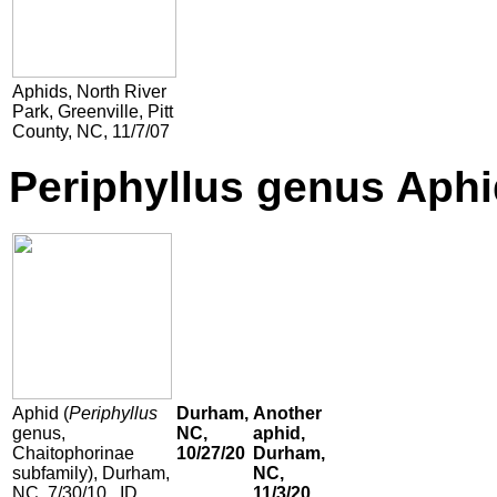
Aphids,
North River
Park, Greenville, Pitt
County, NC, 11/7/07
Periphyllus genus Aphi
Aphid (
Periphyllus
Durham,
Another
genus,
NC,
aphid,
Chaitophorinae
10/27/20
Durham,
subfamily), Durham,
NC,
NC, 7/30/10. ID
11/3/20