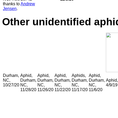
thanks to
Andrew
Jensen
.
Other unidentified aphi
Durham,
Aphid,
Aphid,
Aphid,
Aphids,
Aphid,
NC,
Durham,
Durham,
Durham,
Durham,
Durham,
Aphid
10/27/20
NC,
NC,
NC,
NC,
NC,
4/9/19
11/28/20
11/26/20
11/22/20
11/17/20
11/6/20