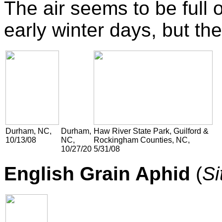
The air seems to be full of
early winter days, but the
Durham, NC,
Durham,
Haw River State Park, Guilford &
10/13/08
NC,
Rockingham Counties, NC,
10/27/20
5/31/08
English Grain Aphid
(
Si