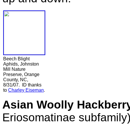
Beech Blight
Aphids, Johnston
Mill Nature
Preserve, Orange
County, NC,
8/31/07. ID thanks
to
Charley Eiseman
.
Asian Woolly Hackberr
Eriosomatinae subfamily