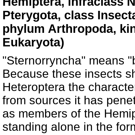
Hemiptera, infraclass 
Pterygota, class Insec
phylum Arthropoda, ki
Eukaryota)
"Sternorryncha" means "b
Because these insects sh
Heteroptera the character
from sources it has penet
as members of the Hemipt
standing alone in the fo