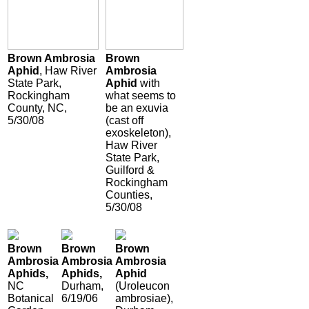
Brown Ambrosia
Brown
Aphid
, Haw River
Ambrosia
State Park,
Aphid
with
Rockingham
what seems to
County, NC,
be an exuvia
5/30/08
(cast off
exoskeleton),
Haw River
State Park,
Guilford &
Rockingham
Counties,
5/30/08
Brown
Brown
Brown
Ambrosia
Ambrosia
Ambrosia
Aphids,
Aphids,
Aphid
NC
Durham,
(Uroleucon
Botanical
6/19/06
ambrosiae),