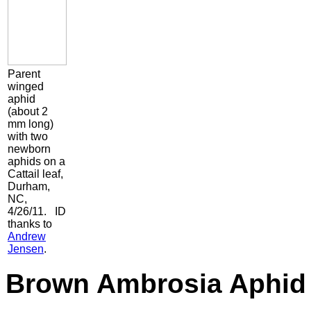
Parent
winged
aphid
(about 2
mm long)
with two
newborn
aphids on a
Cattail leaf,
Durham,
NC,
4/26/11. ID
thanks to
Andrew
Jensen
.
Brown Ambrosia Aphi