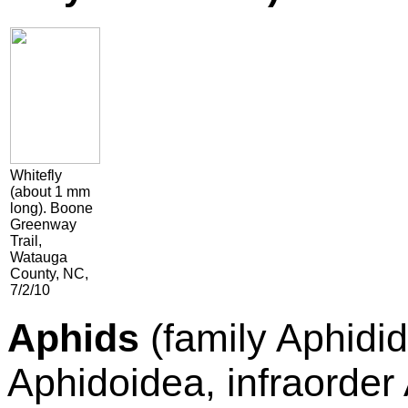
Whitefly
(about 1 mm
long). Boone
Greenway
Trail,
Watauga
County, NC,
7/2/10
Aphids
(family Aphidi
Aphidoidea, infraorde