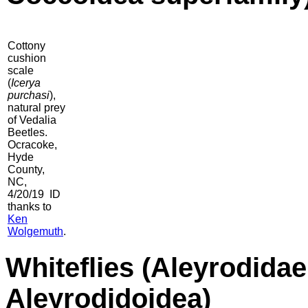
Cottony
cushion
scale
(
Icerya
purchasi
),
natural prey
of Vedalia
Beetles.
Ocracoke,
Hyde
County,
NC,
4/20/19 ID
thanks to
Ken
Wolgemuth
.
Whiteflies
(Aleyrodidae 
Aleyrodidoidea)