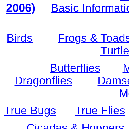
2006)
Basic Informati
Birds
Frogs & Toad
Turtl
Butterflies
M
Dragonflies
Damse
M
True Bugs
True Flies
Cicadas & Hoppers