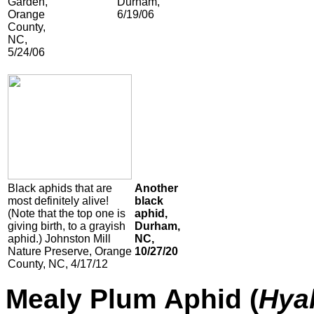
Garden,
Durham,
Orange
6/19/06
County,
NC,
5/24/06
Black aphids that are
Another
most definitely alive!
black
(Note that the top one is
aphid,
giving birth, to a grayish
Durham,
aphid.) Johnston Mill
NC,
Nature Preserve, Orange
10/27/20
County, NC, 4/17/12
Mealy Plum Aphid (
Hya