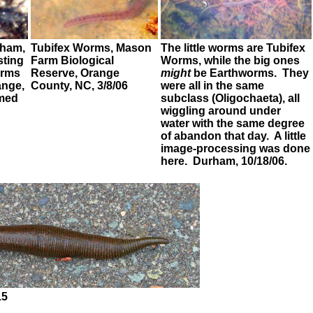
ham,
Tubifex Worms,
Mason
The little worms are
Tubifex
esting
Farm Biological
Worms,
while the big ones
orms
Reserve, Orange
might
be
Earthworms
. They
ange,
County, NC, 3/8/06
were all in the same
emed
subclass (Oligochaeta), all
wiggling around under
water with the same degree
of abandon that day. A little
image-processing was done
here. Durham, 10/18/06.
15