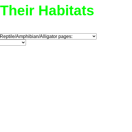
Their Habitats