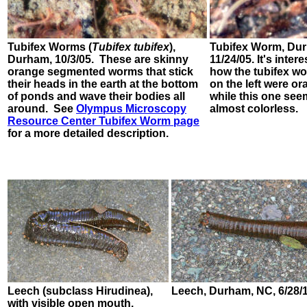
Tubifex Worms
(
Tubifex tubifex
),
Tubifex Worm,
Dur
Durham, 10/3/05. These are skinny
11/24/05.
It's inter
orange segmented worms that stick
how the tubifex w
their heads in the earth at the bottom
on the left were or
of ponds and wave their bodies all
while this one se
around. See
Olympus Microscopy
almost colorless.
Resource Center Tubifex Worm page
for a more detailed description.
Leech (subclass Hirudinea),
Leech, Durham, NC, 6/28/
with visible open mouth.