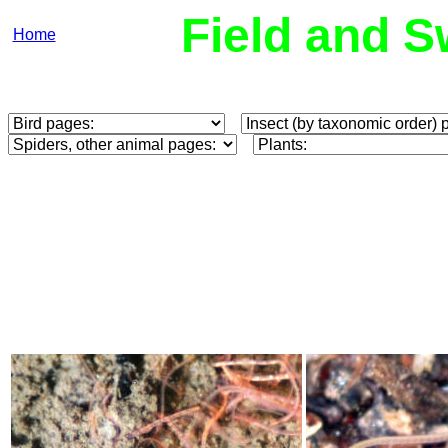
Field and S
Home