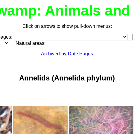
wamp: Animals and 
Click on arrows to show pull-down menus:
Archived-by-Date Pages
Annelids
(Annelida phylum)